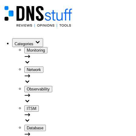
Categories
Monitoring
Network
Observability
ITSM
Database