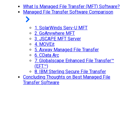
What Is Managed File Transfer (MFT) Software?
Managed File Transfer Software Comparison
1.
SolarWinds Serv-U MFT
2.
GoAnywhere MFT
3.
JSCAPE MFT Server
4.
MOVEit
5.
Axway Managed File Transfer
6.
CData Arc
7.
Globalscape Enhanced File Transfer™
(EFT™)
8.
IBM Sterling Secure File Transfer
Concluding Thoughts on Best Managed File
Transfer Software