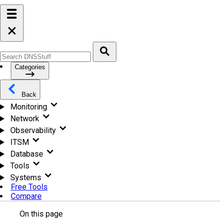
Categories
Back
Monitoring
Network
Observability
ITSM
Database
Tools
Systems
Free Tools
Compare
On this page