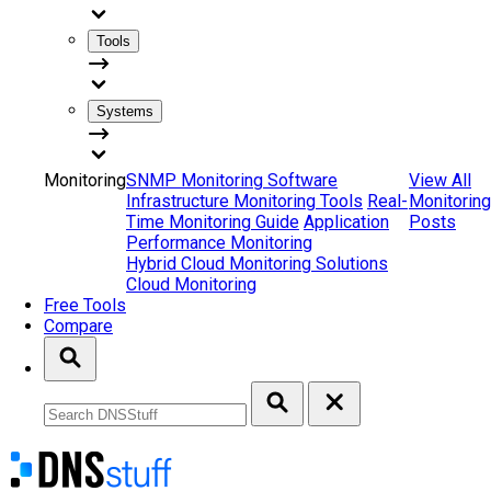
Tools
Systems
Monitoring
SNMP Monitoring Software
View All
Infrastructure Monitoring Tools
Real-
Monitoring
Time Monitoring Guide
Application
Posts
Performance Monitoring
Hybrid Cloud Monitoring Solutions
Cloud Monitoring
Free Tools
Compare