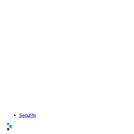
Security