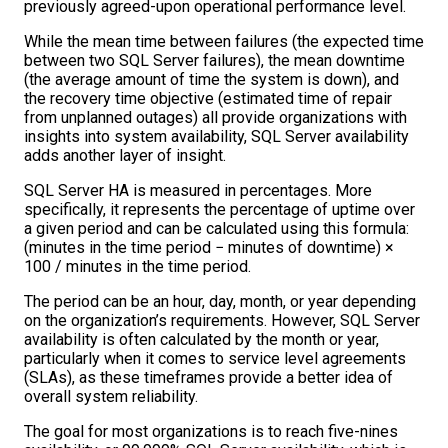
previously agreed-upon operational performance level.
While the mean time between failures (the expected time
between two SQL Server failures), the mean downtime
(the average amount of time the system is down), and
the recovery time objective (estimated time of repair
from unplanned outages) all provide organizations with
insights into system availability, SQL Server availability
adds another layer of insight.
SQL Server HA is measured in percentages. More
specifically, it represents the percentage of uptime over
a given period and can be calculated using this formula:
(minutes in the time period − minutes of downtime) ×
100 / minutes in the time period.
The period can be an hour, day, month, or year depending
on the organization’s requirements. However, SQL Server
availability is often calculated by the month or year,
particularly when it comes to service level agreements
(SLAs), as these timeframes provide a better idea of
overall system reliability.
The goal for most organizations is to reach five-nines