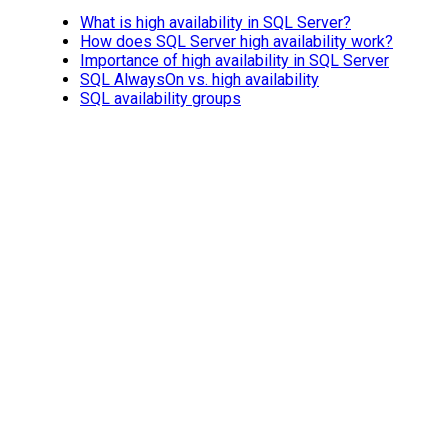
What is high availability in SQL Server?
How does SQL Server high availability work?
Importance of high availability in SQL Server
SQL AlwaysOn vs. high availability
SQL availability groups