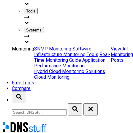
Tools
Systems
Monitoring
SNMP Monitoring Software
View All
Infrastructure Monitoring Tools
Real-
Monitoring
Time Monitoring Guide
Application
Posts
Performance Monitoring
Hybrid Cloud Monitoring Solutions
Cloud Monitoring
Free Tools
Compare