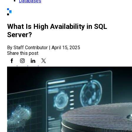
Databases
What Is High Availability in SQL
Server?
By Staff Contributor
|
April 15, 2025
Share this post