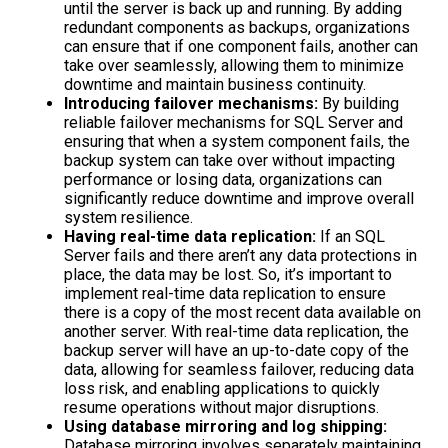
until the server is back up and running. By adding
redundant components as backups, organizations
can ensure that if one component fails, another can
take over seamlessly, allowing them to minimize
downtime and maintain business continuity.
Introducing failover mechanisms:
By building
reliable failover mechanisms for SQL Server and
ensuring that when a system component fails, the
backup system can take over without impacting
performance or losing data, organizations can
significantly reduce downtime and improve overall
system resilience.
Having real-time data replication:
If an SQL
Server fails and there aren’t any data protections in
place, the data may be lost.
So, it’s important to
implement real-time data replication
to ensure
there is a copy of the most recent data available on
another server. With real-time data replication, the
backup server will have an up-to-date copy of the
data, allowing for seamless failover, reducing data
loss risk, and enabling applications to quickly
resume operations without major disruptions.
Using database mirroring and log shipping:
Database mirroring involves separately maintaining