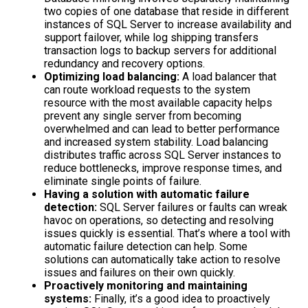
two copies of one database that reside in different
instances of SQL Server to increase availability and
support failover, while log shipping transfers
transaction logs to backup servers for additional
redundancy and recovery options.
Optimizing load balancing:
A load balancer that
can route workload requests to the system
resource with the most available capacity helps
prevent any single server from becoming
overwhelmed and can lead to better performance
and increased system stability. Load balancing
distributes traffic across SQL Server instances to
reduce bottlenecks, improve response times, and
eliminate single points of failure.
Having a solution with automatic failure
detection:
SQL Server failures or faults can wreak
havoc on operations, so detecting and resolving
issues quickly is essential. That’s where a tool with
automatic failure detection can help. Some
solutions can automatically take action to resolve
issues and failures on their own quickly.
Proactively monitoring and maintaining
systems:
Finally, it’s a good idea to proactively