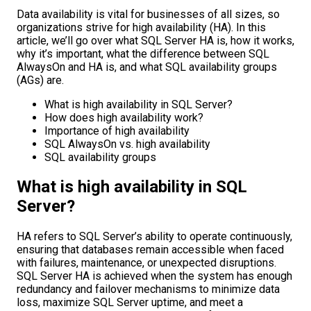
Data availability is vital for businesses of all sizes, so
organizations strive for high availability (HA). In this
article, we’ll go over what SQL Server HA is, how it works,
why it’s important, what the difference between SQL
AlwaysOn and HA is, and what SQL availability groups
(AGs) are.
What is high availability in SQL Server?
How does high availability work?
Importance of high availability
SQL AlwaysOn vs. high availability
SQL availability groups
What is high availability in SQL
Server?
HA refers to SQL Server’s ability to operate continuously,
ensuring that databases remain accessible when faced
with failures, maintenance, or unexpected disruptions.
SQL Server HA is achieved when the system has enough
redundancy and failover mechanisms to minimize data
loss, maximize SQL Server uptime, and meet a