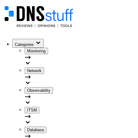
Categories
Monitoring
Network
Observability
ITSM
Database