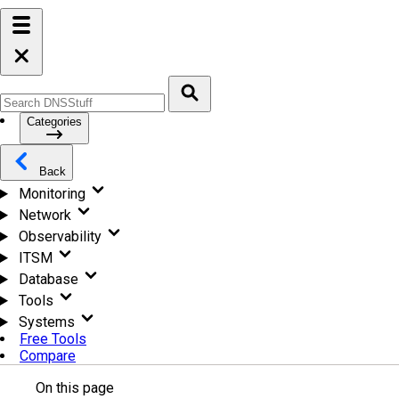
Categories
Back
Monitoring
Network
Observability
ITSM
Database
Tools
Systems
Free Tools
Compare
On this page