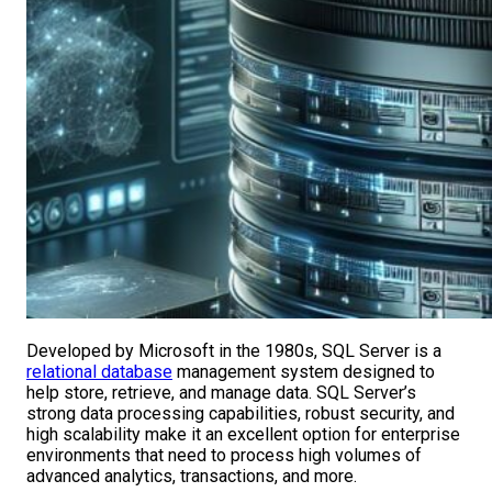
Developed by Microsoft in the 1980s, SQL Server is a
relational database
management system designed to
help store, retrieve, and manage data. SQL Server’s
strong data processing capabilities, robust security, and
high scalability make it an excellent option for enterprise
environments that need to process high volumes of
advanced analytics, transactions, and more.