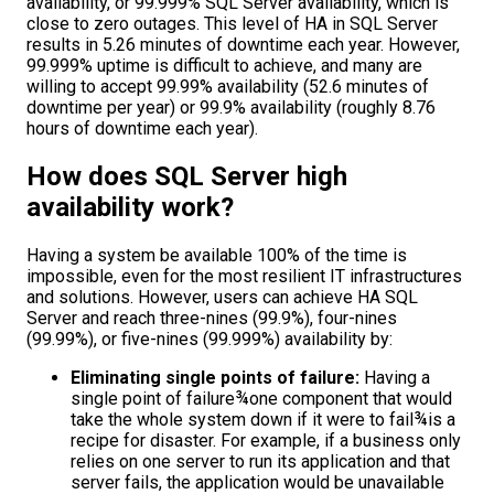
availability, or 99.999% SQL Server availability, which is
close to zero outages. This level of HA in SQL Server
results in 5.26 minutes of downtime each year. However,
99.999% uptime is difficult to achieve, and many are
willing to accept 99.99% availability (52.6 minutes of
downtime per year) or 99.9% availability (roughly 8.76
hours of downtime each year).
How does SQL Server high
availability work?
Having a system be available 100% of the time is
impossible, even for the most resilient IT infrastructures
and solutions. However, users can achieve HA SQL
Server and reach three-nines (99.9%), four-nines
(99.99%), or five-nines (99.999%) availability by:
Eliminating single points of failure:
Having a
single point of failure¾one component that would
take the whole system down if it were to fail¾is a
recipe for disaster. For example, if a business only
relies on one server to run its application and that
server fails, the application would be unavailable