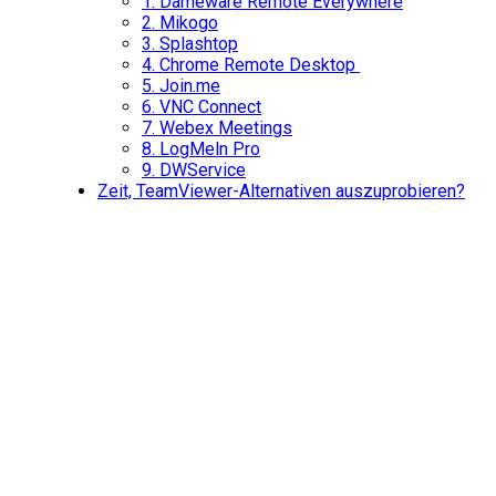
1.
Dameware Remote Everywhere
2.
Mikogo
3.
Splashtop
4.
Chrome Remote Desktop
5.
Join.me
6.
VNC Connect
7.
Webex Meetings
8.
LogMeln Pro
9.
DWService
Zeit, TeamViewer-Alternativen auszuprobieren?