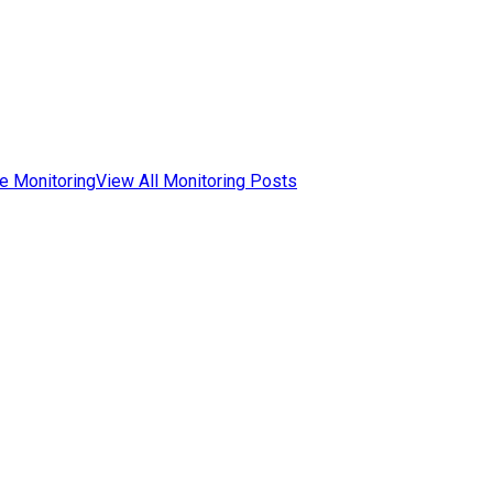
e Monitoring
View All Monitoring Posts