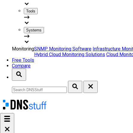
Tools
Systems
Monitoring
SNMP Monitoring Software
Infrastructure Moni
Hybrid Cloud Monitoring Solutions
Cloud Monito
Free Tools
Compare