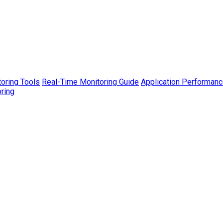
toring Tools
Real-Time Monitoring Guide
Application Performanc
ring