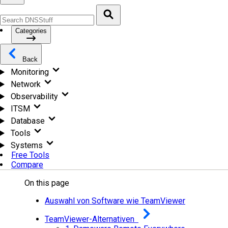
Categories
Back
Monitoring
Network
Observability
ITSM
Database
Tools
Systems
Free Tools
Compare
On this page
Auswahl von Software wie TeamViewer
TeamViewer-Alternativen