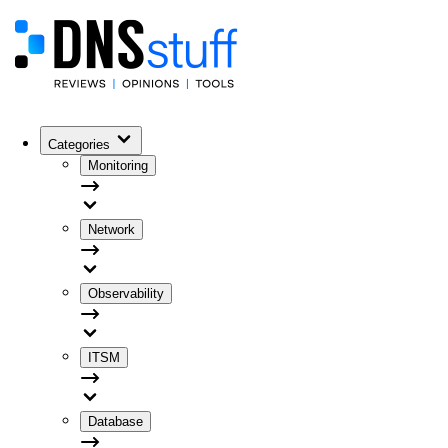
Categories
Monitoring
Network
Observability
ITSM
Database