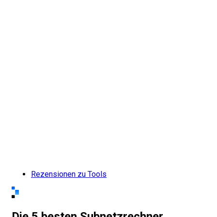
Rezensionen zu Tools
Die 5 besten Subnetzrechner