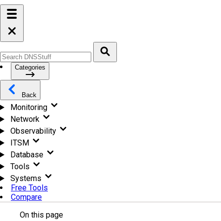
Categories
Back
Monitoring
Network
Observability
ITSM
Database
Tools
Systems
Free Tools
Compare
On this page