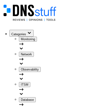
Categories
Monitoring
Network
Observability
ITSM
Database