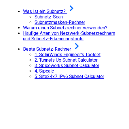
Was ist ein Subnetz?
Subnetz-Scan
Subnetzmasken-Rechner
Warum einen Subnetzrechner verwenden?
Häufige Arten von Netzwerk-Subnetzrechnern
und Subnetz-Erkennungstools
Beste Subnetz-Rechner
1.
SolarWinds Engineer's Toolset
2.
Tunnels Up Subnet Calculator
3.
Spiceworks Subnet Calculator
4.
Sipcalc
5.
Site24x7 IPv6 Subnet Calculator