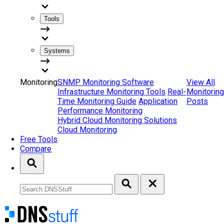
Tools
Systems
Monitoring
SNMP Monitoring Software
View All
Infrastructure Monitoring Tools
Real-
Monitoring
Time Monitoring Guide
Application
Posts
Performance Monitoring
Hybrid Cloud Monitoring Solutions
Cloud Monitoring
Free Tools
Compare