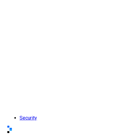
Security