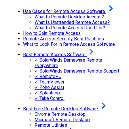
Use Cases for Remote Access Software
What Is Remote Desktop Access?
What Is Unattended Remote Access?
What Is Remote Access Used For?
How to Gain Remote Access
Remote Access Security Best Practices
What to Look For in Remote Access Software
Best Remote Access Software
✓ SolarWinds Dameware Remote
Everywhere
✓ SolarWinds Dameware Remote Support
✓ RemotePC
✓ TeamViewer
✓ Zoho Assist
✓ Splashtop
✓ Take Control
Best Free Remote Desktop Software
Chrome Remote Desktop
Microsoft Remote Desktop
Remote Utilities