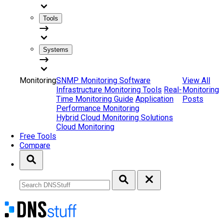
Tools
Systems
Monitoring
SNMP Monitoring Software
View All
Infrastructure Monitoring Tools
Real-
Monitoring
Time Monitoring Guide
Application
Posts
Performance Monitoring
Hybrid Cloud Monitoring Solutions
Cloud Monitoring
Free Tools
Compare