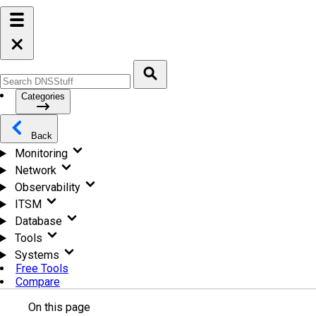
Categories
Back
Monitoring
Network
Observability
ITSM
Database
Tools
Systems
Free Tools
Compare
On this page