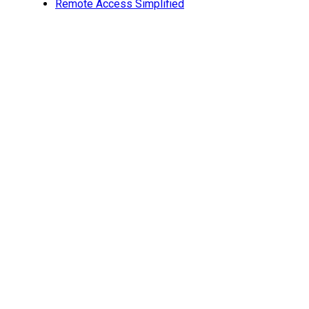
Remote Access Simplified