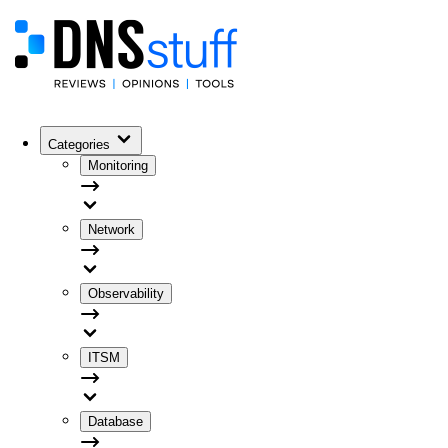
Categories
Monitoring
Network
Observability
ITSM
Database