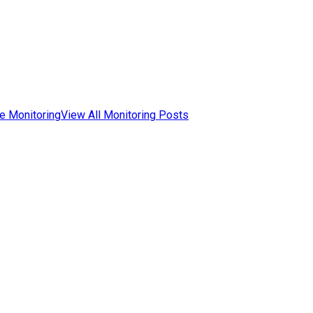
e Monitoring
View All Monitoring Posts