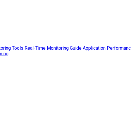
toring Tools
Real-Time Monitoring Guide
Application Performanc
ring