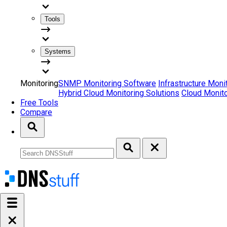
Tools
Systems
Monitoring
SNMP Monitoring Software
Infrastructure Moni
Hybrid Cloud Monitoring Solutions
Cloud Monito
Free Tools
Compare