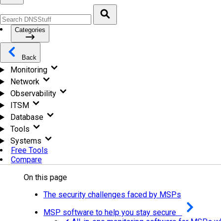
Categories
Back
Monitoring
Network
Observability
ITSM
Database
Tools
Systems
Free Tools
Compare
On this page
The security challenges faced by MSPs
MSP software to help you stay secure