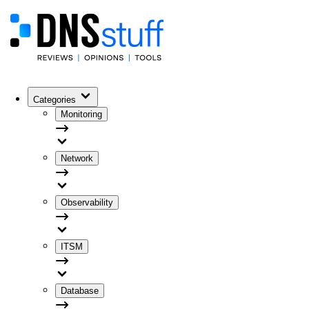
Categories
Monitoring
Network
Observability
ITSM
Database