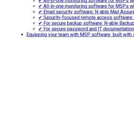
✔ All-in-one monitoring software for MSPs wh
✔ All-in-one monitoring software for MSPs w
✔ Email security software: N-able Mail Assu
✔ Security-focused remote access software:
✔ For secure backup software: N-able Backu
✔ For secure password and IT documentatio
Equipping your team with MSP software built with s