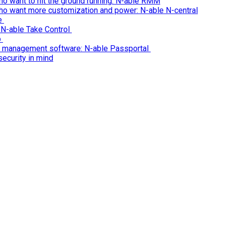
o want to hit the ground running: N-able RMM
ho want more customization and power: N-able N-central
re
 N-able Take Control
p
n management software: N-able Passportal
ecurity in mind