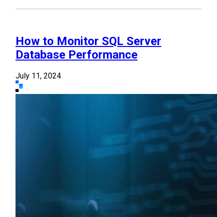
How to Monitor SQL Server
Database Performance
July 11, 2024