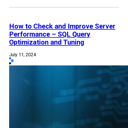
How to Check and Improve Server
Performance – SQL Query
Optimization and Tuning
July 11, 2024