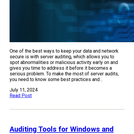
One of the best ways to keep your data and network
secure is with server auditing, which allows you to
spot abnormalities or malicious activity early on and
gives you time to address it before it becomes a
serious problem. To make the most of server audits,
you need to know some best practices and…
July 11, 2024
Read Post
Auditing Tools for Windows and