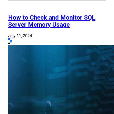
How to Check and Monitor SQL
Server Memory Usage
July 11, 2024