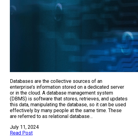
Databases are the collective sources of an
enterprise’s information stored on a dedicated server
or in the cloud. A database management system
(DBMS) is software that stores, retrieves, and updates
this data, manipulating the database, so it can be used
effectively by many people at the same time. These
are referred to as relational database…
July 11, 2024
Read Post