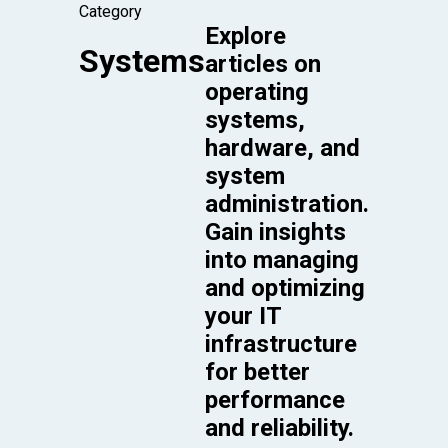
Category
Explore
Systems
articles on
operating
systems,
hardware, and
system
administration.
Gain insights
into managing
and optimizing
your IT
infrastructure
for better
performance
and reliability.