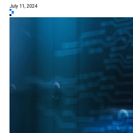
July 11, 2024