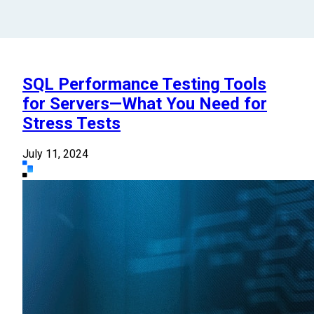
SQL Performance Testing Tools
for Servers—What You Need for
Stress Tests
July 11, 2024