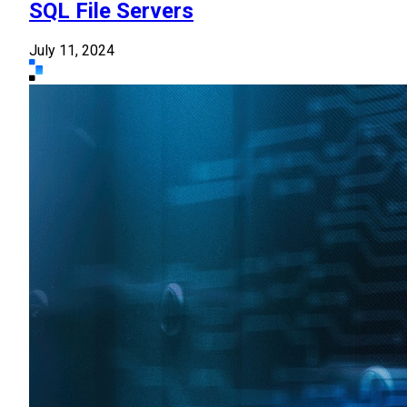
SQL File Servers
July 11, 2024