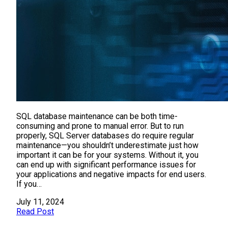
SQL database maintenance can be both time-
consuming and prone to manual error. But to run
properly, SQL Server databases do require regular
maintenance—you shouldn’t underestimate just how
important it can be for your systems. Without it, you
can end up with significant performance issues for
your applications and negative impacts for end users.
If you…
July 11, 2024
Read Post