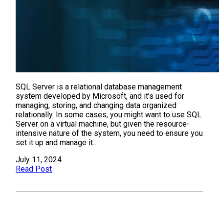
SQL Server is a relational database management
system developed by Microsoft, and it’s used for
managing, storing, and changing data organized
relationally. In some cases, you might want to use SQL
Server on a virtual machine, but given the resource-
intensive nature of the system, you need to ensure you
set it up and manage it…
July 11, 2024
Read Post