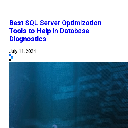
Best SQL Server Optimization
Tools to Help in Database
Diagnostics
July 11, 2024