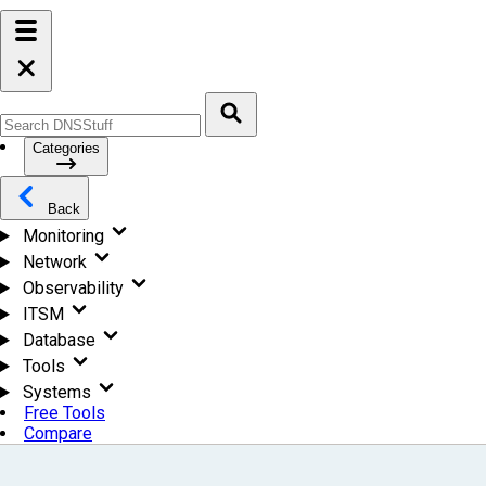
Categories
Back
Monitoring
Network
Observability
ITSM
Database
Tools
Systems
Free Tools
Compare