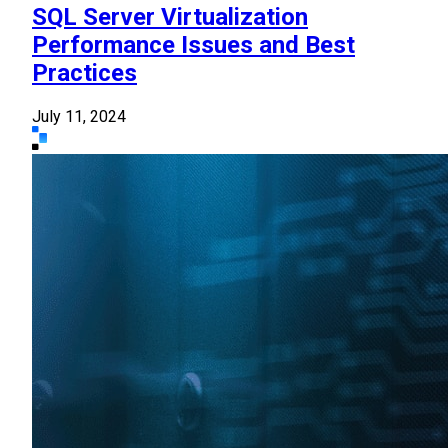
SQL Server Virtualization
Performance Issues and Best
Practices
July 11, 2024