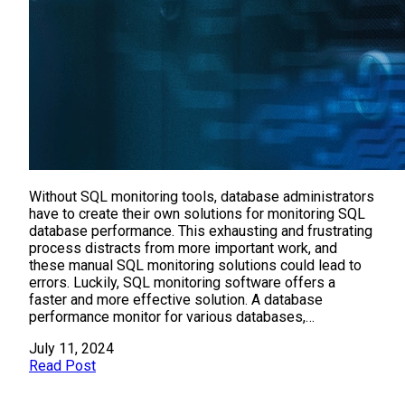
Without SQL monitoring tools, database administrators
have to create their own solutions for monitoring SQL
database performance. This exhausting and frustrating
process distracts from more important work, and
these manual SQL monitoring solutions could lead to
errors. Luckily, SQL monitoring software offers a
faster and more effective solution. A database
performance monitor for various databases,…
July 11, 2024
Read Post