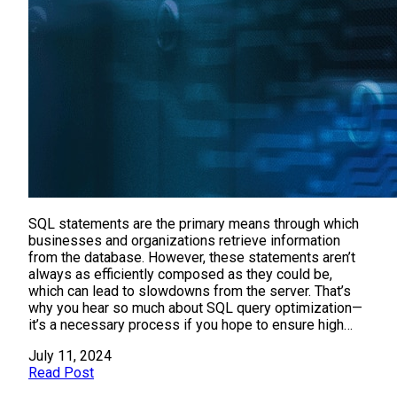
SQL statements are the primary means through which
businesses and organizations retrieve information
from the database. However, these statements aren’t
always as efficiently composed as they could be,
which can lead to slowdowns from the server. That’s
why you hear so much about SQL query optimization—
it’s a necessary process if you hope to ensure high…
July 11, 2024
Read Post