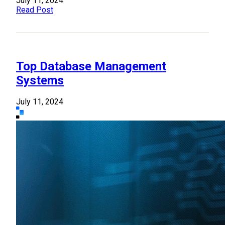
July 11, 2024
Read Post
Top Database Management
Systems
July 11, 2024