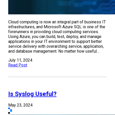
Cloud computing is now an integral part of business IT
infrastructures, and Microsoft Azure SQL is one of the
forerunners in providing cloud computing services.
Using Azure, you can build, test, deploy, and manage
applications in your IT environment to support better
service delivery with overarching service, application,
and database management. No matter how useful…
July 11, 2024
Read Post
Is Syslog Useful?
May 23, 2024