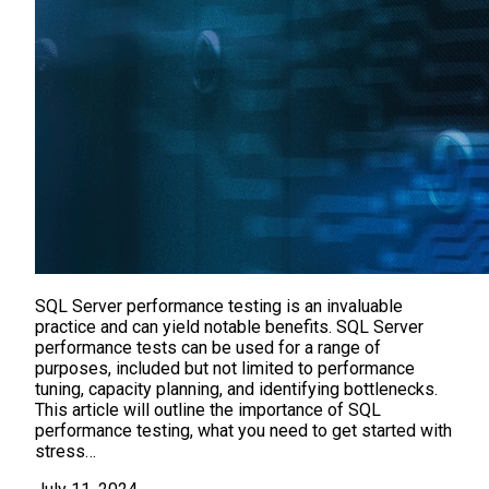
SQL Server performance testing is an invaluable
practice and can yield notable benefits. SQL Server
performance tests can be used for a range of
purposes, included but not limited to performance
tuning, capacity planning, and identifying bottlenecks.
This article will outline the importance of SQL
performance testing, what you need to get started with
stress…