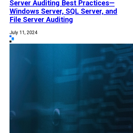
Server Auditing Best Practices—
Windows Server, SQL Server, and
File Server Auditing
July 11, 2024