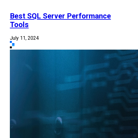
Best SQL Server Performance
Tools
July 11, 2024