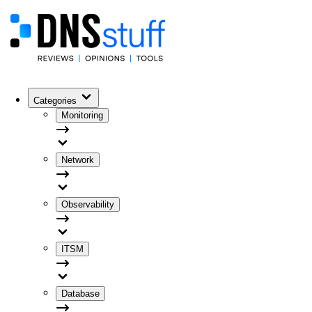
Categories
Monitoring
Network
Observability
ITSM
Database