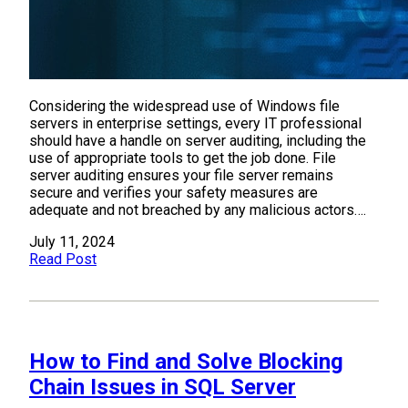
Considering the widespread use of Windows file
servers in enterprise settings, every IT professional
should have a handle on server auditing, including the
use of appropriate tools to get the job done. File
server auditing ensures your file server remains
secure and verifies your safety measures are
adequate and not breached by any malicious actors….
July 11, 2024
Read Post
How to Find and Solve Blocking
Chain Issues in SQL Server