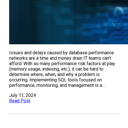
Issues and delays caused by database performance
networks are a time and money drain IT teams can’t
afford. With so many performance risk factors at play
(memory usage, indexing, etc.), it can be hard to
determine where, when, and why a problem is
occurring. Implementing SQL tools focused on
performance, monitoring, and management is a…
July 11, 2024
Read Post