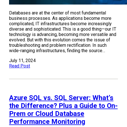
Databases are at the center of most fundamental
business processes. As applications become more
complicated, IT infrastructures become increasingly
diverse and sophisticated. This is a good thing—our IT
technology is advancing, becoming more versatile and
evolved. But with this evolution comes the issue of
troubleshooting and problem rectification. In such
wide-ranging infrastructures, finding the source…
July 11, 2024
Read Post
Azure SQL vs. SQL Server: What’s
the Difference? Plus a Guide to On-
Prem or Cloud Database
Performance Monitoring