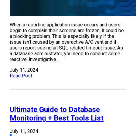
When a reporting application issue occurs and users
begin to complain their screens are frozen, it could be
a blocking problem. This is especially likely if the
issue isn’t caused by an overactive A/C vent and if
users report seeing an SQL-related timeout issue. As
a database administrator, you need to conduct some
reactive, investigative…
July 11, 2024
Read Post
Ultimate Guide to Database
Monitoring + Best Tools List
July 11, 2024