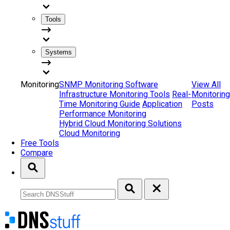
Tools
Systems
Monitoring
SNMP Monitoring Software
View All
Infrastructure Monitoring Tools
Real-
Monitoring
Time Monitoring Guide
Application
Posts
Performance Monitoring
Hybrid Cloud Monitoring Solutions
Cloud Monitoring
Free Tools
Compare