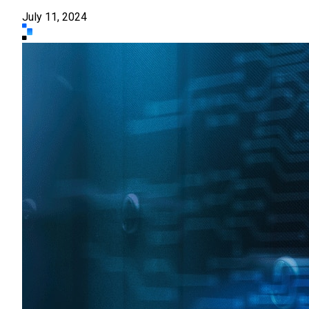
July 11, 2024