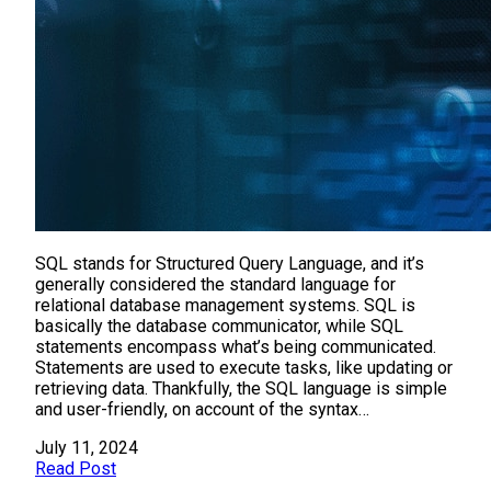
SQL stands for Structured Query Language, and it’s
generally considered the standard language for
relational database management systems. SQL is
basically the database communicator, while SQL
statements encompass what’s being communicated.
Statements are used to execute tasks, like updating or
retrieving data. Thankfully, the SQL language is simple
and user-friendly, on account of the syntax…
July 11, 2024
Read Post