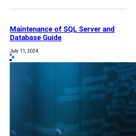
Maintenance of SQL Server and
Database Guide
July 11, 2024