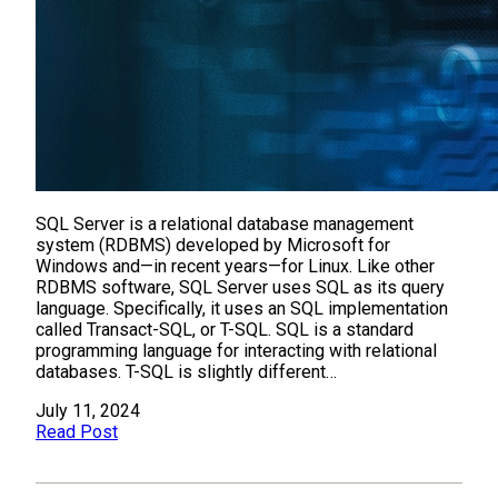
SQL Server is a relational database management
system (RDBMS) developed by Microsoft for
Windows and—in recent years—for Linux. Like other
RDBMS software, SQL Server uses SQL as its query
language. Specifically, it uses an SQL implementation
called Transact-SQL, or T-SQL. SQL is a standard
programming language for interacting with relational
databases. T-SQL is slightly different…
July 11, 2024
Read Post