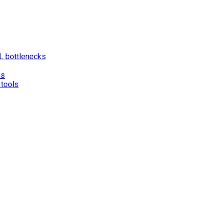
L bottlenecks
es
 tools