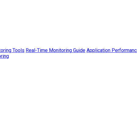
toring Tools
Real-Time Monitoring Guide
Application Performanc
ring