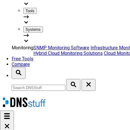
Tools
Systems
Monitoring
SNMP Monitoring Software
Infrastructure Moni
Hybrid Cloud Monitoring Solutions
Cloud Monito
Free Tools
Compare