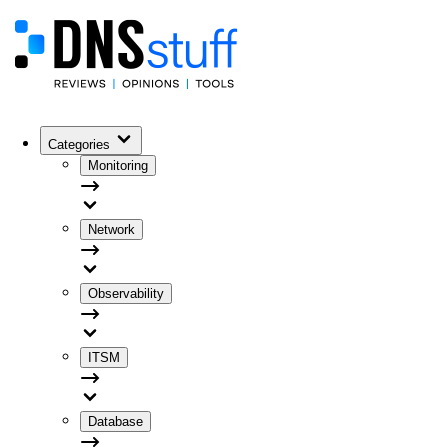
Categories
Monitoring
Network
Observability
ITSM
Database