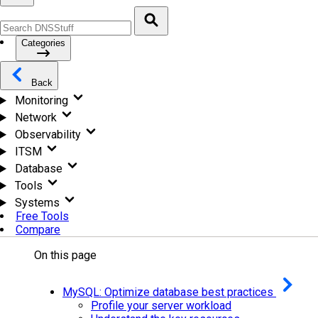
Categories
Back
Monitoring
Network
Observability
ITSM
Database
Tools
Systems
Free Tools
Compare
On this page
MySQL: Optimize database best practices
Profile your server workload