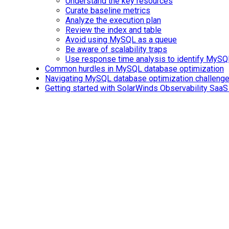
Understand the key resources
Curate baseline metrics
Analyze the execution plan
Review the index and table
Avoid using MySQL as a queue
Be aware of scalability traps
Use response time analysis to identify MySQ
Common hurdles in MySQL database optimization
Navigating MySQL database optimization challeng
Getting started with SolarWinds Observability SaaS