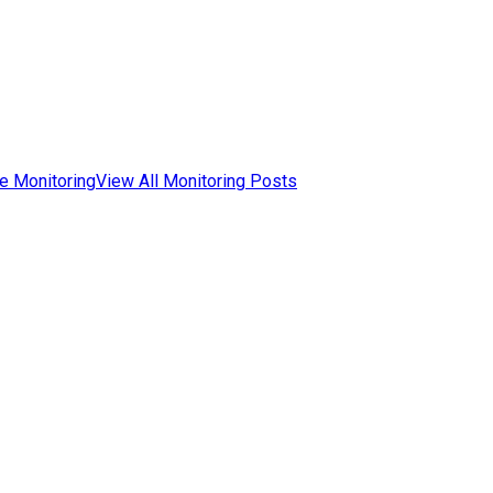
e Monitoring
View All Monitoring Posts