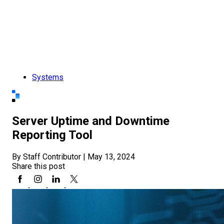
Systems
Server Uptime and Downtime
Reporting Tool
By Staff Contributor
|
May 13, 2024
Share this post