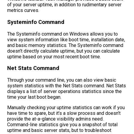
of your server uptime, in addition to rudimentary server
metrics curves.
Systeminfo Command
The Systeminfo command on Windows allows you to
view system information like boot time, installation date,
and basic memory statistics. The Systeminfo command
doesn’t directly calculate uptime, but you can calculate
uptime based on your most recent boot time.
Net Stats Command
Through your command line, you can also view basic
system statistics with the Net Stats command. Net Stats
displays a list of server operations statistics since the
time your last boot began.
Manually checking your uptime statistics can work if you
have time to spare, but it’s a slow process and doesn’t
provide the at-a-glance visibility admins need.
Command-line statistics give you a snapshot of total
uptime and basic server stats, but to troubleshoot