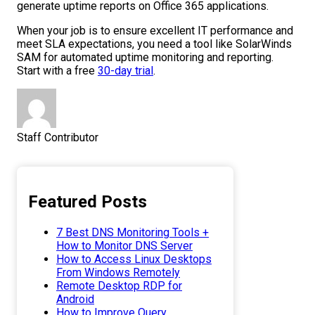
generate uptime reports on Office 365 applications.
When your job is to ensure excellent IT performance and
meet SLA expectations, you need a tool like SolarWinds
SAM for automated uptime monitoring and reporting.
Start with a free
30-day trial
.
Staff Contributor
Featured Posts
7 Best DNS Monitoring Tools +
How to Monitor DNS Server
How to Access Linux Desktops
From Windows Remotely
Remote Desktop RDP for
Android
How to Improve Query