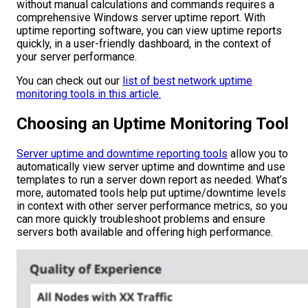
without manual calculations and commands requires a
comprehensive Windows server uptime report. With
uptime reporting software, you can view uptime reports
quickly, in a user-friendly dashboard, in the context of
your server performance.
You can check out our
list of best network uptime
monitoring tools in this article.
Choosing an Uptime Monitoring Tool
Server uptime and downtime reporting tools
allow you to
automatically view server uptime and downtime and use
templates to run a server down report as needed. What’s
more, automated tools help put uptime/downtime levels
in context with other server performance metrics, so you
can more quickly troubleshoot problems and ensure
servers both available and offering high performance.