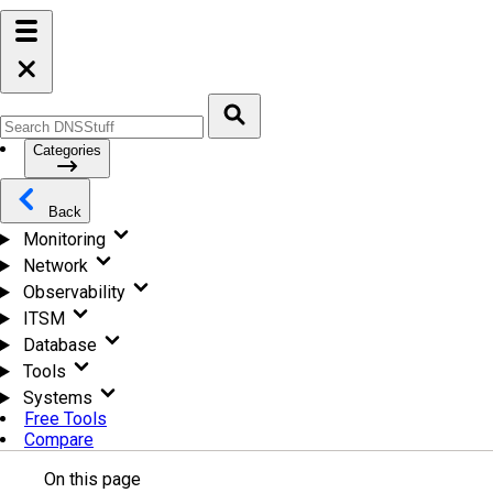
Categories
Back
Monitoring
Network
Observability
ITSM
Database
Tools
Systems
Free Tools
Compare
On this page