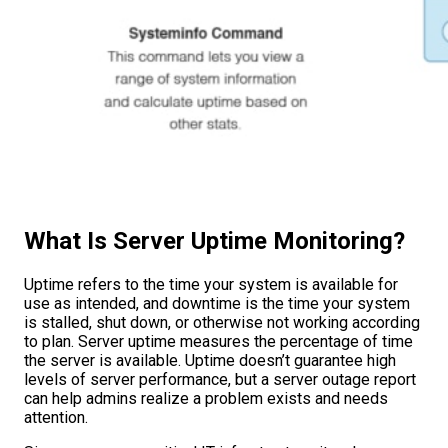
What Is Server Uptime Monitoring?
Uptime refers to the time your system is available for
use as intended, and downtime is the time your system
is stalled, shut down, or otherwise not working according
to plan. Server uptime measures the percentage of time
the server is available. Uptime doesn’t guarantee high
levels of server performance, but a server outage report
can help admins realize a problem exists and needs
attention.