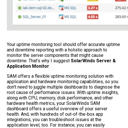
Your uptime monitoring tool should offer accurate uptime
and downtime reporting with a holistic approach to
monitor the server components that might cause
downtime. That’s why I suggest
SolarWinds Server &
Application Monitor
.
SAM offers a flexible uptime monitoring solution with
application and hardware monitoring capabilities, so you
don’t need to juggle multiple dashboards to diagnose the
root cause of performance issues. With uptime insights,
along with CPU, memory, disk performance, and other
hardware health metrics, your SolarWinds SAM
dashboard offers a useful overview of your server
health. And, with hundreds of out-of-the-box app
integrations, you can troubleshoot issues at the
application level, too. For instance, you can easily