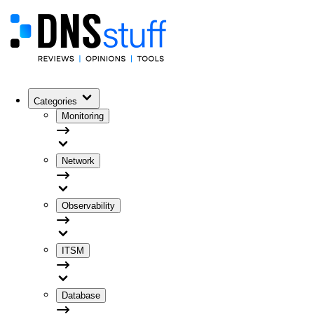
Categories
Monitoring
Network
Observability
ITSM
Database