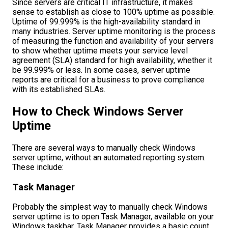
Since servers are critical IT infrastructure, it makes
sense to establish as close to 100% uptime as possible.
Uptime of 99.999% is the high-availability standard in
many industries. Server uptime monitoring is the process
of measuring the function and availability of your servers
to show whether uptime meets your service level
agreement (SLA) standard for high availability, whether it
be 99.999% or less. In some cases, server uptime
reports are critical for a business to prove compliance
with its established SLAs.
How to Check Windows Server
Uptime
There are several ways to manually check Windows
server uptime, without an automated reporting system.
These include:
Task Manager
Probably the simplest way to manually check Windows
server uptime is to open Task Manager, available on your
Windows taskbar. Task Manager provides a basic count