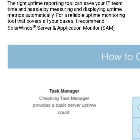
The right uptime reporting tool can save your IT team
time and hassle by measuring and displaying uptime
metrics automatically. For a reliable uptime monitoring
tool that covers all your bases, I recommend
®
SolarWinds
Server & Application Monitor (SAM).