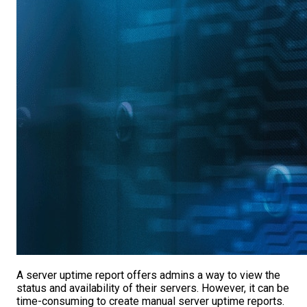
A server uptime report offers admins a way to view the
status and availability of their servers. However, it can be
time-consuming to create manual server uptime reports.