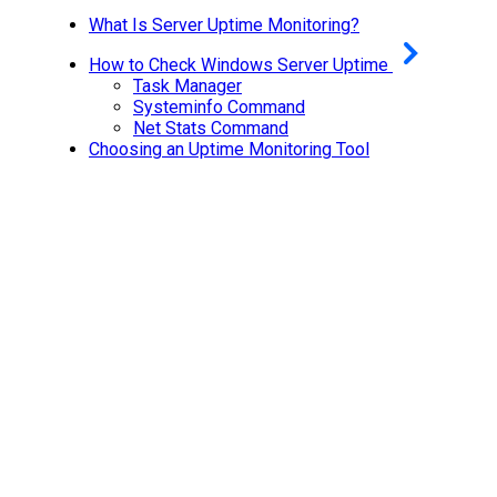
What Is Server Uptime Monitoring?
How to Check Windows Server Uptime
Task Manager
Systeminfo Command
Net Stats Command
Choosing an Uptime Monitoring Tool