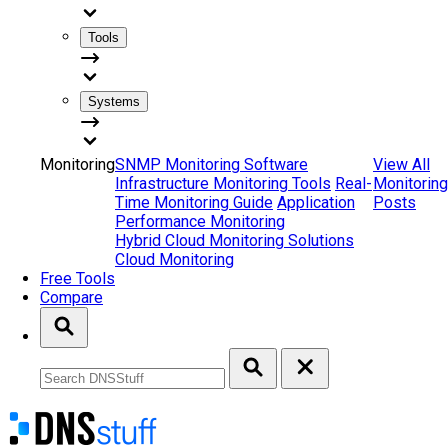
Tools
Systems
Monitoring
SNMP Monitoring Software
View All
Infrastructure Monitoring Tools
Real-
Monitoring
Time Monitoring Guide
Application
Posts
Performance Monitoring
Hybrid Cloud Monitoring Solutions
Cloud Monitoring
Free Tools
Compare