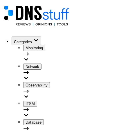
Categories
Monitoring
Network
Observability
ITSM
Database