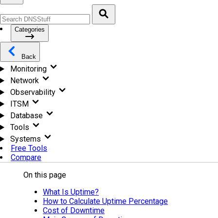
Categories
Back
Monitoring
Network
Observability
ITSM
Database
Tools
Systems
Free Tools
Compare
On this page
What Is Uptime?
How to Calculate Uptime Percentage
Cost of Downtime