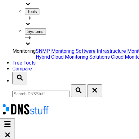
Tools
Systems
Monitoring
SNMP Monitoring Software
Infrastructure Moni
Hybrid Cloud Monitoring Solutions
Cloud Monito
Free Tools
Compare