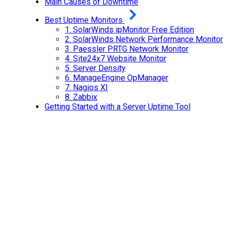
Main Causes of Downtime
Best Uptime Monitors
1.
SolarWinds ipMonitor Free Edition
2.
SolarWinds Network Performance Monitor
3.
Paessler PRTG Network Monitor
4.
Site24x7 Website Monitor
5.
Server Density
6.
ManageEngine OpManager
7.
Nagios XI
8.
Zabbix
Getting Started with a Server Uptime Tool