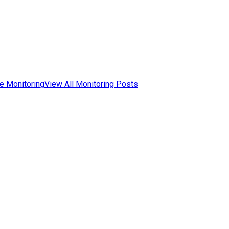
e Monitoring
View All Monitoring Posts