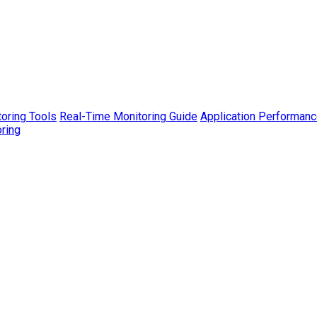
toring Tools
Real-Time Monitoring Guide
Application Performanc
ring