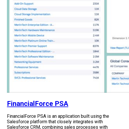
FinancialForce PSA
FinancialForce PSA is an application built using the
Salesforce platform that closely integrates with
Salesforce CRM, combining sales processes with