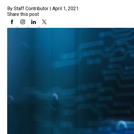
By Staff Contributor
|
April 1, 2021
Share this post