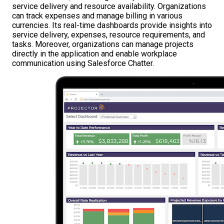
service delivery and resource availability. Organizations
can track expenses and manage billing in various
currencies. Its real-time dashboards provide insights into
service delivery, expenses, resource requirements, and
tasks. Moreover, organizations can manage projects
directly in the application and enable workplace
communication using Salesforce Chatter.