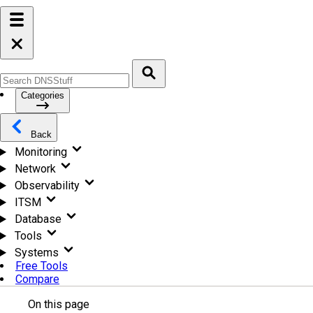
Categories
Back
Monitoring
Network
Observability
ITSM
Database
Tools
Systems
Free Tools
Compare
On this page