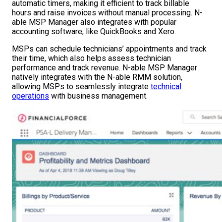
automatic timers, making it efficient to track billable
hours and raise invoices without manual processing. N-
able MSP Manager also integrates with popular
accounting software, like QuickBooks and Xero.
MSPs can schedule technicians’ appointments and track
their time, which also helps assess technician
performance and track revenue. N-able MSP Manager
natively integrates with the N-able RMM solution,
allowing MSPs to seamlessly integrate
technical
operations
with business management.