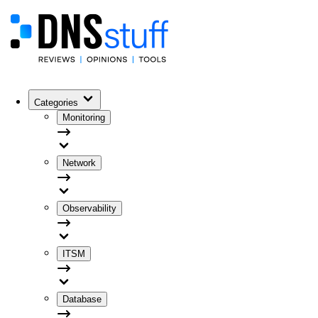
Categories
Monitoring
Network
Observability
ITSM
Database