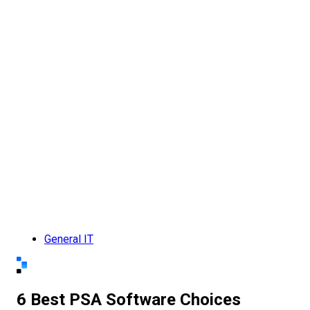
General IT
6 Best PSA Software Choices