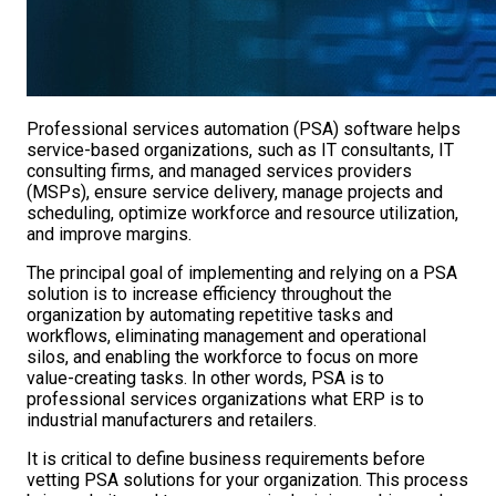
Professional services automation (PSA) software helps
service-based organizations, such as IT consultants, IT
consulting firms, and managed services providers
(MSPs), ensure service delivery, manage projects and
scheduling, optimize workforce and resource utilization,
and improve margins.
The principal goal of implementing and relying on a PSA
solution is to increase efficiency throughout the
organization by automating repetitive tasks and
workflows, eliminating management and operational
silos, and enabling the workforce to focus on more
value-creating tasks. In other words, PSA is to
professional services organizations what ERP is to
industrial manufacturers and retailers.
It is critical to define business requirements before
vetting PSA solutions for your organization. This process