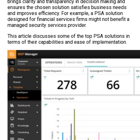
brings clarity and transparency in decision making and
ensures the chosen solution satisfies business needs
and improves efficiency. For example, a PSA solution
designed for financial services firms might not benefit a
managed security services provider.
This article discusses some of the top PSA solutions in
terms of their capabilities and ease of implementation.