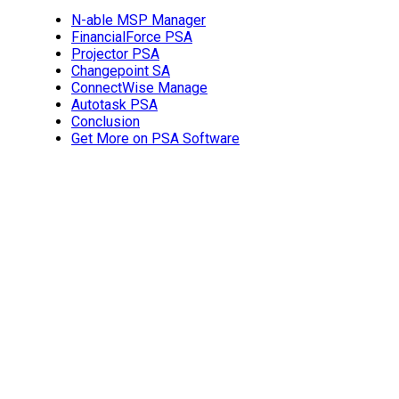
N-able MSP Manager
FinancialForce PSA
Projector PSA
Changepoint SA
ConnectWise Manage
Autotask PSA
Conclusion
Get More on PSA Software