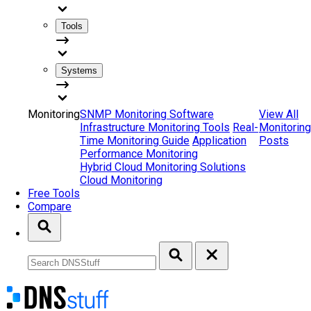
Tools
Systems
Monitoring
SNMP Monitoring Software
View All
Infrastructure Monitoring Tools
Real-
Monitoring
Time Monitoring Guide
Application
Posts
Performance Monitoring
Hybrid Cloud Monitoring Solutions
Cloud Monitoring
Free Tools
Compare