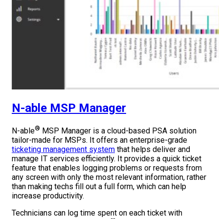
N-able MSP Manager
®
N-able
MSP Manager is a cloud-based PSA solution
tailor-made for MSPs. It offers an enterprise-grade
ticketing management system
that helps deliver and
manage IT services efficiently. It provides a quick ticket
feature that enables logging problems or requests from
any screen with only the most relevant information, rather
than making techs fill out a full form, which can help
increase productivity.
Technicians can log time spent on each ticket with