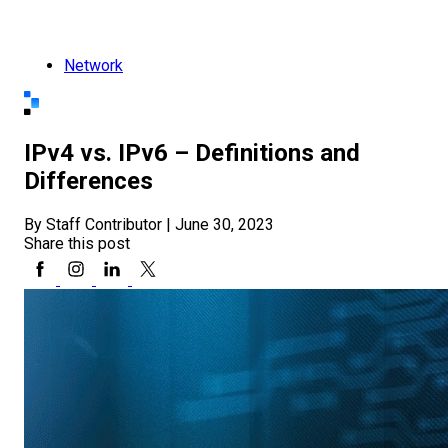
Network
IPv4 vs. IPv6 – Definitions and
Differences
By Staff Contributor
|
June 30, 2023
Share this post