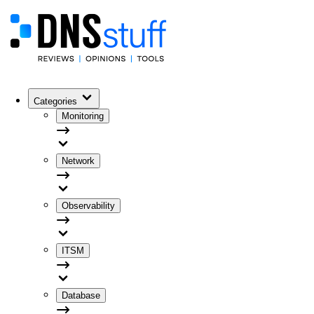
Categories
Monitoring
Network
Observability
ITSM
Database