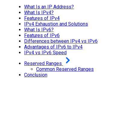
What Is an IP Address?
What Is IPv4?
Features of IPv4
IPv4 Exhaustion and Solutions
What Is IPv6?
Features of IPv6
Differences between IPv4 vs IPv6
Advantages of IPv6 to IPv4
IPv4 vs IPv6 Speed
Reserved Ranges
Common Reserved Ranges
Conclusion