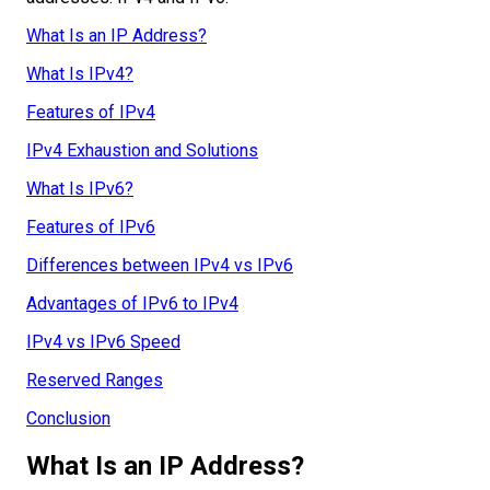
What Is an IP Address?
What Is IPv4?
Features of IPv4
IPv4 Exhaustion and Solutions
What Is IPv6?
Features of IPv6
Differences between IPv4 vs IPv6
Advantages of IPv6 to IPv4
IPv4 vs IPv6 Speed
Reserved Ranges
Conclusion
What Is an IP Address?