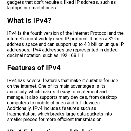
gadgets that don’t require a fixed IP address, such as
laptops or smartphones.
What Is IPv4?
IPv4 is the fourth version of the Internet Protocol and the
internet’s most widely used IP protocol. It uses a 32-bit
address space and can support up to 4.3 billion unique IP
addresses. IPv4 addresses are represented in dotted
decimal notation, such as 192.168.1.1.
Features of IPv4
IPv4 has several features that make it suitable for use
on the internet. One of its main advantages is its
simplicity, which makes it easy to implement and
manage. It also supports many devices, from desktop
computers to mobile phones and IoT devices.
Additionally, IPv4 includes features such as
fragmentation, which breaks large data packets into
smaller pieces for more efficient transmission.