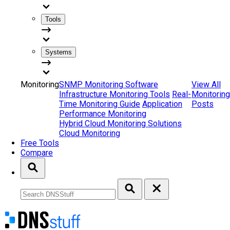
Tools
Systems
Monitoring
SNMP Monitoring Software
View All
Infrastructure Monitoring Tools
Real-
Monitoring
Time Monitoring Guide
Application
Posts
Performance Monitoring
Hybrid Cloud Monitoring Solutions
Cloud Monitoring
Free Tools
Compare