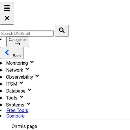
Categories
Back
Monitoring
Network
Observability
ITSM
Database
Tools
Systems
Free Tools
Compare
On this page