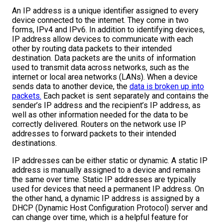
An IP address is a unique identifier assigned to every
device connected to the internet. They come in two
forms, IPv4 and IPv6. In addition to identifying devices,
IP address allow devices to communicate with each
other by routing data packets to their intended
destination. Data packets are the units of information
used to transmit data across networks, such as the
internet or local area networks (LANs). When a device
sends data to another device, the
data is broken up into
packets.
Each packet is sent separately and contains the
sender’s IP address and the recipient’s IP address, as
well as other information needed for the data to be
correctly delivered. Routers on the network use IP
addresses to forward packets to their intended
destinations.
IP addresses can be either static or dynamic. A static IP
address is manually assigned to a device and remains
the same over time. Static IP addresses are typically
used for devices that need a permanent IP address. On
the other hand, a dynamic IP address is assigned by a
DHCP (Dynamic Host Configuration Protocol) server and
can change over time, which is a helpful feature for