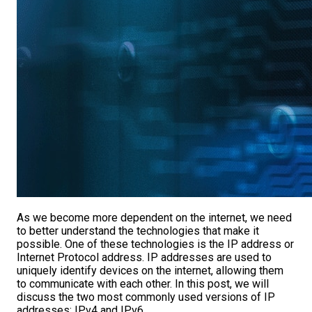
As we become more dependent on the internet, we need
to better understand the technologies that make it
possible. One of these technologies is the IP address or
Internet Protocol address. IP addresses are used to
uniquely identify devices on the internet, allowing them
to communicate with each other. In this post, we will
discuss the two most commonly used versions of IP
addresses: IPv4 and IPv6.