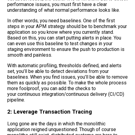
performance issues, you must first have a clear
understanding of what normal performance looks like.
In other words, you need baselines. One of the first
steps in your APM strategy should be to benchmark your
application so you know where you currently stand.
Based on this, you can start putting alerts in place. You
can even use this baseline to test changes in your
staging environment to ensure the push to production is
smooth and painless.
With automatic profiling, thresholds defined, and alerts
set, you’ll be able to detect deviations from your
baselines. When you find issues, you’ll be able to remove
them as quickly as possible. To make the whole process
more foolproof, you can add the checks to
your continuous integration/continuous delivery (CI/CD)
pipeline.
2: Leverage Transaction Tracing
Long gone are the days in which the monolithic
application reigned unquestioned. Though of course