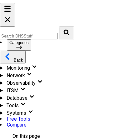
Categories
Back
Monitoring
Network
Observability
ITSM
Database
Tools
Systems
Free Tools
Compare
On this page