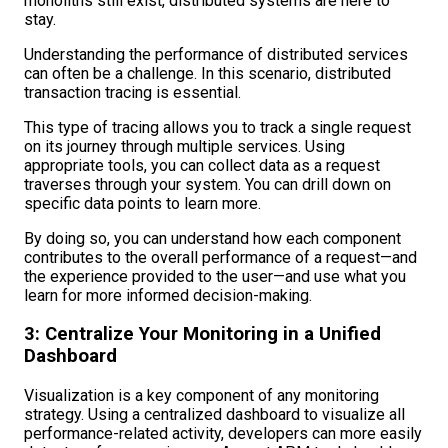
monoliths still exist, distributed systems are here to
stay.
Understanding the performance of distributed services
can often be a challenge. In this scenario, distributed
transaction tracing is essential.
This type of tracing allows you to track a single request
on its journey through multiple services. Using
appropriate tools, you can collect data as a request
traverses through your system. You can drill down on
specific data points to learn more.
By doing so, you can understand how each component
contributes to the overall performance of a request—and
the experience provided to the user—and use what you
learn for more informed decision-making.
3: Centralize Your Monitoring in a Unified
Dashboard
Visualization is a key component of any monitoring
strategy. Using a centralized dashboard to visualize all
performance-related activity, developers can more easily