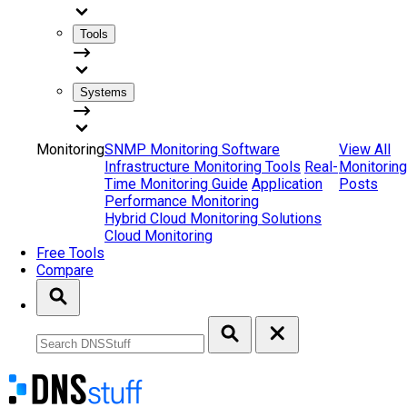
Tools
Systems
Monitoring
SNMP Monitoring Software
View All
Infrastructure Monitoring Tools
Real-
Monitoring
Time Monitoring Guide
Application
Posts
Performance Monitoring
Hybrid Cloud Monitoring Solutions
Cloud Monitoring
Free Tools
Compare