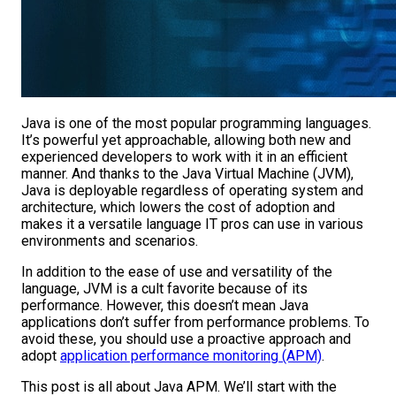
Java is one of the most popular programming languages.
It’s powerful yet approachable, allowing both new and
experienced developers to work with it in an efficient
manner. And thanks to the Java Virtual Machine (JVM),
Java is deployable regardless of operating system and
architecture, which lowers the cost of adoption and
makes it a versatile language IT pros can use in various
environments and scenarios.
In addition to the ease of use and versatility of the
language, JVM is a cult favorite because of its
performance. However, this doesn’t mean Java
applications don’t suffer from performance problems. To
avoid these, you should use a proactive approach and
adopt
application performance monitoring (APM)
.
This post is all about Java APM. We’ll start with the