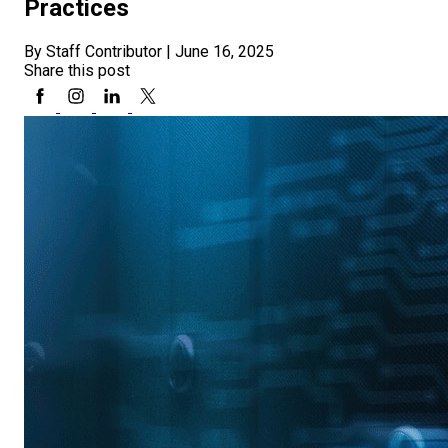
Practices
By Staff Contributor
|
June 16, 2025
Share this post