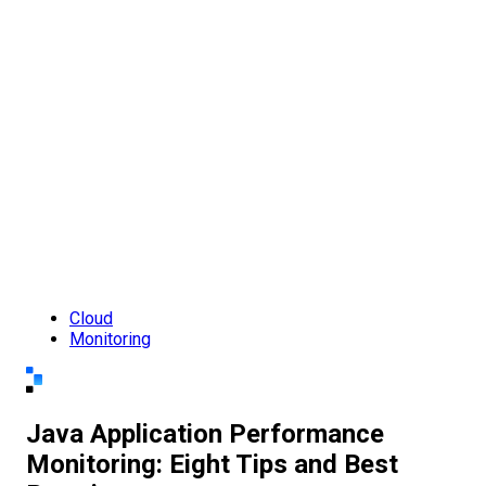
Cloud
Monitoring
Java Application Performance
Monitoring: Eight Tips and Best