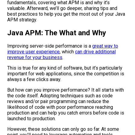
fundamentals, covering what APM is and why it’s
valuable. Afterward, we’ll go deeper, sharing tips and
best practices to help you get the most out of your Java
APM strategy.
Java APM: The What and Why
Improving server-side performance is a
great way to
improve user experience
, which
can drive additional
revenue for your business
.
This is true for any kind of software, but it’s particularly
important for web applications, since the competition is
always a few clicks away.
But how can you improve performance? It all starts with
the code itself. Adopting techniques such as code
reviews and/or pair programming can reduce the
likelihood of code with poor performance reaching
production and can help you catch errors before code is
launched to production.
However, these solutions can only go so far. At some
point, you’ll need to leverage automation and tools