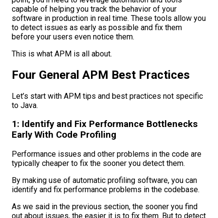
capable of helping you track the behavior of your
software in production in real time. These tools allow you
to detect issues as early as possible and fix them
before your users even notice them.
This is what APM is all about.
Four General APM Best Practices
Let’s start with APM tips and best practices not specific
to Java.
1: Identify and Fix Performance Bottlenecks
Early With Code Profiling
Performance issues and other problems in the code are
typically cheaper to fix the sooner you detect them.
By making use of automatic profiling software, you can
identify and fix performance problems in the codebase.
As we said in the previous section, the sooner you find
out about issues, the easier it is to fix them. But to detect