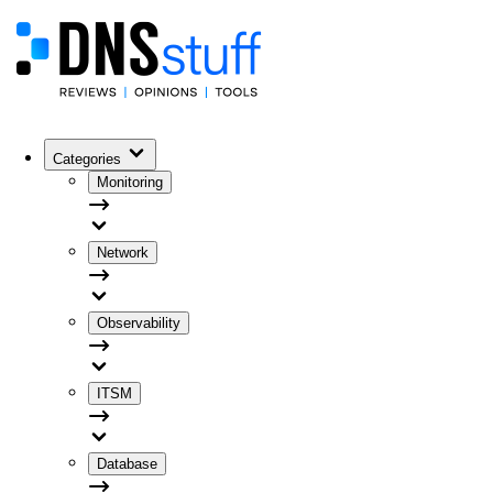
Categories
Monitoring
Network
Observability
ITSM
Database