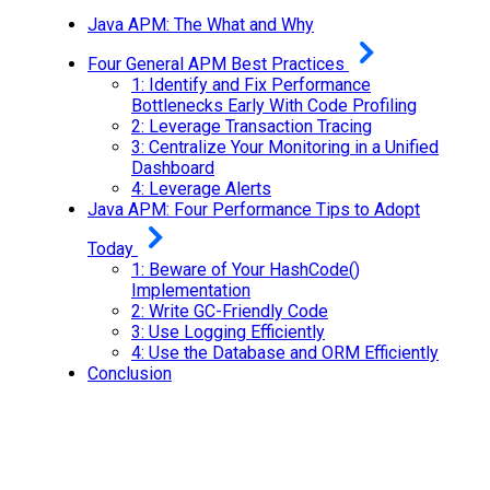
Java APM: The What and Why
Four General APM Best Practices
1: Identify and Fix Performance
Bottlenecks Early With Code Profiling
2: Leverage Transaction Tracing
3: Centralize Your Monitoring in a Unified
Dashboard
4: Leverage Alerts
Java APM: Four Performance Tips to Adopt
Today
1: Beware of Your HashCode()
Implementation
2: Write GC-Friendly Code
3: Use Logging Efficiently
4: Use the Database and ORM Efficiently
Conclusion