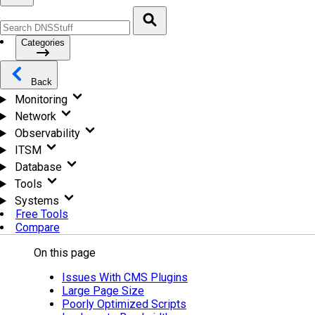
Categories
Back
Monitoring
Network
Observability
ITSM
Database
Tools
Systems
Free Tools
Compare
On this page
Issues With CMS Plugins
Large Page Size
Poorly Optimized Scripts