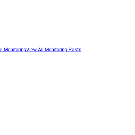
e Monitoring
View All Monitoring Posts