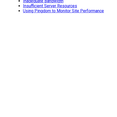
Inadequate Bandwidth
Insufficient Server Resources
Using Pingdom to Monitor Site Performance