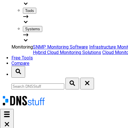
Tools
Systems
Monitoring
SNMP Monitoring Software
Infrastructure Moni
Hybrid Cloud Monitoring Solutions
Cloud Monito
Free Tools
Compare