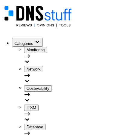
Categories
Monitoring
Network
Observability
ITSM
Database