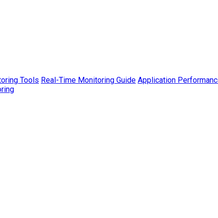
toring Tools
Real-Time Monitoring Guide
Application Performanc
ring