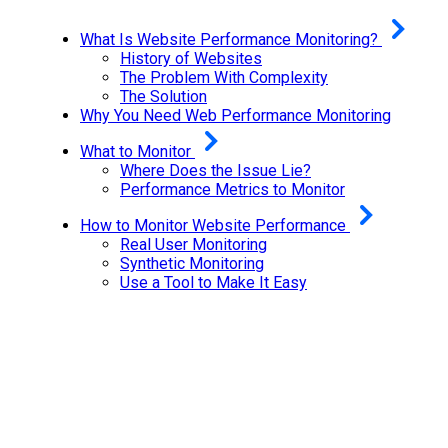
What Is Website Performance Monitoring?
History of Websites
The Problem With Complexity
The Solution
Why You Need Web Performance Monitoring
What to Monitor
Where Does the Issue Lie?
Performance Metrics to Monitor
How to Monitor Website Performance
Real User Monitoring
Synthetic Monitoring
Use a Tool to Make It Easy