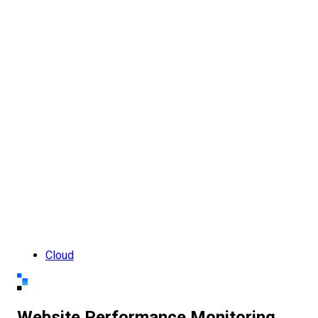
Cloud
Website Performance Monitoring