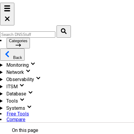
Categories
Back
Monitoring
Network
Observability
ITSM
Database
Tools
Systems
Free Tools
Compare
On this page