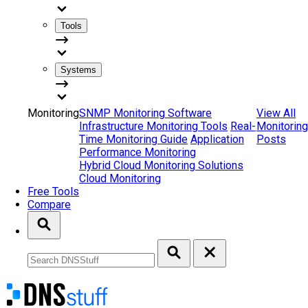
Tools
Systems
Monitoring
SNMP Monitoring Software
View All
Infrastructure Monitoring Tools
Real-
Monitoring
Time Monitoring Guide
Application
Posts
Performance Monitoring
Hybrid Cloud Monitoring Solutions
Cloud Monitoring
Free Tools
Compare