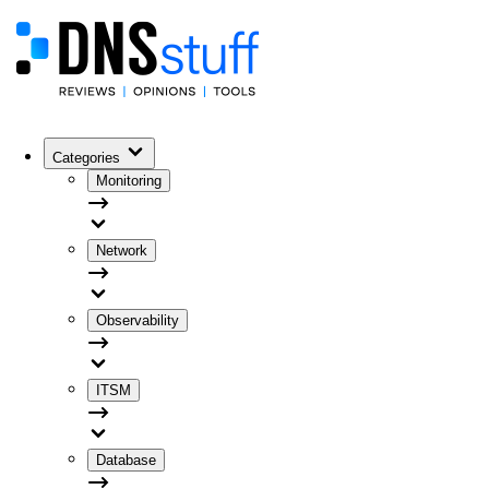
Categories
Monitoring
Network
Observability
ITSM
Database