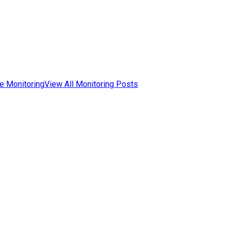
e Monitoring
View All Monitoring Posts