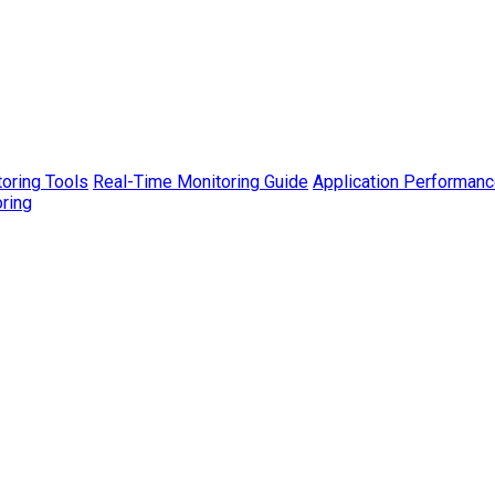
toring Tools
Real-Time Monitoring Guide
Application Performanc
ring