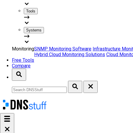
Tools
Systems
Monitoring
SNMP Monitoring Software
Infrastructure Moni
Hybrid Cloud Monitoring Solutions
Cloud Monito
Free Tools
Compare