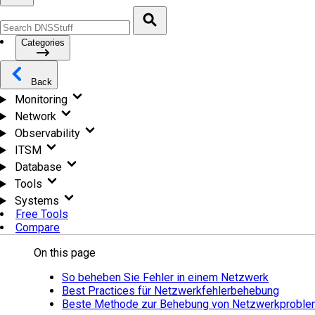
Categories
Back
Monitoring
Network
Observability
ITSM
Database
Tools
Systems
Free Tools
Compare
On this page
So beheben Sie Fehler in einem Netzwerk
Best Practices für Netzwerkfehlerbehebung
Beste Methode zur Behebung von Netzwerkprobl