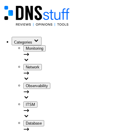
Categories
Monitoring
Network
Observability
ITSM
Database