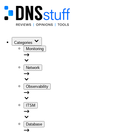
Categories
Monitoring
Network
Observability
ITSM
Database