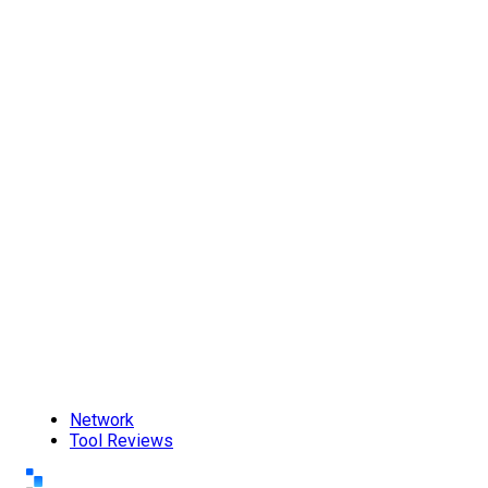
Network
Tool Reviews