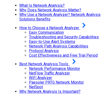
What Is Network Analysis?
Why Does Network Analysis Matter?
Why Use a Network Analyzer? Network Analysis
Solutions Benefits
How to Choose a Network Analyzer
Easy Communication
Troubleshooting and Security Capabilities
Easy-to-Use Alert Systems
Network Path Analysis Capabilities
Protocol Analysis
Cost Effectiveness and Free Trial Period
Best Network Analysis Tools
Network Performance Monitor
NetFlow Traffic Analyzer
WiFi Analyzer
Paessler PRTG Network Monitor
NetSpot
Why Network Analysis Is Important?