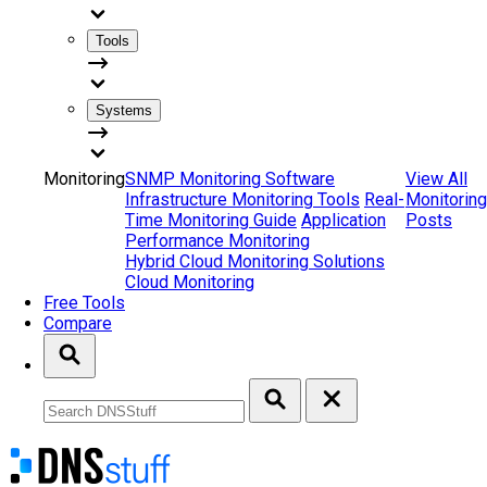
Tools
Systems
Monitoring
SNMP Monitoring Software
View All
Infrastructure Monitoring Tools
Real-
Monitoring
Time Monitoring Guide
Application
Posts
Performance Monitoring
Hybrid Cloud Monitoring Solutions
Cloud Monitoring
Free Tools
Compare