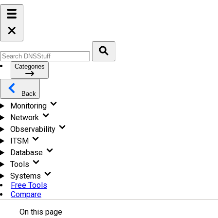
Categories
Back
Monitoring
Network
Observability
ITSM
Database
Tools
Systems
Free Tools
Compare
On this page