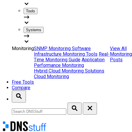
Tools
Systems
Monitoring
SNMP Monitoring Software
View All
Infrastructure Monitoring Tools
Real-
Monitoring
Time Monitoring Guide
Application
Posts
Performance Monitoring
Hybrid Cloud Monitoring Solutions
Cloud Monitoring
Free Tools
Compare