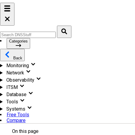
Categories
Back
Monitoring
Network
Observability
ITSM
Database
Tools
Systems
Free Tools
Compare
On this page