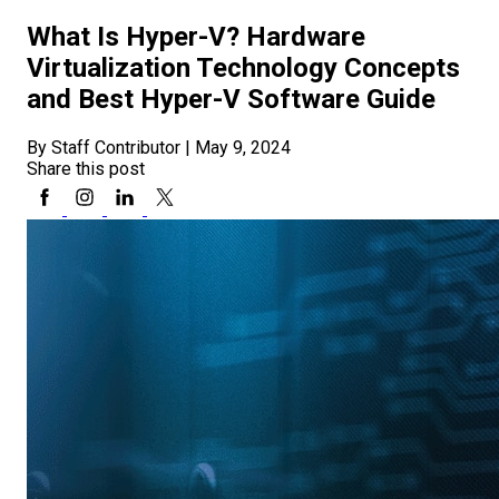
What Is Hyper-V? Hardware
Virtualization Technology Concepts
and Best Hyper-V Software Guide
By Staff Contributor
|
May 9, 2024
Share this post