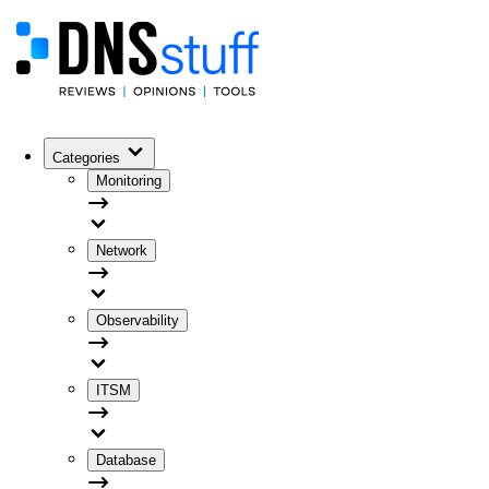
Categories
Monitoring
Network
Observability
ITSM
Database