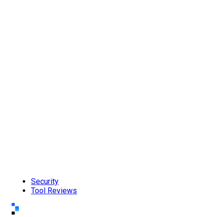
Security
Tool Reviews