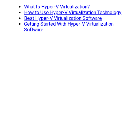
What Is Hyper-V Virtualization?
How to Use Hyper-V Virtualization Technology
Best Hyper-V Virtualization Software
Getting Started With Hyper-V Virtualization
Software