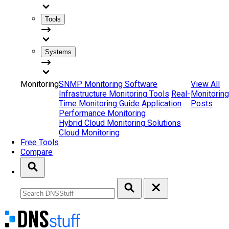
Tools
Systems
Monitoring
SNMP Monitoring Software
View All
Infrastructure Monitoring Tools
Real-
Monitoring
Time Monitoring Guide
Application
Posts
Performance Monitoring
Hybrid Cloud Monitoring Solutions
Cloud Monitoring
Free Tools
Compare