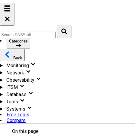
Categories
Back
Monitoring
Network
Observability
ITSM
Database
Tools
Systems
Free Tools
Compare
On this page