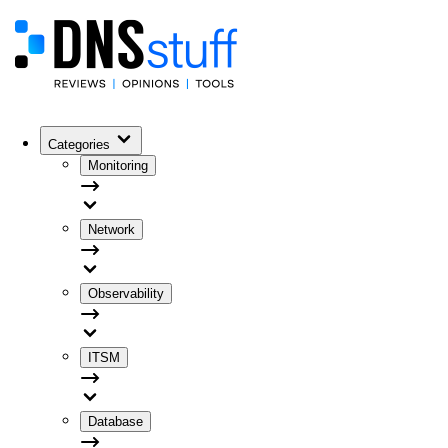
Categories
Monitoring
Network
Observability
ITSM
Database