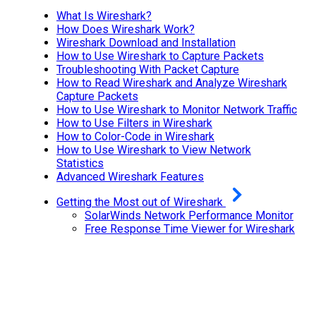
What Is Wireshark?
How Does Wireshark Work?
Wireshark Download and Installation
How to Use Wireshark to Capture Packets
Troubleshooting With Packet Capture
How to Read Wireshark and Analyze Wireshark
Capture Packets
How to Use Wireshark to Monitor Network Traffic
How to Use Filters in Wireshark
How to Color-Code in Wireshark
How to Use Wireshark to View Network
Statistics
Advanced Wireshark Features
Getting the Most out of Wireshark
SolarWinds Network Performance Monitor
Free Response Time Viewer for Wireshark