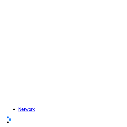
Network