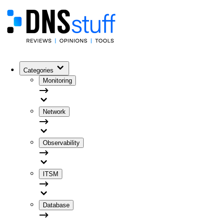
Categories
Monitoring
Network
Observability
ITSM
Database