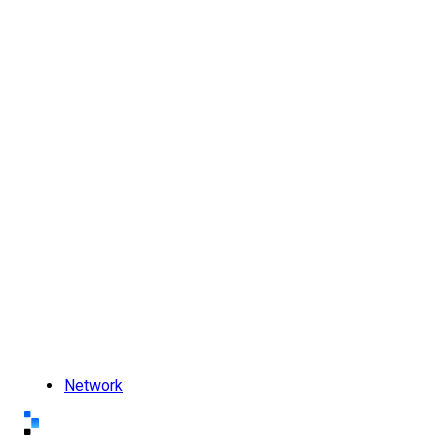
Network