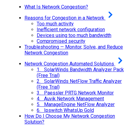
What Is Network Congestion?
Reasons for Congestion in a Network
Too much activity
Inefficient network configuration
Devices using too much bandwidth
Compromised security
Troubleshooting — Monitor, Solve, and Reduce
Network Congestion
Network Congestion Automated Solutions
1. SolarWinds Bandwidth Analyzer Pack
(Free Trial)
2. SolarWinds NetFlow Traffic Analyzer
(Free Trial)
3. Paessler PRTG Network Monitor
4. Auvik Network Management
5. ManageEngine NetFlow Analyzer
6. Ipswitch WhatsUp Gold
How Do I Choose My Network Congestion
Solution?