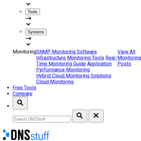
Tools
Systems
Monitoring
SNMP Monitoring Software
View All
Infrastructure Monitoring Tools
Real-
Monitoring
Time Monitoring Guide
Application
Posts
Performance Monitoring
Hybrid Cloud Monitoring Solutions
Cloud Monitoring
Free Tools
Compare