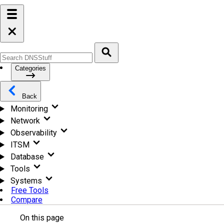
Categories
Back
Monitoring
Network
Observability
ITSM
Database
Tools
Systems
Free Tools
Compare
On this page