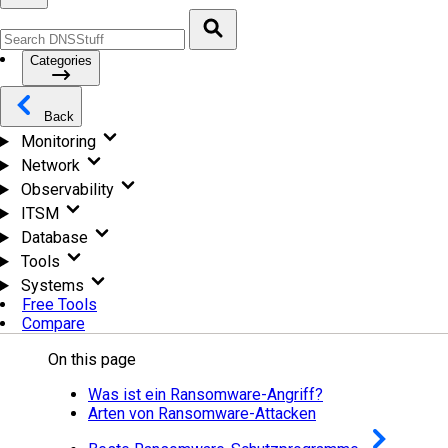
Categories
Back
Monitoring
Network
Observability
ITSM
Database
Tools
Systems
Free Tools
Compare
On this page
Was ist ein Ransomware-Angriff?
Arten von Ransomware-Attacken