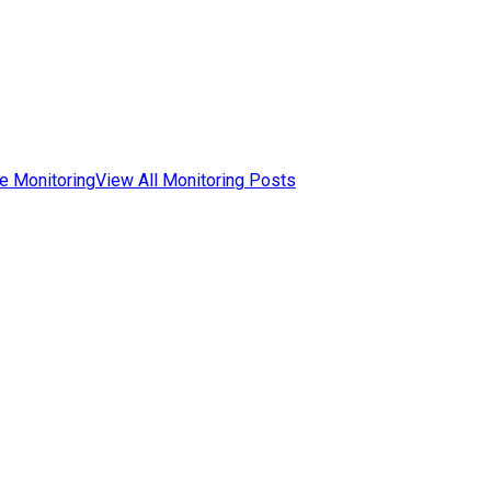
e Monitoring
View All Monitoring Posts