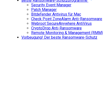
Beste Ransomware-Schutzprogramme
Security Event Manager
Patch Manager
Bitdefender Antivirus für Mac
Check Point ZoneAlarm Anti-Ransomware
Webroot SecureAnywhere AntiVirus
CryptoDrop Anti-Ransomware
Remote Monitoring & Management (RMM)
Vorbeugung! Der beste Ransomware-Schutz