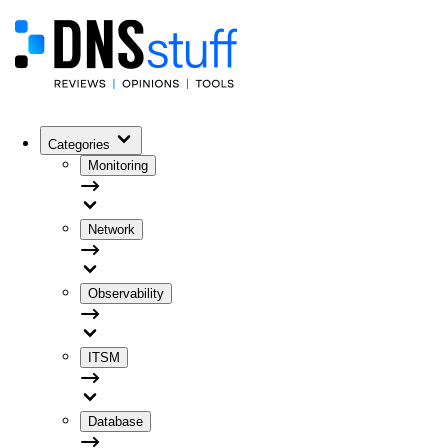
Categories
Monitoring
Network
Observability
ITSM
Database