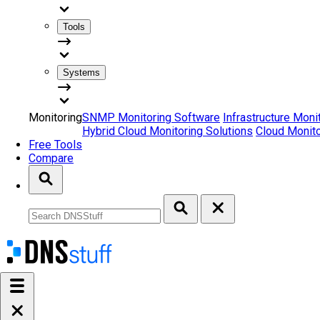
Tools
Systems
Monitoring
SNMP Monitoring Software
Infrastructure Moni
Hybrid Cloud Monitoring Solutions
Cloud Monito
Free Tools
Compare