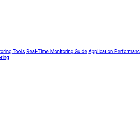
toring Tools
Real-Time Monitoring Guide
Application Performanc
ring