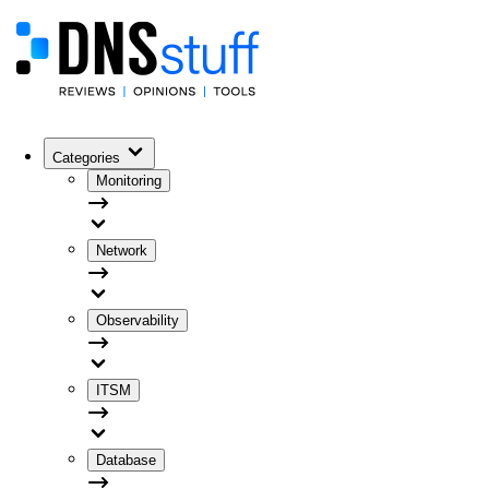
Categories
Monitoring
Network
Observability
ITSM
Database