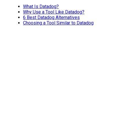
What Is Datadog?
Why Use a Tool Like Datadog?
6 Best Datadog Alternatives
Choosing a Tool Similar to Datadog