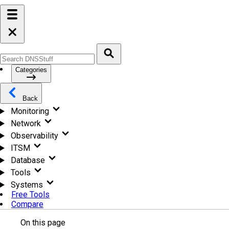
Categories
Back
Monitoring
Network
Observability
ITSM
Database
Tools
Systems
Free Tools
Compare
On this page