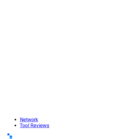
Network
Tool Reviews