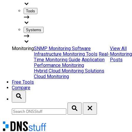
Tools
Systems
Monitoring
SNMP Monitoring Software
View All
Infrastructure Monitoring Tools
Real-
Monitoring
Time Monitoring Guide
Application
Posts
Performance Monitoring
Hybrid Cloud Monitoring Solutions
Cloud Monitoring
Free Tools
Compare