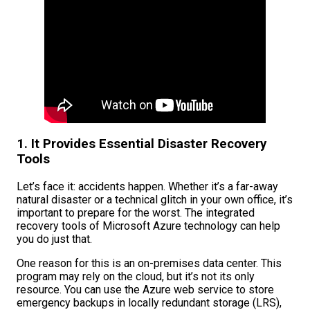
1. It Provides Essential Disaster Recovery
Tools
Let’s face it: accidents happen. Whether it’s a far-away
natural disaster or a technical glitch in your own office, it’s
important to prepare for the worst. The integrated
recovery tools of Microsoft Azure technology can help
you do just that.
One reason for this is an on-premises data center. This
program may rely on the cloud, but it’s not its only
resource. You can use the Azure web service to store
emergency backups in locally redundant storage (LRS),