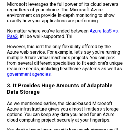
Microsoft leverages the full power of its cloud servers
regardless of your choice. The Microsoft Azure
environment can provide in-depth monitoring to show
exactly how your applications are performing.
No matter where you’ve landed between
Azure IaaS vs.
PaaS
, it’ll be well-supported. Thi
However, this isn’t the only flexibility offered by the
Azure web service. For example, let’s say you’re running
multiple Azure virtual machines projects. You can pick
from several different specialties to fit each one’s unique
resource needs, including healthcare systems as well as
government agencies
.
3. It Provides Huge Amounts of Adaptable
Data Storage
As we mentioned earlier, the cloud-based Microsoft
Azure infrastructure gives you almost limitless storage
options. You can keep any data you need for an Azure
cloud computing project securely at your fingertips.