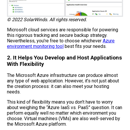
© 2022 SolarWinds. All rights reserved.
Microsoft cloud services are responsible for powering
this rigorous tracking and secure backup strategy.
Nevertheless, you’re free to choose whichever
Azure
environment monitoring tool
best fits your needs.
2. It Helps You Develop and Host Applications
With Flexibility
The Microsoft Azure infrastructure can produce almost
any type of web application. However, it’s not just about
the creation process: it can also meet your hosting
needs.
This kind of flexibility means you don’t have to worry
about weighing the “Azure IaaS vs. PaaS” question. It can
perform equally well no matter which environment you
choose. Virtual machines (VMs) are also well-served by
the Microsoft Azure platform.