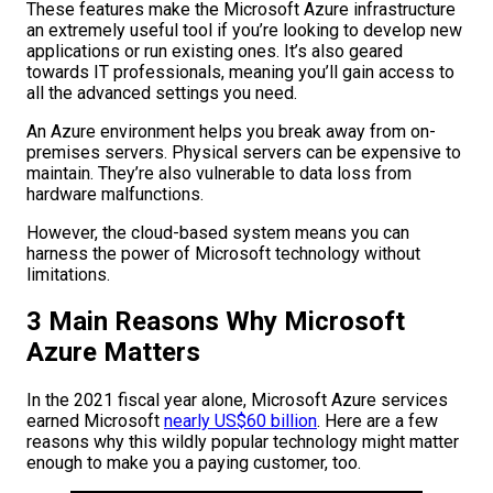
These features make the Microsoft Azure infrastructure
an extremely useful tool if you’re looking to develop new
applications or run existing ones. It’s also geared
towards IT professionals, meaning you’ll gain access to
all the advanced settings you need.
An Azure environment helps you break away from on-
premises servers. Physical servers can be expensive to
maintain. They’re also vulnerable to data loss from
hardware malfunctions.
However, the cloud-based system means you can
harness the power of Microsoft technology without
limitations.
3 Main Reasons Why Microsoft
Azure Matters
In the 2021 fiscal year alone, Microsoft Azure services
earned Microsoft
nearly US$60 billion
. Here are a few
reasons why this wildly popular technology might matter
enough to make you a paying customer, too.