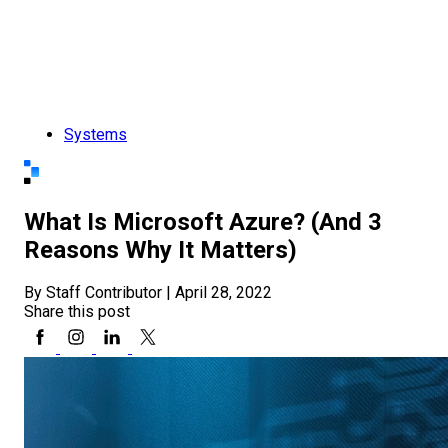
Systems
What Is Microsoft Azure? (And 3
Reasons Why It Matters)
By Staff Contributor
|
April 28, 2022
Share this post