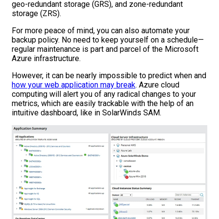
geo-redundant storage (GRS), and zone-redundant
storage (ZRS).
For more peace of mind, you can also automate your
backup policy. No need to keep yourself on a schedule—
regular maintenance is part and parcel of the Microsoft
Azure infrastructure.
However, it can be nearly impossible to predict when and
how your web application may break
. Azure cloud
computing will alert you of any radical changes to your
metrics, which are easily trackable with the help of an
intuitive dashboard, like in SolarWinds SAM.