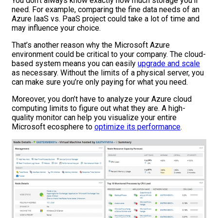
You don’t always know exactly how much storage you’ll
need. For example, comparing the fine data needs of an
Azure IaaS vs. PaaS project could take a lot of time and
may influence your choice.
That’s another reason why the Microsoft Azure
environment could be critical to your company. The cloud-
based system means you can easily
upgrade and scale
as necessary. Without the limits of a physical server, you
can make sure you’re only paying for what you need.
Moreover, you don’t have to analyze your Azure cloud
computing limits to figure out what they are. A high-
quality monitor can help you visualize your entire
Microsoft ecosphere to
optimize its performance
.