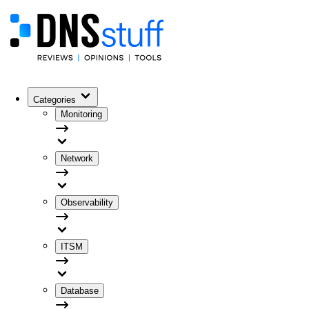
Categories
Monitoring
Network
Observability
ITSM
Database