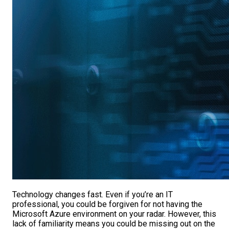
Technology changes fast. Even if you’re an IT
professional, you could be forgiven for not having the
Microsoft Azure environment on your radar. However, this
lack of familiarity means you could be missing out on the