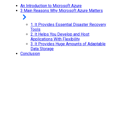
An Introduction to Microsoft Azure
3 Main Reasons Why Microsoft Azure Matters
1.
It Provides Essential Disaster Recovery
Tools
2.
It Helps You Develop and Host
Applications With Flexibility
3.
It Provides Huge Amounts of Adaptable
Data Storage
Conclusion