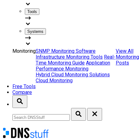
Tools
Systems
Monitoring
SNMP Monitoring Software
View All
Infrastructure Monitoring Tools
Real-
Monitoring
Time Monitoring Guide
Application
Posts
Performance Monitoring
Hybrid Cloud Monitoring Solutions
Cloud Monitoring
Free Tools
Compare