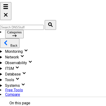
Categories
Back
Monitoring
Network
Observability
ITSM
Database
Tools
Systems
Free Tools
Compare
On this page