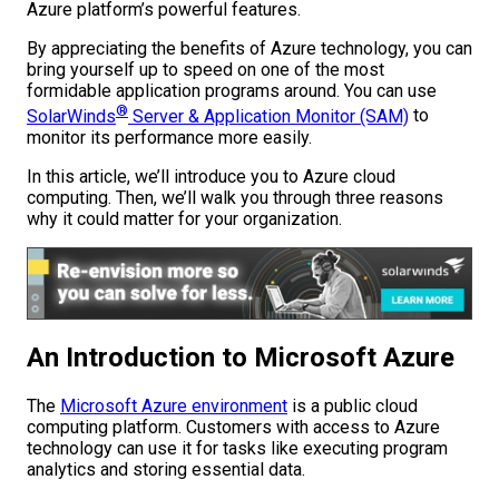
Azure platform’s powerful features.
By appreciating the benefits of Azure technology, you can
bring yourself up to speed on one of the most
formidable application programs around. You can use
®
SolarWinds
Server & Application Monitor (SAM)
to
monitor its performance more easily.
In this article, we’ll introduce you to Azure cloud
computing. Then, we’ll walk you through three reasons
why it could matter for your organization.
An Introduction to Microsoft Azure
The
Microsoft Azure environment
is a public cloud
computing platform. Customers with access to Azure
technology can use it for tasks like executing program
analytics and storing essential data.