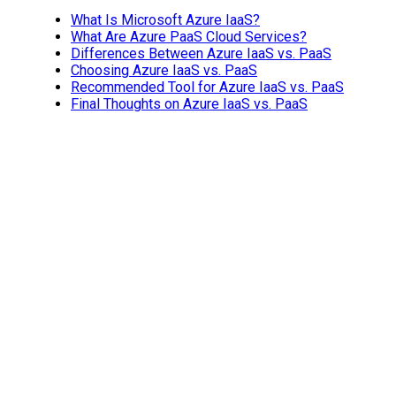
What Is Microsoft Azure IaaS?
What Are Azure PaaS Cloud Services?
Differences Between Azure IaaS vs. PaaS
Choosing Azure IaaS vs. PaaS
Recommended Tool for Azure IaaS vs. PaaS
Final Thoughts on Azure IaaS vs. PaaS