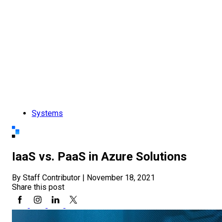
Systems
IaaS vs. PaaS in Azure Solutions
By Staff Contributor
|
November 18, 2021
Share this post