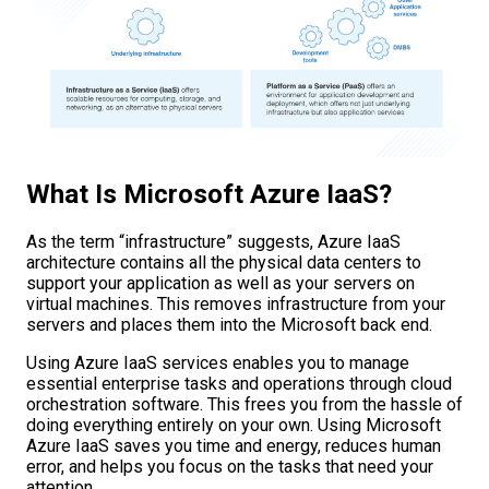
What Is Microsoft Azure IaaS?
As the term “infrastructure” suggests, Azure IaaS
architecture contains all the physical data centers to
support your application as well as your servers on
virtual machines. This removes infrastructure from your
servers and places them into the Microsoft back end.
Using Azure IaaS services enables you to manage
essential enterprise tasks and operations through cloud
orchestration software. This frees you from the hassle of
doing everything entirely on your own. Using Microsoft
Azure IaaS saves you time and energy, reduces human
error, and helps you focus on the tasks that need your
attention.