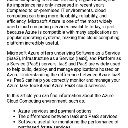
its importance has only increased in recent years.
Compared to on-premises IT environments, cloud
computing can bring more flexibility, reliability, and
efficiency. Microsoft Azure is one of the most widely
used cloud computing services available today, in part
because Azure is compatible with many applications on
popular operating systems, making this cloud computing
platform incredibly useful.
Microsoft Azure offers underlying Software as a Service
(SaaS), Infrastructure as a Service (IaaS), and Platform as
a Service (PaaS) servers. IaaS and PaaS are widely used
to help build, deploy, and manage applications hosted on
Azure. Understanding the difference between Azure IaaS
vs. PaaS can help you correctly monitor and manage your
Azure IaaS toolkit and Azure PaaS cloud services.
In this article you can find information about the Azure
Cloud Computing environment, such as:
Azure services and payment options
The differences between IaaS and PaaS services
Software useful for monitoring the performance of
purchased Azure services