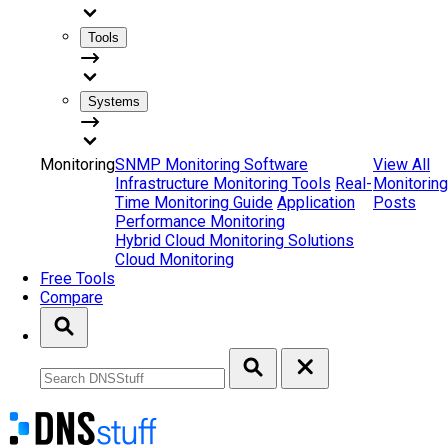
Tools
Systems
Monitoring
SNMP Monitoring Software
View All
Infrastructure Monitoring Tools
Real-
Monitoring
Time Monitoring Guide
Application
Posts
Performance Monitoring
Hybrid Cloud Monitoring Solutions
Cloud Monitoring
Free Tools
Compare