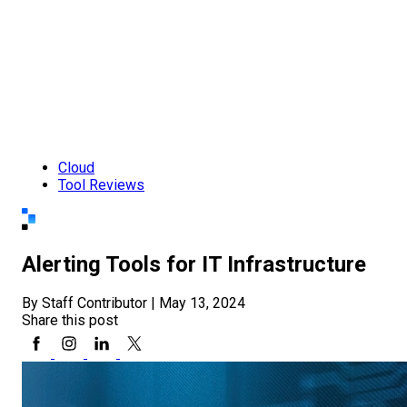
Cloud
Tool Reviews
Alerting Tools for IT Infrastructure
By Staff Contributor
|
May 13, 2024
Share this post