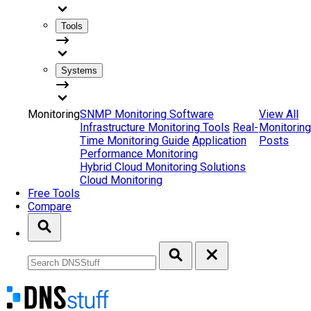
Tools
Systems
Monitoring
SNMP Monitoring Software
View All
Infrastructure Monitoring Tools
Real-
Monitoring
Time Monitoring Guide
Application
Posts
Performance Monitoring
Hybrid Cloud Monitoring Solutions
Cloud Monitoring
Free Tools
Compare