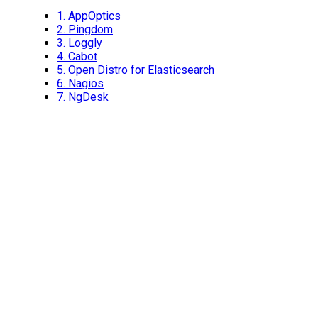
1.
AppOptics
2.
Pingdom
3.
Loggly
4.
Cabot
5.
Open Distro for Elasticsearch
6.
Nagios
7.
NgDesk