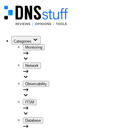
Categories
Monitoring
Network
Observability
ITSM
Database