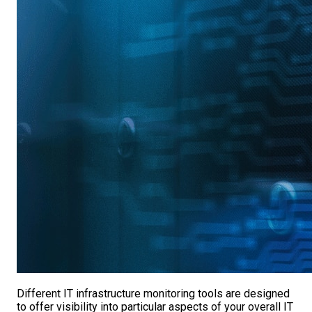
Different IT infrastructure monitoring tools are designed
to offer visibility into particular aspects of your overall IT