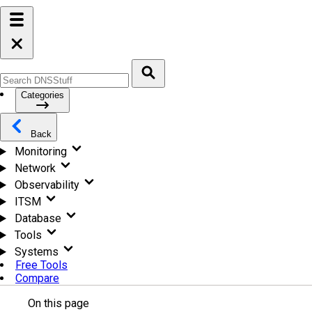
Categories
Back
Monitoring
Network
Observability
ITSM
Database
Tools
Systems
Free Tools
Compare
On this page