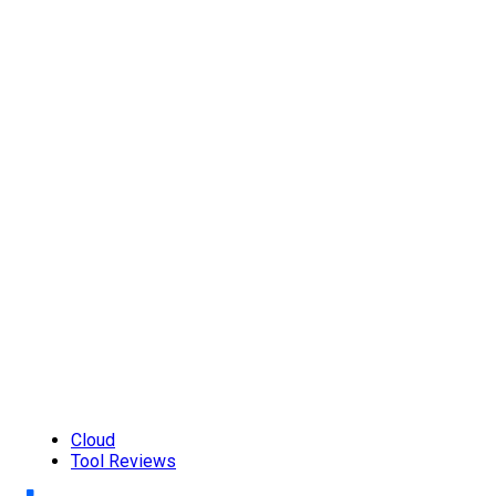
Cloud
Tool Reviews