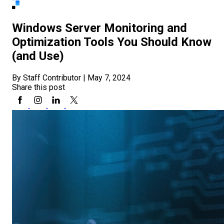
Windows Server Monitoring and
Optimization Tools You Should Know
(and Use)
By Staff Contributor
|
May 7, 2024
Share this post