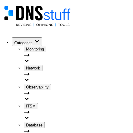
Categories
Monitoring
Network
Observability
ITSM
Database