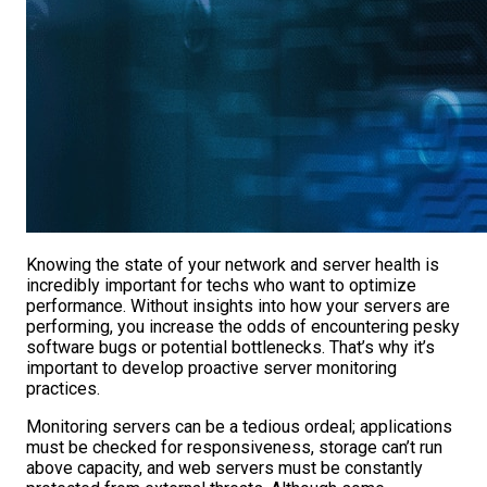
Knowing the state of your network and server health is
incredibly important for techs who want to optimize
performance. Without insights into how your servers are
performing, you increase the odds of encountering pesky
software bugs or potential bottlenecks. That’s why it’s
important to develop proactive server monitoring
practices.
Monitoring servers can be a tedious ordeal; applications
must be checked for responsiveness, storage can’t run
above capacity, and web servers must be constantly