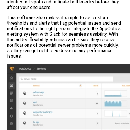
identify hot spots and mitigate bottlenecks before they
affect your end users.
This software also makes it simple to set custom
thresholds and alerts that flag potential issues and send
notifications to the right person. Integrate the AppOptics
alerting system with Slack for seamless usability. With
this added flexibility, admins can be sure they receive
notifications of potential server problems more quickly,
so they can get right to addressing any performance
issues.