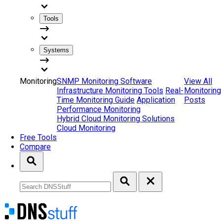
Tools
Systems
Monitoring
SNMP Monitoring Software
View All
Infrastructure Monitoring Tools
Real-
Monitoring
Time Monitoring Guide
Application
Posts
Performance Monitoring
Hybrid Cloud Monitoring Solutions
Cloud Monitoring
Free Tools
Compare