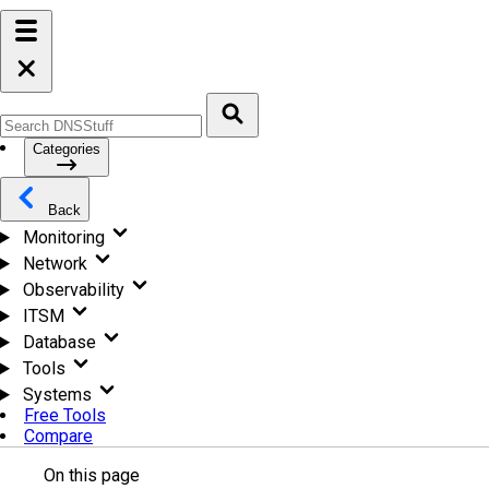
Categories
Back
Monitoring
Network
Observability
ITSM
Database
Tools
Systems
Free Tools
Compare
On this page