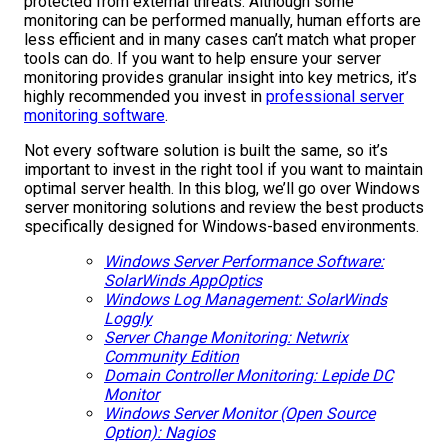
protected from external threats. Although some
monitoring can be performed manually, human efforts are
less efficient and in many cases can’t match what proper
tools can do. If you want to help ensure your server
monitoring provides granular insight into key metrics, it’s
highly recommended you invest in
professional server
monitoring software
.
Not every software solution is built the same, so it’s
important to invest in the right tool if you want to maintain
optimal server health. In this blog, we’ll go over Windows
server monitoring solutions and review the best products
specifically designed for Windows-based environments.
Windows Server Performance Software:
SolarWinds AppOptics
Windows Log Management: SolarWinds
Loggly
Server Change Monitoring: Netwrix
Community Edition
Domain Controller Monitoring: Lepide DC
Monitor
Windows Server Monitor (Open Source
Option): Nagios