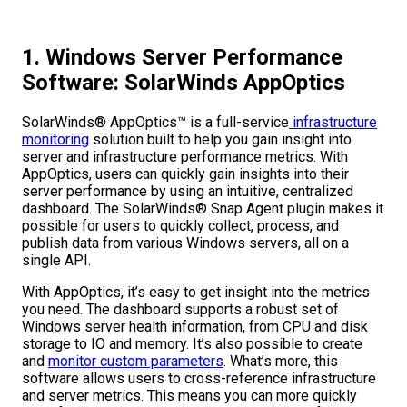
1. Windows Server Performance
Software: SolarWinds AppOptics
SolarWinds® AppOptics™ is a full-service
infrastructure
monitoring
solution built to help you gain insight into
server and infrastructure performance metrics. With
AppOptics, users can quickly gain insights into their
server performance by using an intuitive, centralized
dashboard. The SolarWinds® Snap Agent plugin makes it
possible for users to quickly collect, process, and
publish data from various Windows servers, all on a
single API.
With AppOptics, it’s easy to get insight into the metrics
you need. The dashboard supports a robust set of
Windows server health information, from CPU and disk
storage to IO and memory. It’s also possible to create
and
monitor custom parameters
. What’s more, this
software allows users to cross-reference infrastructure
and server metrics. This means you can more quickly