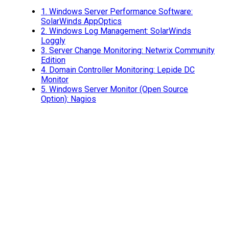
1.
Windows Server Performance Software:
SolarWinds AppOptics
2.
Windows Log Management: SolarWinds
Loggly
3.
Server Change Monitoring: Netwrix Community
Edition
4.
Domain Controller Monitoring: Lepide DC
Monitor
5.
Windows Server Monitor (Open Source
Option): Nagios