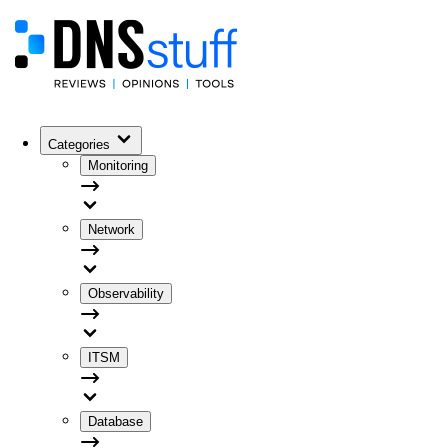
Categories
Monitoring
Network
Observability
ITSM
Database