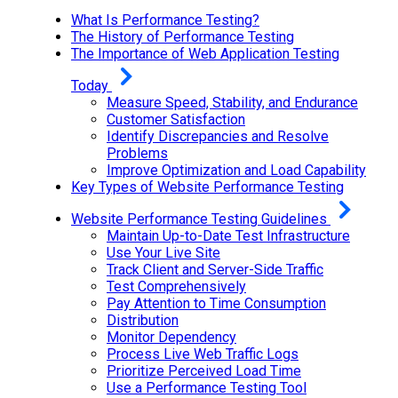
What Is Performance Testing?
The History of Performance Testing
The Importance of Web Application Testing
Today
Measure Speed, Stability, and Endurance
Customer Satisfaction
Identify Discrepancies and Resolve
Problems
Improve Optimization and Load Capability
Key Types of Website Performance Testing
Website Performance Testing Guidelines
Maintain Up-to-Date Test Infrastructure
Use Your Live Site
Track Client and Server-Side Traffic
Test Comprehensively
Pay Attention to Time Consumption
Distribution
Monitor Dependency
Process Live Web Traffic Logs
Prioritize Perceived Load Time
Use a Performance Testing Tool