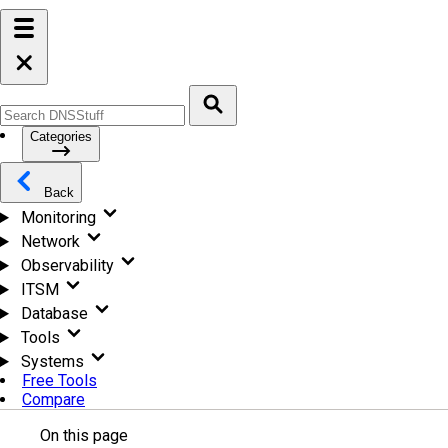
Categories
Back
Monitoring
Network
Observability
ITSM
Database
Tools
Systems
Free Tools
Compare
On this page