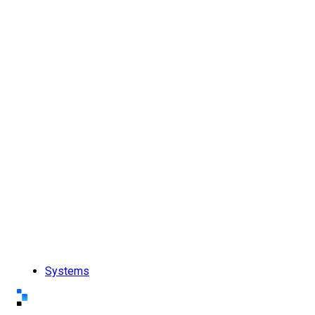
Systems