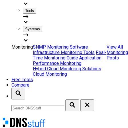
Tools
Systems
Monitoring
SNMP Monitoring Software
View All
Infrastructure Monitoring Tools
Real-
Monitoring
Time Monitoring Guide
Application
Posts
Performance Monitoring
Hybrid Cloud Monitoring Solutions
Cloud Monitoring
Free Tools
Compare