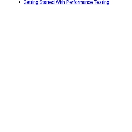
Getting Started With Performance Testing