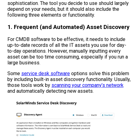
sophistication. The tool you decide to use should largely
depend on your needs, but it should also include the
following three elements or functionality.
1. Frequent (and Automated) Asset Discovery
For CMDB software to be effective, it needs to include
up-to-date records of all the IT assets you use for day-
to-day operations. However, manually inputting every
asset can be too time consuming, especially if you run a
large business.
Some
service desk software
options solve this problem
by including built-in asset discovery functionality. Usually,
those tools work by
scanning your company’s network
and automatically detecting new assets.