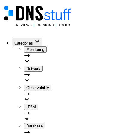
Categories
Monitoring
Network
Observability
ITSM
Database