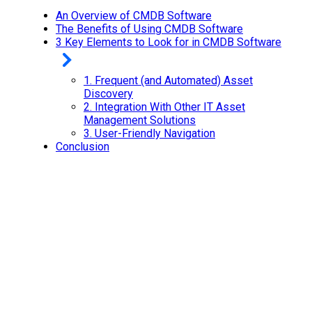
An Overview of CMDB Software
The Benefits of Using CMDB Software
3 Key Elements to Look for in CMDB Software
1.
Frequent (and Automated) Asset
Discovery
2.
Integration With Other IT Asset
Management Solutions
3.
User-Friendly Navigation
Conclusion