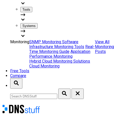
Tools
Systems
Monitoring
SNMP Monitoring Software
View All
Infrastructure Monitoring Tools
Real-
Monitoring
Time Monitoring Guide
Application
Posts
Performance Monitoring
Hybrid Cloud Monitoring Solutions
Cloud Monitoring
Free Tools
Compare