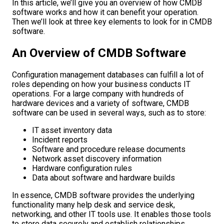
In this article, we’ll give you an overview of how CMDB
software works and how it can benefit your operation.
Then we’ll look at three key elements to look for in CMDB
software.
An Overview of CMDB Software
Configuration management databases can fulfill a lot of
roles depending on how your business conducts IT
operations. For a large company with hundreds of
hardware devices and a variety of software, CMDB
software can be used in several ways, such as to store:
IT asset inventory data
Incident reports
Software and procedure release documents
Network asset discovery information
Hardware configuration rules
Data about software and hardware builds
In essence, CMDB software provides the underlying
functionality many help desk and service desk,
networking, and other IT tools use. It enables those tools
to store data securely and establish relationships