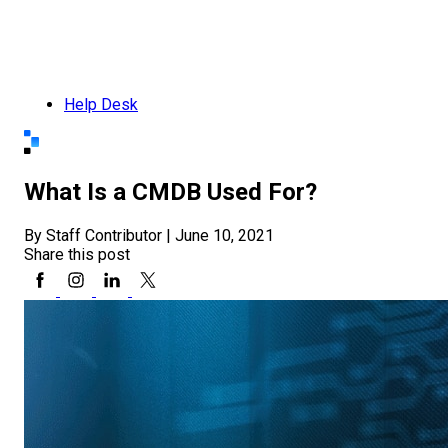
Help Desk
What Is a CMDB Used For?
By Staff Contributor
|
June 10, 2021
Share this post