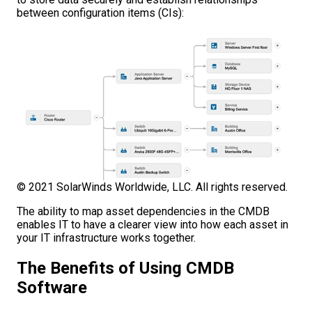
between configuration items (CIs):
© 2021 SolarWinds Worldwide, LLC. All rights reserved.
The ability to map asset dependencies in the CMDB
enables IT to have a clearer view into how each asset in
your IT infrastructure works together.
The Benefits of Using CMDB
Software