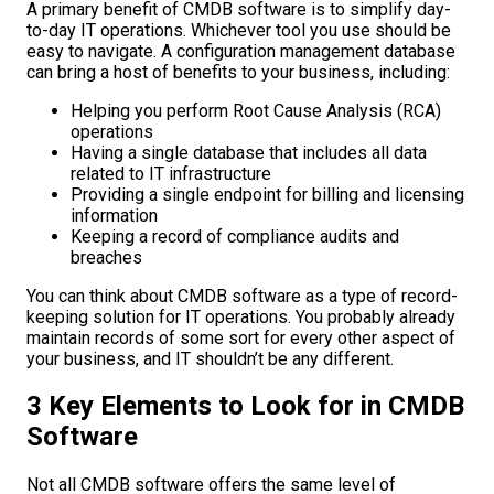
A primary benefit of CMDB software is to simplify day-
to-day IT operations. Whichever tool you use should be
easy to navigate. A configuration management database
can bring a host of benefits to your business, including:
Helping you perform Root Cause Analysis (RCA)
operations
Having a single database that includes all data
related to IT infrastructure
Providing a single endpoint for billing and licensing
information
Keeping a record of compliance audits and
breaches
You can think about CMDB software as a type of record-
keeping solution for IT operations. You probably already
maintain records of some sort for every other aspect of
your business, and IT shouldn’t be any different.
3 Key Elements to Look for in CMDB
Software
Not all CMDB software offers the same level of