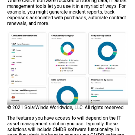
Where CMDB software focuses on storing data, IT asset
management tools let you use it in a myriad of ways. For
example, you might generate incident reports, track
expenses associated with purchases, automate contract
renewals, and more.
© 2021 SolarWinds Worldwide, LLC. All rights reserved.
The features you have access to will depend on the IT
asset management solution you use. Typically, these
solutions will include CMDB software functionality. In