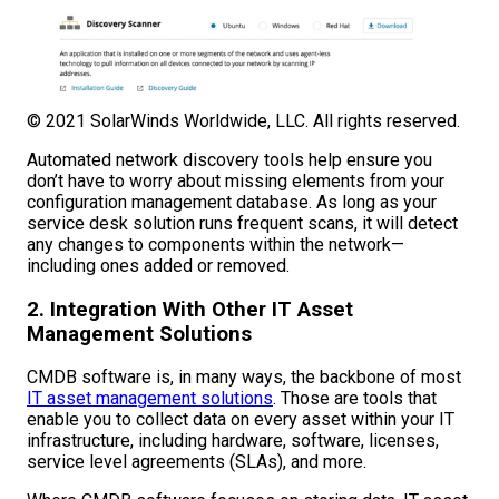
© 2021 SolarWinds Worldwide, LLC. All rights reserved.
Automated network discovery tools help ensure you
don’t have to worry about missing elements from your
configuration management database. As long as your
service desk solution runs frequent scans, it will detect
any changes to components within the network—
including ones added or removed.
2. Integration With Other IT Asset
Management Solutions
CMDB software is, in many ways, the backbone of most
IT asset management solutions
. Those are tools that
enable you to collect data on every asset within your IT
infrastructure, including hardware, software, licenses,
service level agreements (SLAs), and more.