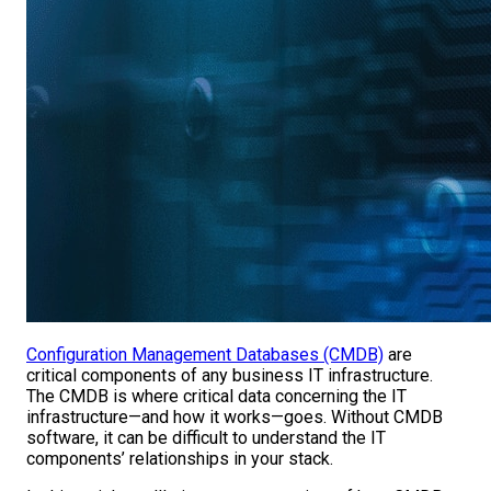
Configuration Management Databases (CMDB)
are
critical components of any business IT infrastructure.
The CMDB is where critical data concerning the IT
infrastructure—and how it works—goes. Without CMDB
software, it can be difficult to understand the IT
components’ relationships in your stack.