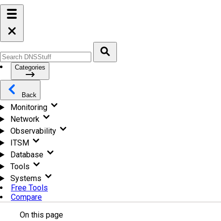
Categories
Back
Monitoring
Network
Observability
ITSM
Database
Tools
Systems
Free Tools
Compare
On this page