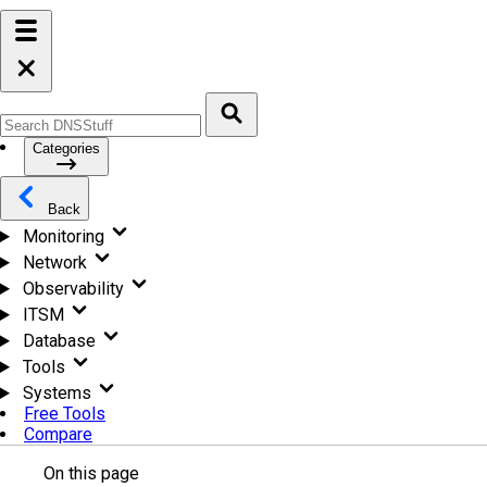
Categories
Back
Monitoring
Network
Observability
ITSM
Database
Tools
Systems
Free Tools
Compare
On this page