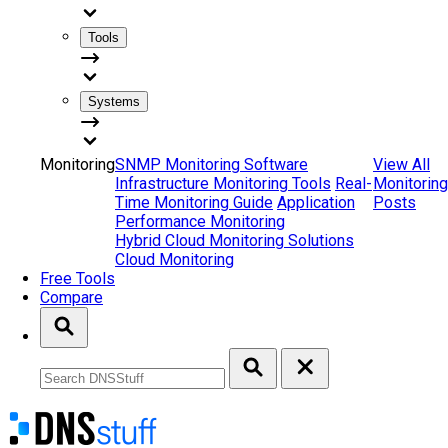
Tools
Systems
Monitoring
SNMP Monitoring Software
View All
Infrastructure Monitoring Tools
Real-
Monitoring
Time Monitoring Guide
Application
Posts
Performance Monitoring
Hybrid Cloud Monitoring Solutions
Cloud Monitoring
Free Tools
Compare