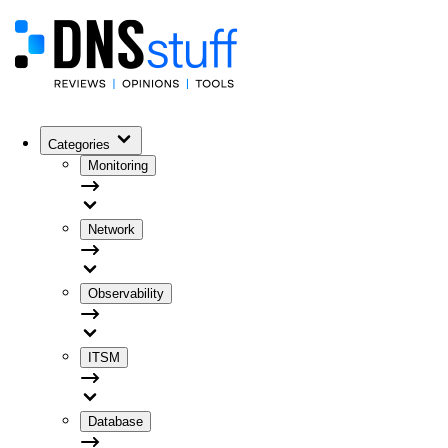
Categories
Monitoring
Network
Observability
ITSM
Database