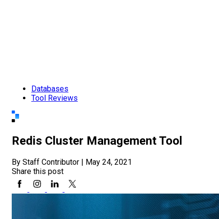
Databases
Tool Reviews
Redis Cluster Management Tool
By Staff Contributor
|
May 24, 2021
Share this post