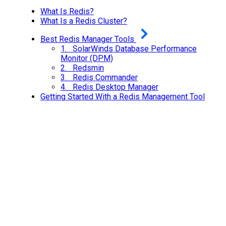
What Is Redis?
What Is a Redis Cluster?
Best Redis Manager Tools
1. SolarWinds Database Performance
Monitor (DPM)
2. Redsmin
3. Redis Commander
4. Redis Desktop Manager
Getting Started With a Redis Management Tool