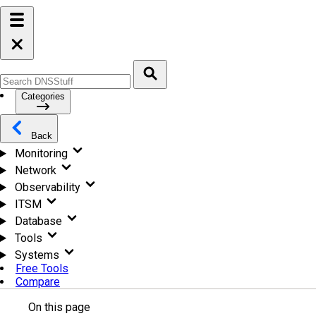
Categories
Back
Monitoring
Network
Observability
ITSM
Database
Tools
Systems
Free Tools
Compare
On this page