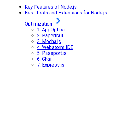
Key Features of Node.js
Best Tools and Extensions for Node.js
Optimization
1.
AppOptics
2.
Papertrail
3.
Mocha.js
4.
Webstorm IDE
5.
Passport.js
6.
Chai
7.
Express.js