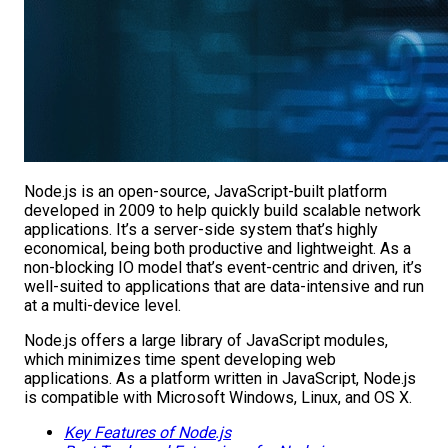
Node.js is an open-source, JavaScript-built platform
developed in 2009 to help quickly build scalable network
applications. It’s a server-side system that’s highly
economical, being both productive and lightweight. As a
non-blocking IO model that’s event-centric and driven, it’s
well-suited to applications that are data-intensive and run
at a multi-device level.
Node.js offers a large library of JavaScript modules,
which minimizes time spent developing web
applications. As a platform written in JavaScript, Node.js
is compatible with Microsoft Windows, Linux, and OS X.
Key Features of Node.js