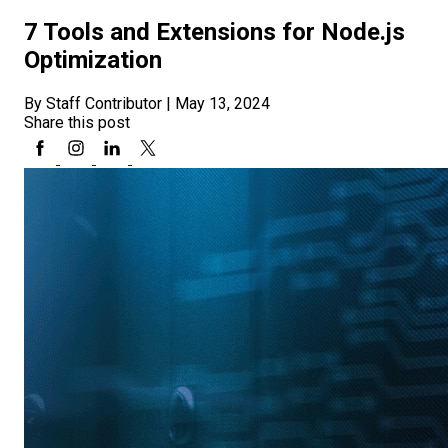
7 Tools and Extensions for Node.js
Optimization
By Staff Contributor
|
May 13, 2024
Share this post