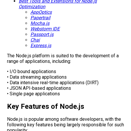
Best Tools and Extensions for Node.js
Optimization
AppOptics
Papertrail
Mocha.js
Webstorm IDE
Passport.js
Chai
Express.js
The Node.js platform is suited to the development of a
range of applications, including:
• I/O bound applications
• Data streaming applications
• Data intensive real-time applications (DIRT)
• JSON API-based applications
• Single page applications
Key Features of Node.js
Node.js is popular among software developers, with the
following key features being largely responsible for such
popularity: