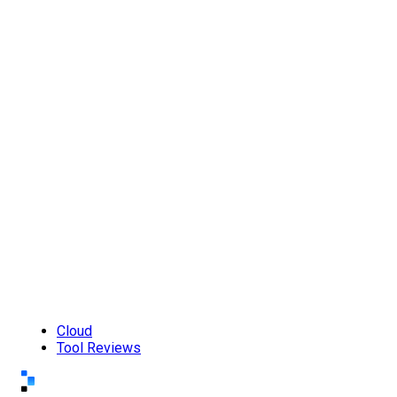
Cloud
Tool Reviews