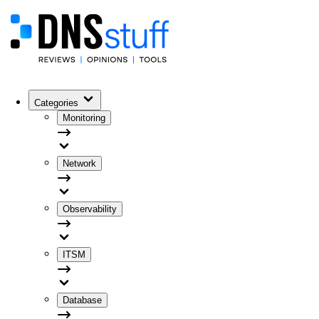
Categories
Monitoring
Network
Observability
ITSM
Database