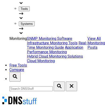
Tools
Systems
Monitoring
SNMP Monitoring Software
View All
Infrastructure Monitoring Tools
Real-
Monitoring
Time Monitoring Guide
Application
Posts
Performance Monitoring
Hybrid Cloud Monitoring Solutions
Cloud Monitoring
Free Tools
Compare