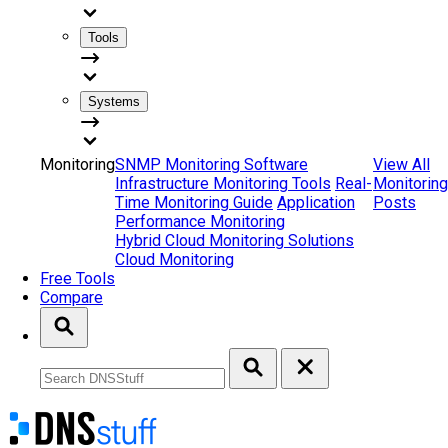
Tools
Systems
Monitoring
SNMP Monitoring Software
View All
Infrastructure Monitoring Tools
Real-
Monitoring
Time Monitoring Guide
Application
Posts
Performance Monitoring
Hybrid Cloud Monitoring Solutions
Cloud Monitoring
Free Tools
Compare