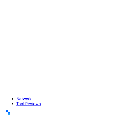
Network
Tool Reviews