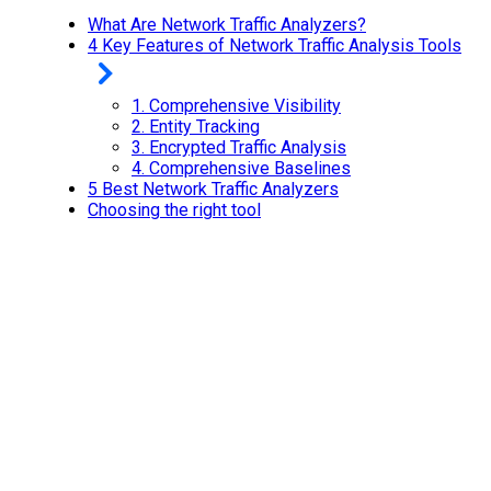
What Are Network Traffic Analyzers?
4 Key Features of Network Traffic Analysis Tools
1.
Comprehensive Visibility
2.
Entity Tracking
3.
Encrypted Traffic Analysis
4.
Comprehensive Baselines
5 Best Network Traffic Analyzers
Choosing the right tool