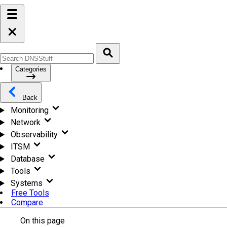
Categories
Back
Monitoring
Network
Observability
ITSM
Database
Tools
Systems
Free Tools
Compare
On this page