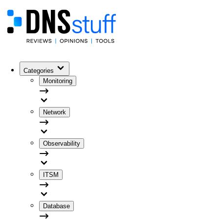
Categories
Monitoring
Network
Observability
ITSM
Database