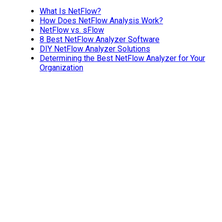
What Is NetFlow?
How Does NetFlow Analysis Work?
NetFlow vs. sFlow
8 Best NetFlow Analyzer Software
DIY NetFlow Analyzer Solutions
Determining the Best NetFlow Analyzer for Your
Organization