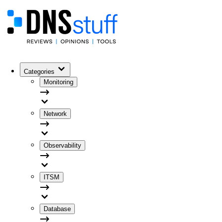
Categories
Monitoring
Network
Observability
ITSM
Database