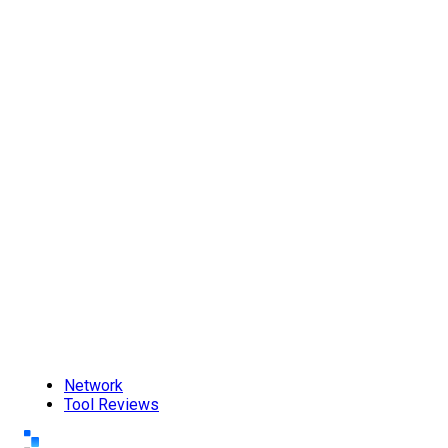
Network
Tool Reviews