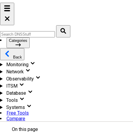
Categories
Back
Monitoring
Network
Observability
ITSM
Database
Tools
Systems
Free Tools
Compare
On this page