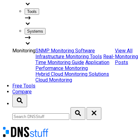
Tools
Systems
Monitoring
SNMP Monitoring Software
View All
Infrastructure Monitoring Tools
Real-
Monitoring
Time Monitoring Guide
Application
Posts
Performance Monitoring
Hybrid Cloud Monitoring Solutions
Cloud Monitoring
Free Tools
Compare