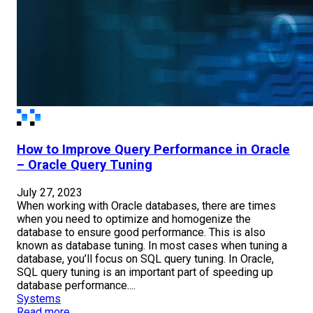
How to Improve Query Performance in Oracle
– Oracle Query Tuning
July 27, 2023
When working with Oracle databases, there are times
when you need to optimize and homogenize the
database to ensure good performance. This is also
known as database tuning. In most cases when tuning a
database, you’ll focus on SQL query tuning. In Oracle,
SQL query tuning is an important part of speeding up
database performance....
Systems
Read more