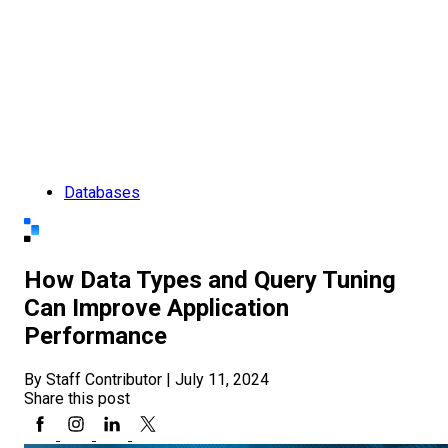
Databases
How Data Types and Query Tuning
Can Improve Application
Performance
By Staff Contributor
|
July 11, 2024
Share this post