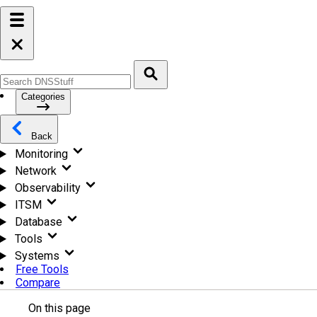
Categories
Back
Monitoring
Network
Observability
ITSM
Database
Tools
Systems
Free Tools
Compare
On this page