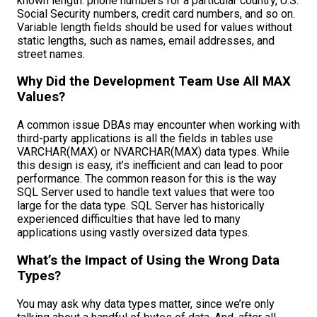
known length: phone numbers for a particular country, U.S.
Social Security numbers, credit card numbers, and so on.
Variable length fields should be used for values without
static lengths, such as names, email addresses, and
street names.
Why Did the Development Team Use All MAX
Values?
A common issue DBAs may encounter when working with
third-party applications is all the fields in tables use
VARCHAR(MAX) or NVARCHAR(MAX) data types. While
this design is easy, it’s inefficient and can lead to poor
performance. The common reason for this is the way
SQL Server used to handle text values that were too
large for the data type. SQL Server has historically
experienced difficulties that have led to many
applications using vastly oversized data types.
What’s the Impact of Using the Wrong Data
Types?
You may ask why data types matter, since we’re only