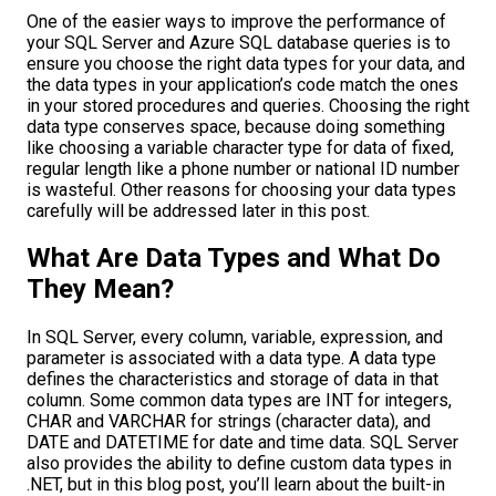
One of the easier ways to improve the performance of
your SQL Server and Azure SQL database queries is to
ensure you choose the right data types for your data, and
the data types in your application’s code match the ones
in your stored procedures and queries. Choosing the right
data type conserves space, because doing something
like choosing a variable character type for data of fixed,
regular length like a phone number or national ID number
is wasteful. Other reasons for choosing your data types
carefully will be addressed later in this post.
What Are Data Types and What Do
They Mean?
In SQL Server, every column, variable, expression, and
parameter is associated with a data type. A data type
defines the characteristics and storage of data in that
column. Some common data types are INT for integers,
CHAR and VARCHAR for strings (character data), and
DATE and DATETIME for date and time data. SQL Server
also provides the ability to define custom data types in
.NET, but in this blog post, you’ll learn about the built-in