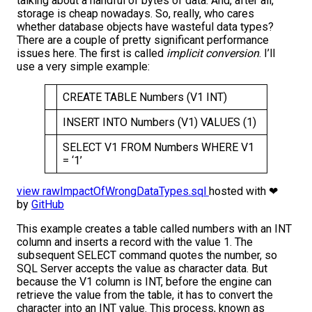
talking about a handful of bytes of data. And, after all,
storage is cheap nowadays. So, really, who cares
whether database objects have wasteful data types?
There are a couple of pretty significant performance
issues here. The first is called
implicit conversion
. I’ll
use a very simple example:
CREATE TABLE Numbers (V1 INT)
INSERT INTO Numbers (V1) VALUES (1)
SELECT V1 FROM Numbers WHERE V1
= ‘1’
view raw
ImpactOfWrongDataTypes.sql
hosted with ❤
by
GitHub
This example creates a table called numbers with an INT
column and inserts a record with the value 1. The
subsequent SELECT command quotes the number, so
SQL Server accepts the value as character data. But
because the V1 column is INT, before the engine can
retrieve the value from the table, it has to convert the
character into an INT value. This process, known as