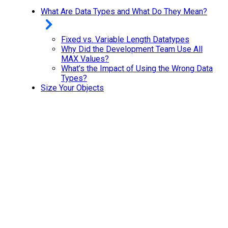
What Are Data Types and What Do They Mean?
Fixed vs. Variable Length Datatypes
Why Did the Development Team Use All
MAX Values?
What’s the Impact of Using the Wrong Data
Types?
Size Your Objects