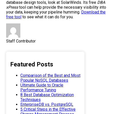
database design tools, look at SolarWinds. Its free
DBA
xPress
tool can help provide the necessary visibility into
your data, keeping your pipeline humming.
Download the
free tool
to see what it can do for you.
Staff Contributor
Featured Posts
Comparison of the Best and Most
Popular NoSQL Databases
Ultimate Guide to Oracle
Performance Tuning
8 Best Database Optimization
Techniques
EnterpriseDB vs. PostgreSQL
5 Critical Steps in the Effective