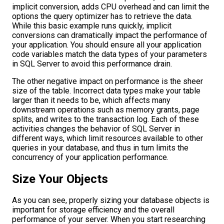
implicit conversion, adds CPU overhead and can limit the
options the query optimizer has to retrieve the data.
While this basic example runs quickly, implicit
conversions can dramatically impact the performance of
your application. You should ensure all your application
code variables match the data types of your parameters
in SQL Server to avoid this performance drain.
The other negative impact on performance is the sheer
size of the table. Incorrect data types make your table
larger than it needs to be, which affects many
downstream operations such as memory grants, page
splits, and writes to the transaction log. Each of these
activities changes the behavior of SQL Server in
different ways, which limit resources available to other
queries in your database, and thus in turn limits the
concurrency of your application performance.
Size Your Objects
As you can see, properly sizing your database objects is
important for storage efficiency and the overall
performance of your server. When you start researching