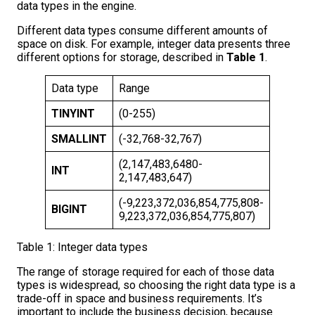
data types in the engine.
Different data types consume different amounts of
space on disk. For example, integer data presents three
different options for storage, described in
Table 1
.
Data type
Range
Storage
TINYINT
(0-255)
1 Byte
SMALLINT
(-32,768-32,767)
2 Bytes
(2,147,483,6480-
INT
4 Bytes
2,147,483,647)
(-9,223,372,036,854,775,808-
BIGINT
8 Bytes
9,223,372,036,854,775,807)
Table 1: Integer data types
The range of storage required for each of those data
types is widespread, so choosing the right data type is a
trade-off in space and business requirements. It’s
important to include the business decision, because