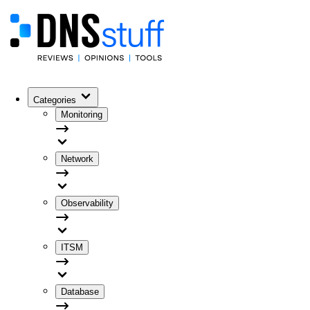
Categories
Monitoring
Network
Observability
ITSM
Database