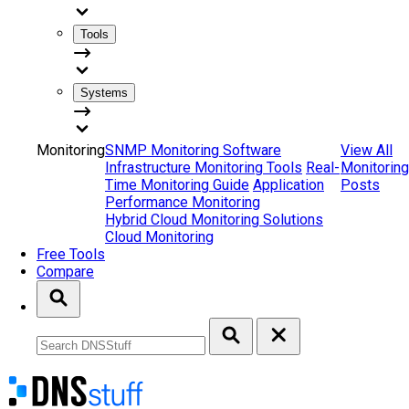
Tools
Systems
Monitoring
SNMP Monitoring Software
View All
Infrastructure Monitoring Tools
Real-
Monitoring
Time Monitoring Guide
Application
Posts
Performance Monitoring
Hybrid Cloud Monitoring Solutions
Cloud Monitoring
Free Tools
Compare