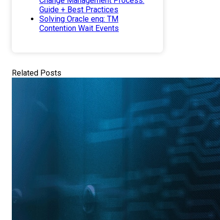
Change Management Process.
Guide + Best Practices
Solving Oracle enq: TM
Contention Wait Events
Related Posts