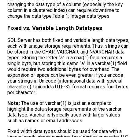
changing the data type of a column (especially the key
column in a clustered index) can require downtime to
change the data type.Table 1: Integer data types
Fixed vs. Variable Length Datatypes
SQL Server has both fixed and variable length data types,
each with unique storage requirements. Thus, strings can
be stored in the CHAR, VARCHAR, and NVARCHAR data
types. Storing the letter “a” in a char(1) field requires a
single byte, but storing this same “a” in a varchar(1) field
would require two additional bytes for overhead. The
expansion of space can be even greater if you encode
your strings in Unicode (international data with special
characters). Unicode’s UTF-32 format requires four bytes
per character.
Note:
The use of varchar(1) is just an example to
highlight the data storage requirements of the varchar
data type. Varchar is typically used with larger values
such as names or email addresses.
Fixed width data types should be used for data with a