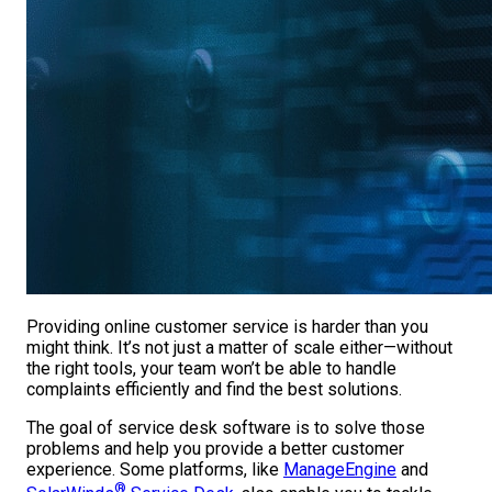
Providing online customer service is harder than you
might think. It’s not just a matter of scale either—without
the right tools, your team won’t be able to handle
complaints efficiently and find the best solutions.
The goal of service desk software is to solve those
problems and help you provide a better customer
experience. Some platforms, like
ManageEngine
and
®