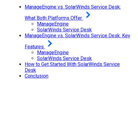
ManageEngine vs. SolarWinds Service Desk:
What Both Platforms Offer
ManageEngine
SolarWinds Service Desk
ManageEngine vs. SolarWinds Service Desk: Key
Features
ManageEngine
SolarWinds Service Desk
How to Get Started With SolarWinds Service
Desk
Conclusion