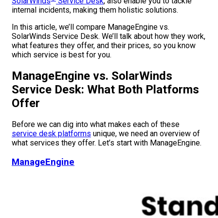
SolarWinds
Service Desk
, also enable you to tackle
internal incidents, making them holistic solutions.
In this article, we’ll compare ManageEngine vs.
SolarWinds Service Desk. We’ll talk about how they work,
what features they offer, and their prices, so you know
which service is best for you.
ManageEngine vs. SolarWinds
Service Desk: What Both Platforms
Offer
Before we can dig into what makes each of these
service desk platforms
unique, we need an overview of
what services they offer. Let’s start with ManageEngine.
ManageEngine