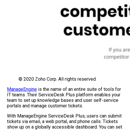
© 2020 Zoho Corp. All rights reserved
ManageEngine
is the name of an entire suite of tools for
IT teams. Their ServiceDesk Plus platform enables your
team to set up knowledge bases and user self-service
portals and manage customer tickets.
With ManageEngine ServiceDesk Plus, users can submit
tickets via email, a web portal, and phone calls. Tickets
show up on a globally accessible dashboard. You can set