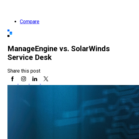
Compare
ManageEngine vs. SolarWinds
Service Desk
Share this post