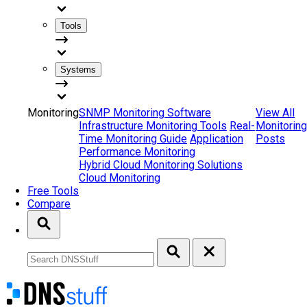
Tools
Systems
Monitoring
SNMP Monitoring Software
View All
Infrastructure Monitoring Tools
Real-
Monitoring
Time Monitoring Guide
Application
Posts
Performance Monitoring
Hybrid Cloud Monitoring Solutions
Cloud Monitoring
Free Tools
Compare