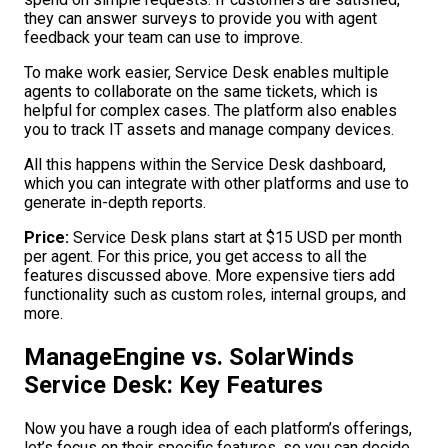
they can answer surveys to provide you with agent
feedback your team can use to improve.
To make work easier, Service Desk enables multiple
agents to collaborate on the same tickets, which is
helpful for complex cases. The platform also enables
you to track IT assets and manage company devices.
All this happens within the Service Desk dashboard,
which you can integrate with other platforms and use to
generate in-depth reports.
Price:
Service Desk plans start at $15 USD per month
per agent. For this price, you get access to all the
features discussed above. More expensive tiers add
functionality such as custom roles, internal groups, and
more.
ManageEngine vs. SolarWinds
Service Desk: Key Features
Now you have a rough idea of each platform’s offerings,
let’s focus on their specific features, so you can decide