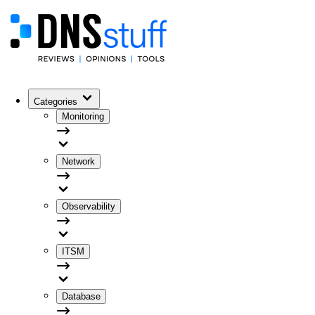
Categories
Monitoring
Network
Observability
ITSM
Database