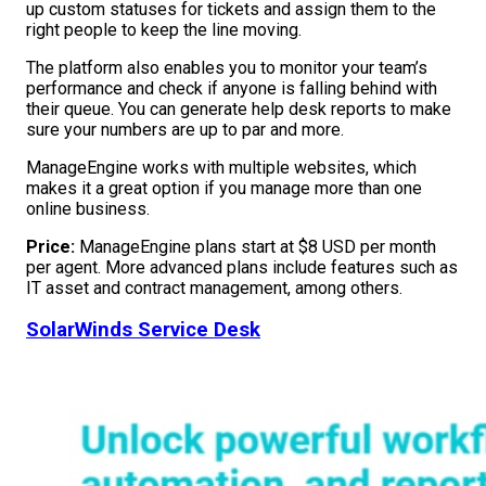
up custom statuses for tickets and assign them to the
right people to keep the line moving.
The platform also enables you to monitor your team’s
performance and check if anyone is falling behind with
their queue. You can generate help desk reports to make
sure your numbers are up to par and more.
ManageEngine works with multiple websites, which
makes it a great option if you manage more than one
online business.
Price:
ManageEngine plans start at $8 USD per month
per agent. More advanced plans include features such as
IT asset and contract management, among others.
SolarWinds Service Desk