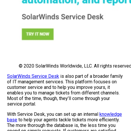
© 2020 SolarWinds Worldwide, LLC. All rights reserved
SolarWinds Service Desk
is also part of a broader family
of IT management services. This platform focuses on
customer service and to help you improve yours, it
enables you to manage tickets from different channels.
Most of the time, though, they’ll come through your
service portal.
With Service Desk, you can set up an internal
knowledge
base
to help your agents tackle tickets more efficiently.
The more thorough the database is, the less time you
spend on simple requests. If customers are satisfied,