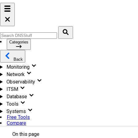
Categories
Back
Monitoring
Network
Observability
ITSM
Database
Tools
Systems
Free Tools
Compare
On this page