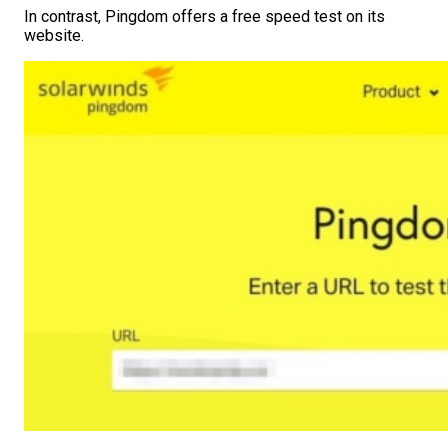
In contrast, Pingdom offers a free speed test on its
website.