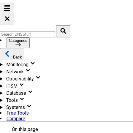
Categories
Back
Monitoring
Network
Observability
ITSM
Database
Tools
Systems
Free Tools
Compare
On this page