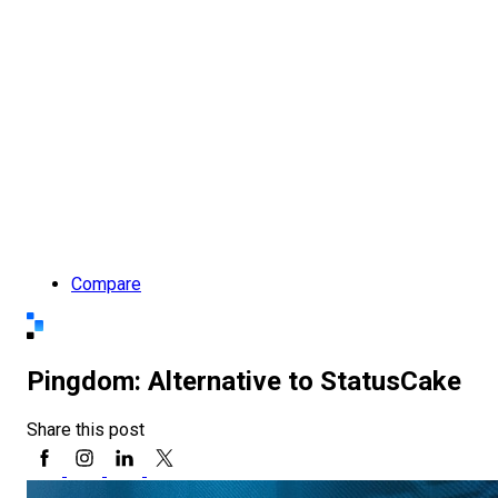
Compare
Pingdom: Alternative to StatusCake
Share this post