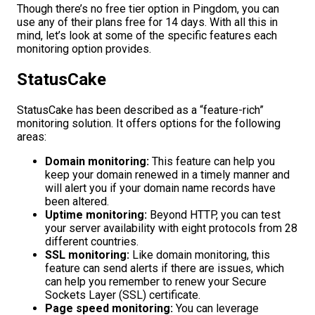
Though there’s no free tier option in Pingdom, you can
use any of their plans free for 14 days. With all this in
mind, let’s look at some of the specific features each
monitoring option provides.
StatusCake
StatusCake has been described as a “feature-rich”
monitoring solution. It offers options for the following
areas:
Domain monitoring:
This feature can help you
keep your domain renewed in a timely manner and
will alert you if your domain name records have
been altered.
Uptime monitoring:
Beyond HTTP, you can test
your server availability with eight protocols from 28
different countries.
SSL monitoring:
Like domain monitoring, this
feature can send alerts if there are issues, which
can help you remember to renew your Secure
Sockets Layer (SSL) certificate.
Page speed monitoring:
You can leverage