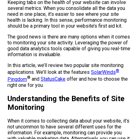
Keeping tabs on the health of your website can involve
several metrics. When you consolidate all the data you
need in one place, it’s easier to see where your site
health is lacking. In this sense, performance monitoring
should be a primary tool in your website’s first aid kit.
The good news is there are many options when it comes
to monitoring your site activity. Leveraging the power of
good data analytics tools capable of giving you real-time
information is invaluable.
In this article, we’ll review two popular site monitoring
®
applications. We’ll look at the features
SolarWinds
®
Pingdom
and
StatusCake
offer and how to choose the
right one for you.
Understanding the Benefits of Site
Monitoring
When it comes to collecting data about your website, it’s
not uncommon to have several different uses for the
information. For example, monitoring can provide you
with valuable marketing data. Alternatively, you can use it