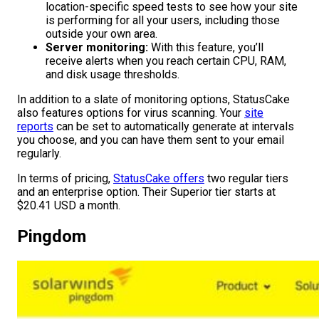
location-specific speed tests to see how your site
is performing for all your users, including those
outside your own area.
Server monitoring:
With this feature, you’ll
receive alerts when you reach certain CPU, RAM,
and disk usage thresholds.
In addition to a slate of monitoring options, StatusCake
also features options for virus scanning. Your
site
reports
can be set to automatically generate at intervals
you choose, and you can have them sent to your email
regularly.
In terms of pricing,
StatusCake offers
two regular tiers
and an enterprise option. Their Superior tier starts at
$20.41 USD a month.
Pingdom