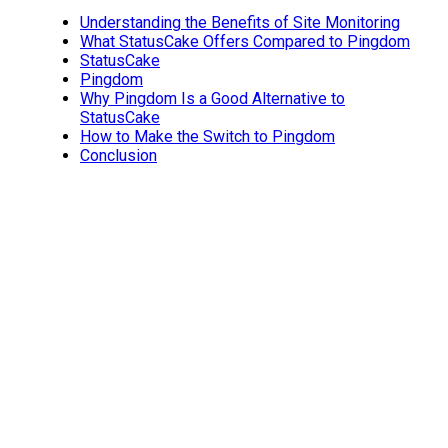
Understanding the Benefits of Site Monitoring
What StatusCake Offers Compared to Pingdom
StatusCake
Pingdom
Why Pingdom Is a Good Alternative to
StatusCake
How to Make the Switch to Pingdom
Conclusion