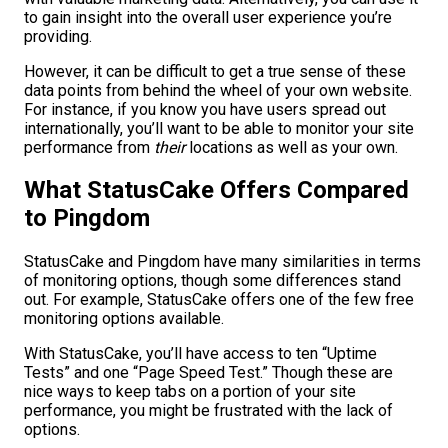
to gain insight into the overall user experience you’re
providing.
However, it can be difficult to get a true sense of these
data points from behind the wheel of your own website.
For instance, if you know you have users spread out
internationally, you’ll want to be able to monitor your site
performance from
their
locations as well as your own.
What StatusCake Offers Compared
to Pingdom
StatusCake and Pingdom have many similarities in terms
of monitoring options, though some differences stand
out. For example, StatusCake offers one of the few free
monitoring options available.
With StatusCake, you’ll have access to ten “Uptime
Tests” and one “Page Speed Test.” Though these are
nice ways to keep tabs on a portion of your site
performance, you might be frustrated with the lack of
options.