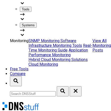
Tools
Systems
Monitoring
SNMP Monitoring Software
View All
Infrastructure Monitoring Tools
Real-
Monitoring
Time Monitoring Guide
Application
Posts
Performance Monitoring
Hybrid Cloud Monitoring Solutions
Cloud Monitoring
Free Tools
Compare