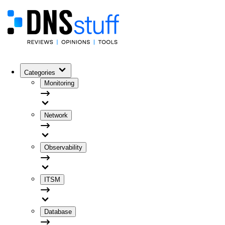
Categories
Monitoring
Network
Observability
ITSM
Database