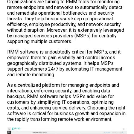
Organizations are turning to RMM tools for monitoring
remote endpoints and networks to automatically detect
and remediate operational bottlenecks and security
threats. They help businesses keep up operational
efficiency, employee productivity, and network security
without disruption. Moreover, it is extensively leveraged
by managed services providers (MSPs) for centrally
supporting multiple customers.
RMM software is undoubtedly critical for MSPs, and it
empowers them to gain visibility and control across
geographically distributed systems. It helps MSPs
support customers 24/7 by automating IT management
and remote monitoring.
As a centralized platform for managing endpoints and
integrations, enforcing security, and enabling data
backups, RMM software helps MSPs add value for
customers by simplifying IT operations, optimizing
costs, and enhancing service delivery. Choosing the right
software is critical for business growth and expansion in
the rapidly transforming remote work environment.