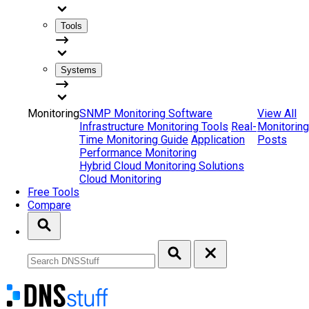
Tools
Systems
Monitoring
SNMP Monitoring Software
View All
Infrastructure Monitoring Tools
Real-
Monitoring
Time Monitoring Guide
Application
Posts
Performance Monitoring
Hybrid Cloud Monitoring Solutions
Cloud Monitoring
Free Tools
Compare