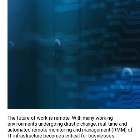
The future of work is remote. With many working
environments undergoing drastic change, real-time and
automated remote monitoring and management (RMM) of
IT infrastructure becomes critical for businesses.