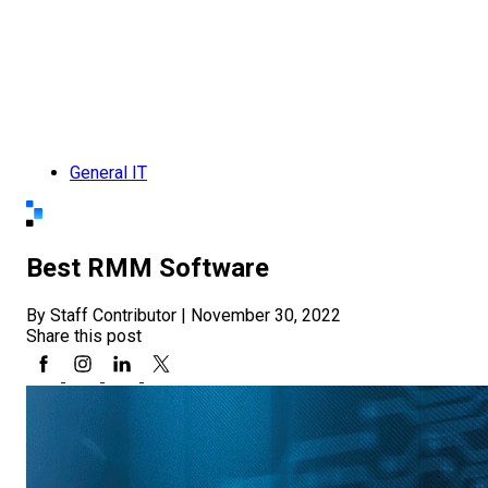
General IT
Best RMM Software
By Staff Contributor
|
November 30, 2022
Share this post