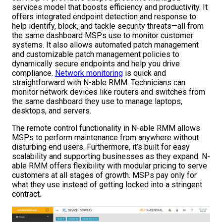
services model that boosts efficiency and productivity. It
offers integrated endpoint detection and response to
help identify, block, and tackle security threats—all from
the same dashboard MSPs use to monitor customer
systems. It also allows automated patch management
and customizable patch management policies to
dynamically secure endpoints and help you drive
compliance.
Network monitoring
is quick and
straightforward with N-able RMM. Technicians can
monitor network devices like routers and switches from
the same dashboard they use to manage laptops,
desktops, and servers.
The remote control functionality in N-able RMM allows
MSPs to perform maintenance from anywhere without
disturbing end users. Furthermore, it’s built for easy
scalability and supporting businesses as they expand. N-
able RMM offers flexibility with modular pricing to serve
customers at all stages of growth. MSPs pay only for
what they use instead of getting locked into a stringent
contract.