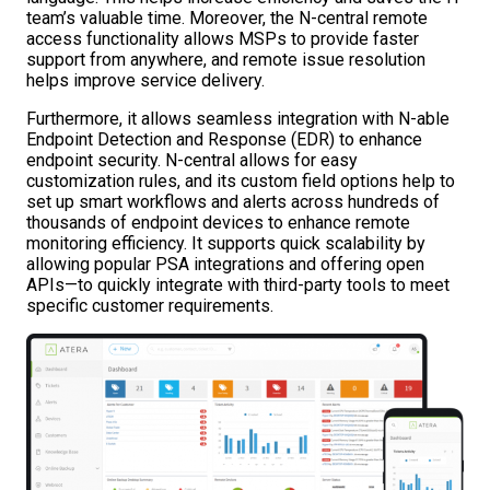
team’s valuable time. Moreover, the N-central remote
access functionality allows MSPs to provide faster
support from anywhere, and remote issue resolution
helps improve service delivery.
Furthermore, it allows seamless integration with N-able
Endpoint Detection and Response (EDR) to enhance
endpoint security. N-central allows for easy
customization rules, and its custom field options help to
set up smart workflows and alerts across hundreds of
thousands of endpoint devices to enhance remote
monitoring efficiency. It supports quick scalability by
allowing popular PSA integrations and offering open
APIs—to quickly integrate with third-party tools to meet
specific customer requirements.