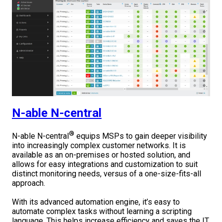
N-able N-central
®
N-able N-central
equips MSPs to gain deeper visibility
into increasingly complex customer networks. It is
available as an on-premises or hosted solution, and
allows for easy integrations and customization to suit
distinct monitoring needs, versus of a one-size-fits-all
approach.
With its advanced automation engine, it’s easy to
automate complex tasks without learning a scripting
language. This helps increase efficiency and saves the IT