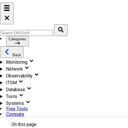
Categories
Back
Monitoring
Network
Observability
ITSM
Database
Tools
Systems
Free Tools
Compare
On this page