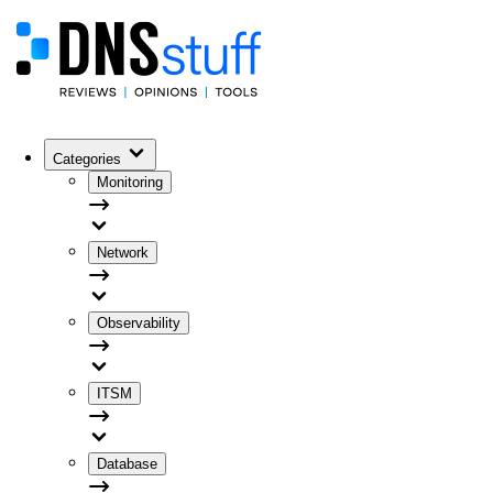
Categories
Monitoring
Network
Observability
ITSM
Database