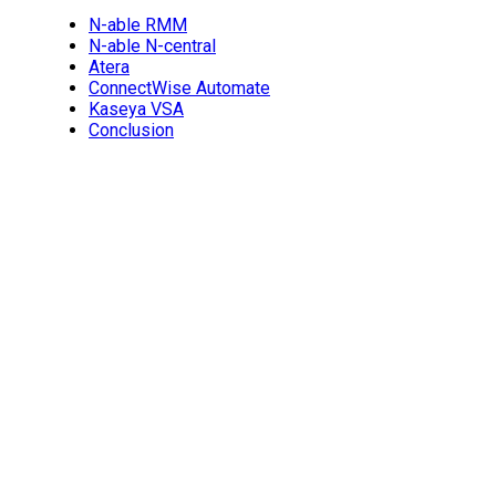
N-able RMM
N-able N-central
Atera
ConnectWise Automate
Kaseya VSA
Conclusion