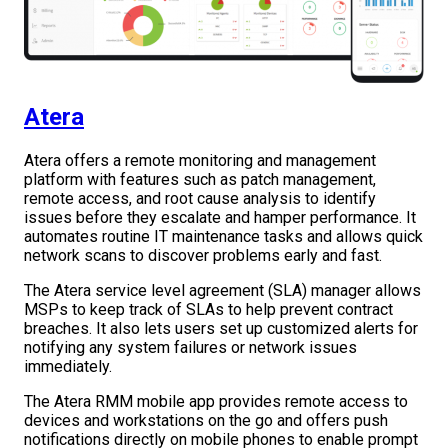
Atera
Atera offers a remote monitoring and management
platform with features such as patch management,
remote access, and root cause analysis to identify
issues before they escalate and hamper performance. It
automates routine IT maintenance tasks and allows quick
network scans to discover problems early and fast.
The Atera service level agreement (SLA) manager allows
MSPs to keep track of SLAs to help prevent contract
breaches. It also lets users set up customized alerts for
notifying any system failures or network issues
immediately.
The Atera RMM mobile app provides remote access to
devices and workstations on the go and offers push
notifications directly on mobile phones to enable prompt