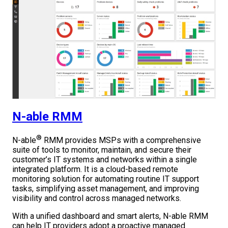
N-able RMM
®
N-able
RMM provides MSPs with a comprehensive
suite of tools to monitor, maintain, and secure their
customer’s IT systems and networks within a single
integrated platform. It is a cloud-based remote
monitoring solution for automating routine IT support
tasks, simplifying asset management, and improving
visibility and control across managed networks.
With a unified dashboard and smart alerts, N-able RMM
can help IT providers adopt a proactive managed