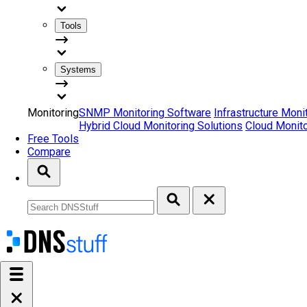
Tools
Systems
Monitoring
SNMP Monitoring Software
Infrastructure Moni
Hybrid Cloud Monitoring Solutions
Cloud Monito
Free Tools
Compare