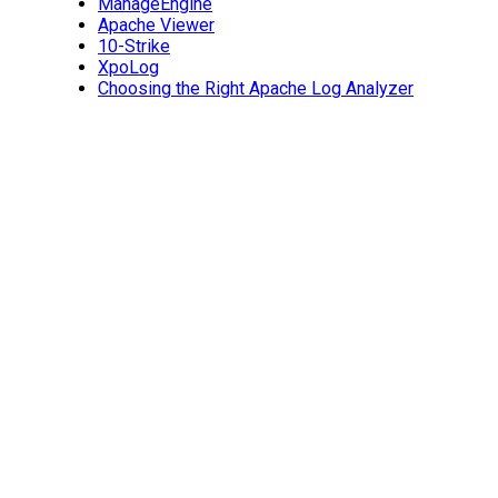
ManageEngine
Apache Viewer
10-Strike
XpoLog
Choosing the Right Apache Log Analyzer