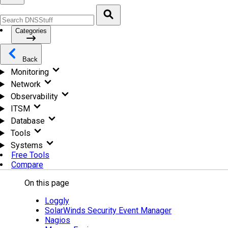
Categories
Back
Monitoring
Network
Observability
ITSM
Database
Tools
Systems
Free Tools
Compare
On this page
Loggly
SolarWinds Security Event Manager
Nagios