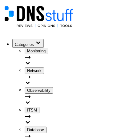
Categories
Monitoring
Network
Observability
ITSM
Database