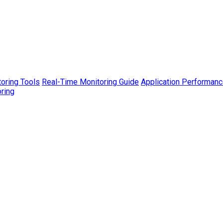
toring Tools
Real-Time Monitoring Guide
Application Performanc
ring