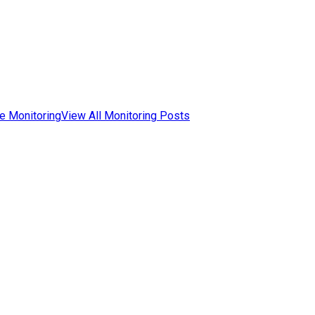
e Monitoring
View All Monitoring Posts