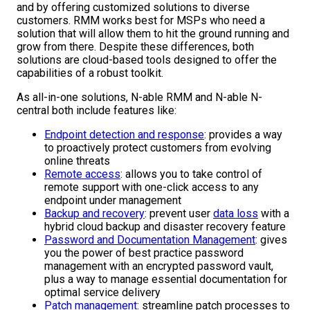
and by offering customized solutions to diverse
customers. RMM works best for MSPs who need a
solution that will allow them to hit the ground running and
grow from there. Despite these differences, both
solutions are cloud-based tools designed to offer the
capabilities of a robust toolkit.
As all-in-one solutions, N-able RMM and N-able N-
central both include features like:
Endpoint detection and response
: provides a way
to proactively protect customers from evolving
online threats
Remote access
: allows you to take control of
remote support with one-click access to any
endpoint under management
Backup and recovery
: prevent user
data loss
with a
hybrid cloud backup and disaster recovery feature
Password and Documentation Management
: gives
you the power of best practice password
management with an encrypted password vault,
plus a way to manage essential documentation for
optimal service delivery
Patch management
: streamline patch processes to