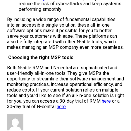
reduce the risk of cyberattacks and keep systems
performing smoothly
By including a wide range of fundamental capabilities
into an accessible single solution, these all-in-one
software options make it possible for you to better
serve your customers with ease. These platforms can
also be fully integrated with other N-able tools, which
makes managing an MSP company even more seamless.
Choosing the right MSP tools
Both N-able RMM and N-central are sophisticated and
user-friendly all-in-one tools. They give MSPs the
opportunity to streamline their software management and
monitoring practices, increase operational efficiency, and
reduce costs. If your current solution relies on multiple
tools and you’d like to see if an all-in-one solution is right
for you, you can access a 30-day trial of RMM
here
or a
30-day trial of N-central
here
.