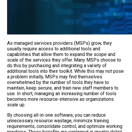
As managed services providers (MSPs) grow, they
usually require access to additional tools and
capabilities that allow them to expand the scope and
scale of the services they offer. Many MSPs choose to
do this by purchasing and integrating a variety of
additional tools into their toolkit. While this may not pose
a problem initially, MSPs may find themselves
overwhelmed by the number of tools they have to
maintain, keep secure, and train new staff members to
use. In short, managing an increasing number of tools
becomes more resource-intensive as organizations
scale up.
By choosing all-in-one software, you can reduce
unnecessary resource wastage, minimize training
requirements, consolidate control, and optimize working
practices. These benefits are explained in greater detail