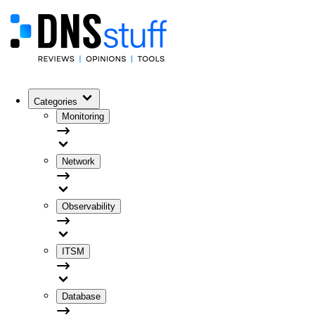
Categories
Monitoring
Network
Observability
ITSM
Database