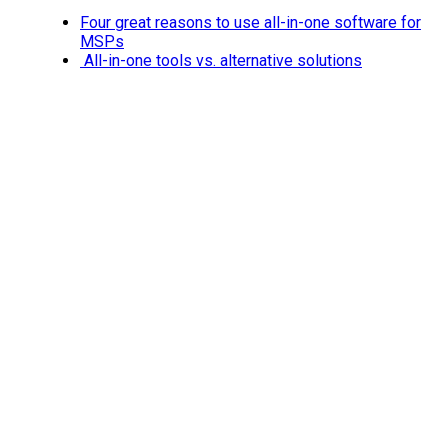
Four great reasons to use all-in-one software for
MSPs
All-in-one tools vs. alternative solutions