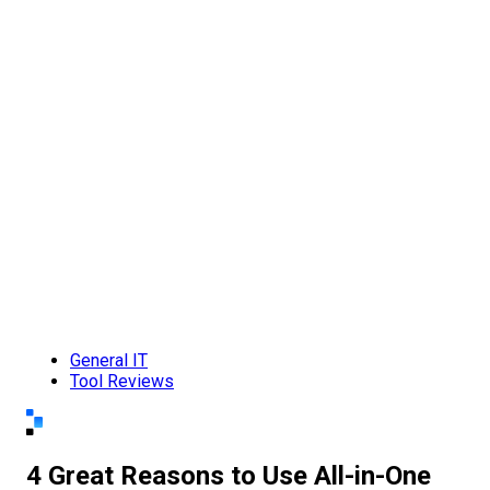
General IT
Tool Reviews
4 Great Reasons to Use All-in-One