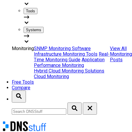
Tools
Systems
Monitoring
SNMP Monitoring Software
View All
Infrastructure Monitoring Tools
Real-
Monitoring
Time Monitoring Guide
Application
Posts
Performance Monitoring
Hybrid Cloud Monitoring Solutions
Cloud Monitoring
Free Tools
Compare