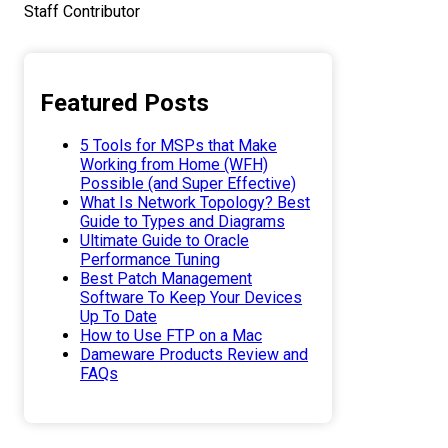
Staff Contributor
Featured Posts
5 Tools for MSPs that Make
Working from Home (WFH)
Possible (and Super Effective)
What Is Network Topology? Best
Guide to Types and Diagrams
Ultimate Guide to Oracle
Performance Tuning
Best Patch Management
Software To Keep Your Devices
Up To Date
How to Use FTP on a Mac
Dameware Products Review and
FAQs