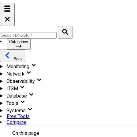
Categories
Back
Monitoring
Network
Observability
ITSM
Database
Tools
Systems
Free Tools
Compare
On this page