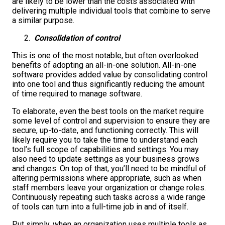
are likely to be lower than the costs associated with
delivering multiple individual tools that combine to serve
a similar purpose.
Consolidation of control
This is one of the most notable, but often overlooked
benefits of adopting an all-in-one solution. All-in-one
software provides added value by consolidating control
into one tool and thus significantly reducing the amount
of time required to manage software.
To elaborate, even the best tools on the market require
some level of control and supervision to ensure they are
secure, up-to-date, and functioning correctly. This will
likely require you to take the time to understand each
tool’s full scope of capabilities and settings. You may
also need to update settings as your business grows
and changes. On top of that, you’ll need to be mindful of
altering permissions where appropriate, such as when
staff members leave your organization or change roles.
Continuously repeating such tasks across a wide range
of tools can turn into a full-time job in and of itself.
Put simply, when an organization uses multiple tools as