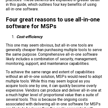
in this guide, which outlines four key benefits of using
all-in-one software.
Four great reasons to use all-in-one
software for MSPs
Cost-efficiency
This one may seem obvious, but all-in-one tools are
generally cheaper than purchasing multiple tools to serve
the same purpose. Comprehensive all-in-one software
likely includes a combination of security, management,
monitoring, support, and maintenance capabilities.
To achieve the same range and extent of capabilities
without an all-in-one solution, MSPs would need to adopt
multiple tools. While this may seem logical as you
acquire tools one by one, it can quickly become overly
expensive. Vendors can produce and deliver all-in-one at
a much higher level of proportional value than a suite of
several tools. This is because the ongoing costs
associated with delivering all-in-one software for MSPs