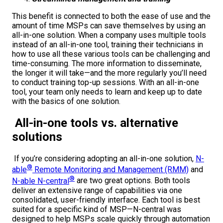
This benefit is connected to both the ease of use and the
amount of time MSPs can save themselves by using an
all-in-one solution. When a company uses multiple tools
instead of an all-in-one tool, training their technicians in
how to use all these various tools can be challenging and
time-consuming. The more information to disseminate,
the longer it will take—and the more regularly you’ll need
to conduct training top-up sessions. With an all-in-one
tool, your team only needs to learn and keep up to date
with the basics of one solution.
All-in-one tools vs. alternative
solutions
If you’re considering adopting an all-in-one solution,
N-
®
able
Remote Monitoring and Management (RMM)
and
®
N-able N-central
are two great options. Both tools
deliver an extensive range of capabilities via one
consolidated, user-friendly interface. Each tool is best
suited for a specific kind of MSP—N-central was
designed to help MSPs scale quickly through automation