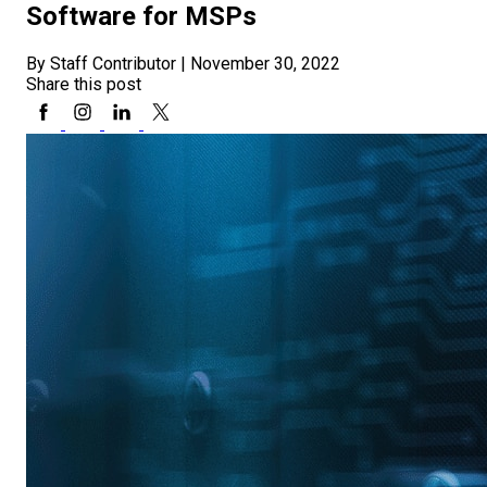
Software for MSPs
By Staff Contributor
|
November 30, 2022
Share this post