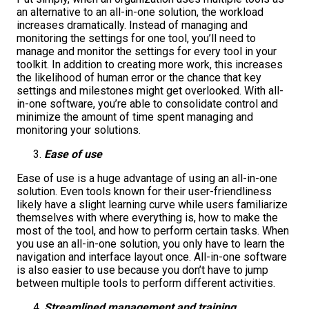
an alternative to an all-in-one solution, the workload
increases dramatically. Instead of managing and
monitoring the settings for one tool, you’ll need to
manage and monitor the settings for every tool in your
toolkit. In addition to creating more work, this increases
the likelihood of human error or the chance that key
settings and milestones might get overlooked. With all-
in-one software, you’re able to consolidate control and
minimize the amount of time spent managing and
monitoring your solutions.
Ease of use
Ease of use is a huge advantage of using an all-in-one
solution. Even tools known for their user-friendliness
likely have a slight learning curve while users familiarize
themselves with where everything is, how to make the
most of the tool, and how to perform certain tasks. When
you use an all-in-one solution, you only have to learn the
navigation and interface layout once. All-in-one software
is also easier to use because you don’t have to jump
between multiple tools to perform different activities.
Streamlined management and training