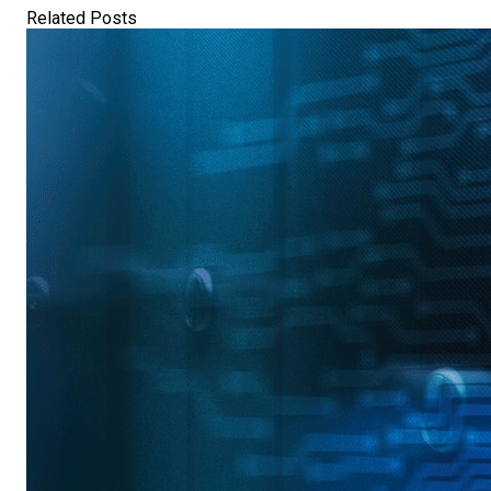
Related Posts