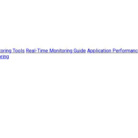
toring Tools
Real-Time Monitoring Guide
Application Performanc
ring