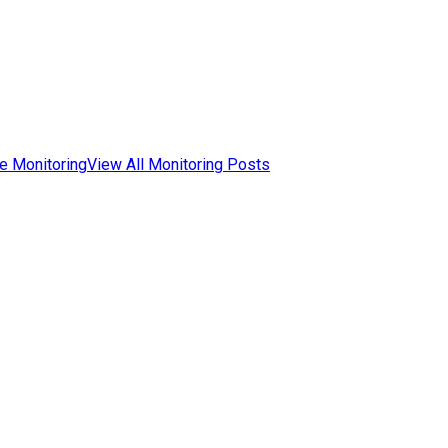
e Monitoring
View All Monitoring Posts