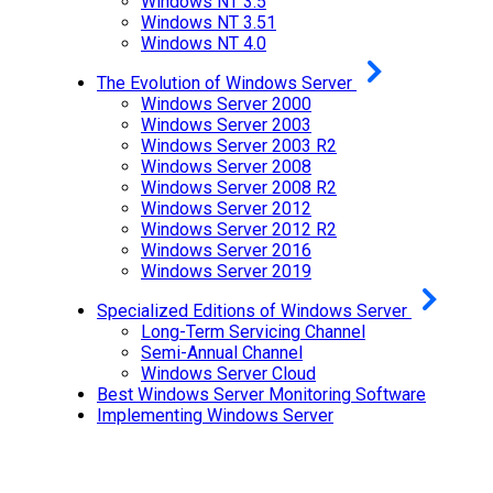
Windows NT 3.5
Windows NT 3.51
Windows NT 4.0
The Evolution of Windows Server
Windows Server 2000
Windows Server 2003
Windows Server 2003 R2
Windows Server 2008
Windows Server 2008 R2
Windows Server 2012
Windows Server 2012 R2
Windows Server 2016
Windows Server 2019
Specialized Editions of Windows Server
Long-Term Servicing Channel
Semi-Annual Channel
Windows Server Cloud
Best Windows Server Monitoring Software
Implementing Windows Server