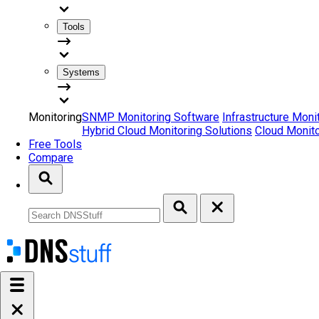
Tools
Systems
Monitoring
SNMP Monitoring Software
Infrastructure Moni
Hybrid Cloud Monitoring Solutions
Cloud Monito
Free Tools
Compare