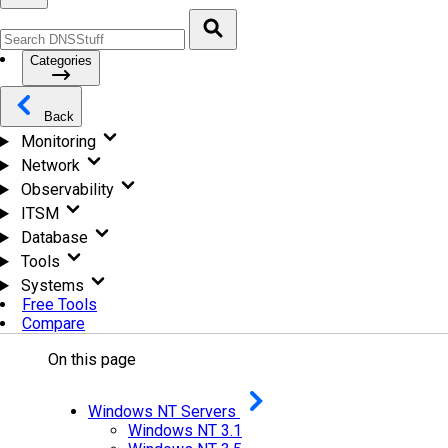
Categories
Back
Monitoring
Network
Observability
ITSM
Database
Tools
Systems
Free Tools
Compare
On this page
Windows NT Servers
Windows NT 3.1