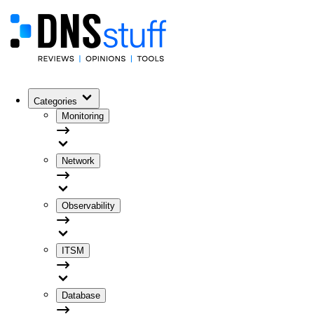
Categories
Monitoring
Network
Observability
ITSM
Database