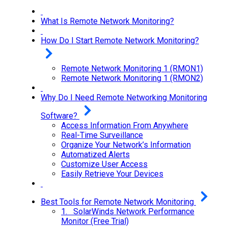
What Is Remote Network Monitoring?
How Do I Start Remote Network Monitoring?
Remote Network Monitoring 1 (RMON1)
Remote Network Monitoring 1 (RMON2)
Why Do I Need Remote Networking Monitoring
Software?
Access Information From Anywhere
Real-Time Surveillance
Organize Your Network’s Information
Automatized Alerts
Customize User Access
Easily Retrieve Your Devices
Best Tools for Remote Network Monitoring
1. SolarWinds Network Performance
Monitor (Free Trial)