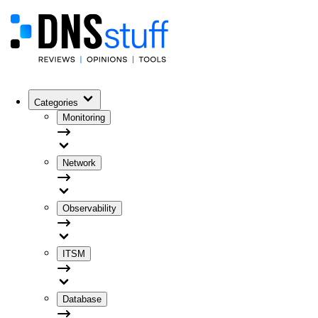
Categories
Monitoring
Network
Observability
ITSM
Database