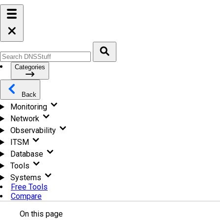
Categories
Back
Monitoring
Network
Observability
ITSM
Database
Tools
Systems
Free Tools
Compare
On this page