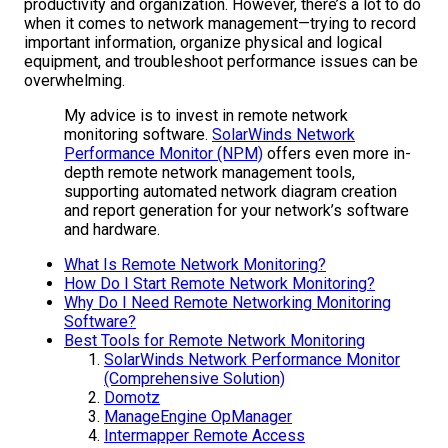
productivity and organization. However, there’s a lot to do
when it comes to network management—trying to record
important information, organize physical and logical
equipment, and troubleshoot performance issues can be
overwhelming.
My advice is to invest in remote network
monitoring software.
SolarWinds
Network
Performance Monitor (NPM)
offers even more in-
depth remote network management tools,
supporting automated network diagram creation
and report generation for your network’s software
and hardware.
What Is Remote Network Monitoring?
How Do I Start Remote Network Monitoring?
Why Do I Need Remote Networking Monitoring
Software?
Best Tools for Remote Network Monitoring
SolarWinds Network Performance Monitor
(Comprehensive Solution)
Domotz
ManageEngine OpManager
Intermapper Remote Access