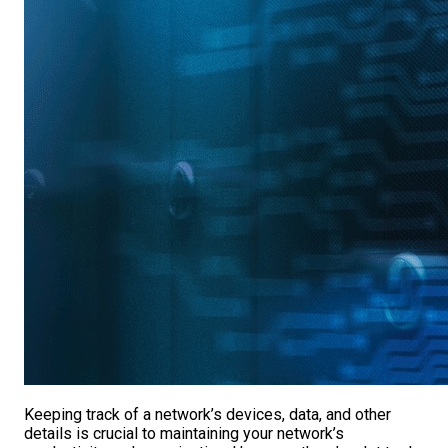
Keeping track of a network’s devices, data, and other
details is crucial to maintaining your network’s