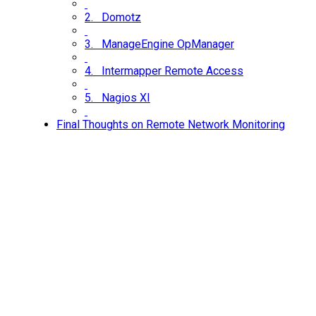
2. Domotz
3. ManageEngine OpManager
4. Intermapper Remote Access
5. Nagios XI
Final Thoughts on Remote Network Monitoring