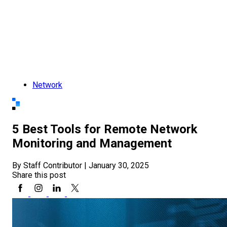
Network
5 Best Tools for Remote Network
Monitoring and Management
By Staff Contributor
|
January 30, 2025
Share this post