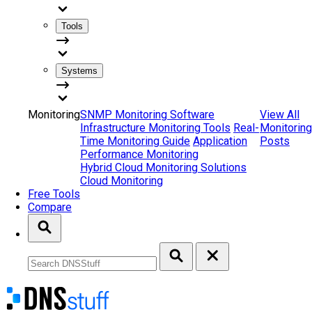
Tools
Systems
Monitoring
SNMP Monitoring Software
View All
Infrastructure Monitoring Tools
Real-
Monitoring
Time Monitoring Guide
Application
Posts
Performance Monitoring
Hybrid Cloud Monitoring Solutions
Cloud Monitoring
Free Tools
Compare