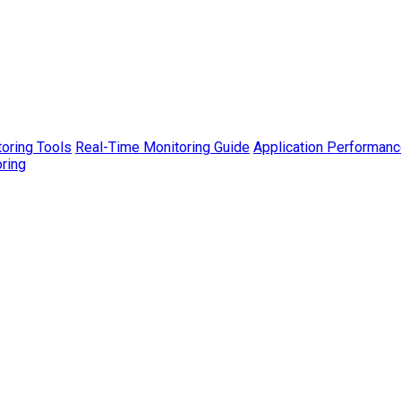
toring Tools
Real-Time Monitoring Guide
Application Performanc
ring