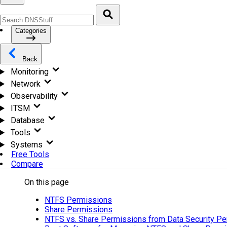
Categories
Back
Monitoring
Network
Observability
ITSM
Database
Tools
Systems
Free Tools
Compare
On this page
NTFS Permissions
Share Permissions
NTFS vs. Share Permissions from Data Security Pe