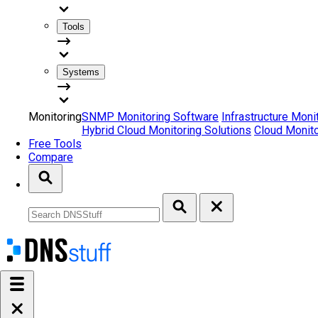
Tools
Systems
Monitoring
SNMP Monitoring Software
Infrastructure Moni
Hybrid Cloud Monitoring Solutions
Cloud Monito
Free Tools
Compare