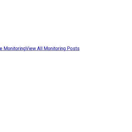
e Monitoring
View All Monitoring Posts