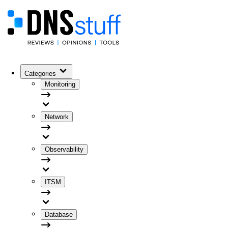
Categories
Monitoring
Network
Observability
ITSM
Database