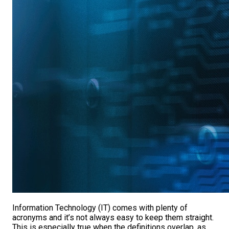
Information Technology (IT) comes with plenty of
acronyms and it’s not always easy to keep them straight.
This is especially true when the definitions overlap, as