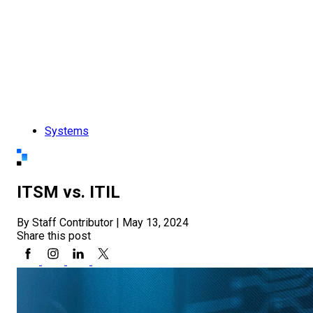
Systems
ITSM vs. ITIL
By Staff Contributor
|
May 13, 2024
Share this post