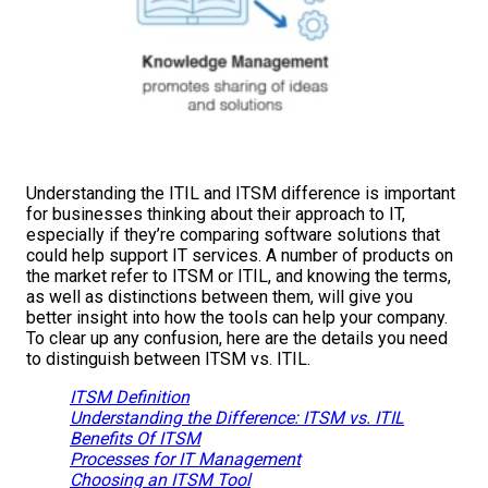
Understanding the ITIL and ITSM difference is important
for businesses thinking about their approach to IT,
especially if they’re comparing software solutions that
could help support IT services. A number of products on
the market refer to ITSM or ITIL, and knowing the terms,
as well as distinctions between them, will give you
better insight into how the tools can help your company.
To clear up any confusion, here are the details you need
to distinguish between ITSM vs. ITIL.
ITSM Definition
Understanding the Difference: ITSM vs. ITIL
Benefits Of ITSM
Processes for IT Management
Choosing an ITSM Tool