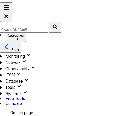
Categories
Back
Monitoring
Network
Observability
ITSM
Database
Tools
Systems
Free Tools
Compare
On this page