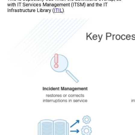
with IT Services Management (ITSM) and the IT
Infrastructure Library (
ITIL
).