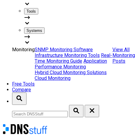
Tools
Systems
Monitoring
SNMP Monitoring Software
View All
Infrastructure Monitoring Tools
Real-
Monitoring
Time Monitoring Guide
Application
Posts
Performance Monitoring
Hybrid Cloud Monitoring Solutions
Cloud Monitoring
Free Tools
Compare