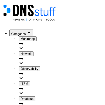
Categories
Monitoring
Network
Observability
ITSM
Database