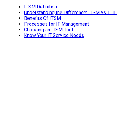
ITSM Definition
Understanding the Difference: ITSM vs. ITIL
Benefits Of ITSM
Processes for IT Management
Choosing an ITSM Tool
Know Your IT Service Needs