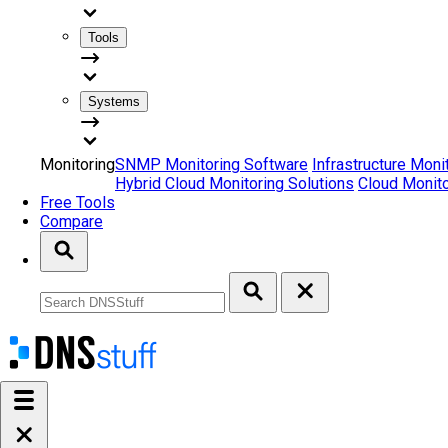
Tools
Systems
Monitoring
SNMP Monitoring Software
Infrastructure Moni
Hybrid Cloud Monitoring Solutions
Cloud Monito
Free Tools
Compare