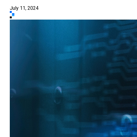
July 11, 2024