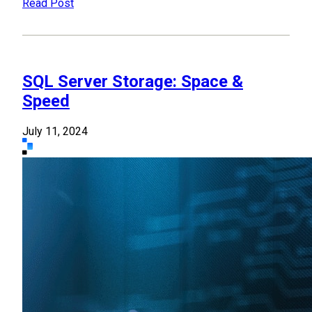
Read Post
SQL Server Storage: Space &
Speed
July 11, 2024