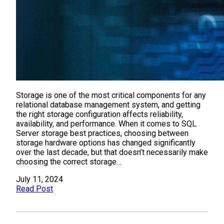
Storage is one of the most critical components for any
relational database management system, and getting
the right storage configuration affects reliability,
availability, and performance. When it comes to SQL
Server storage best practices, choosing between
storage hardware options has changed significantly
over the last decade, but that doesn’t necessarily make
choosing the correct storage…
July 11, 2024
Read Post