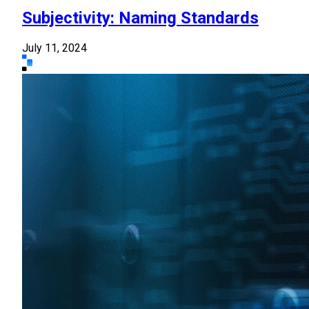
Subjectivity: Naming Standards
July 11, 2024