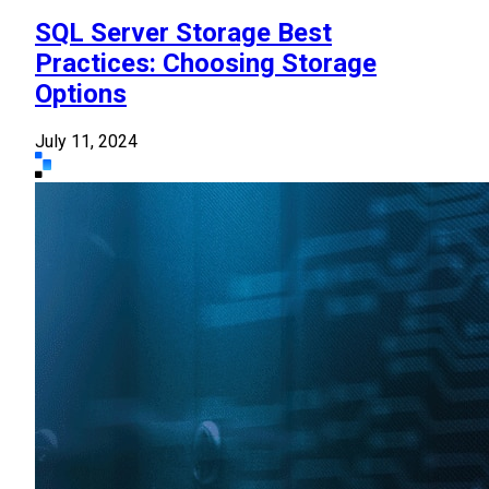
SQL Server Storage Best
Practices: Choosing Storage
Options
July 11, 2024