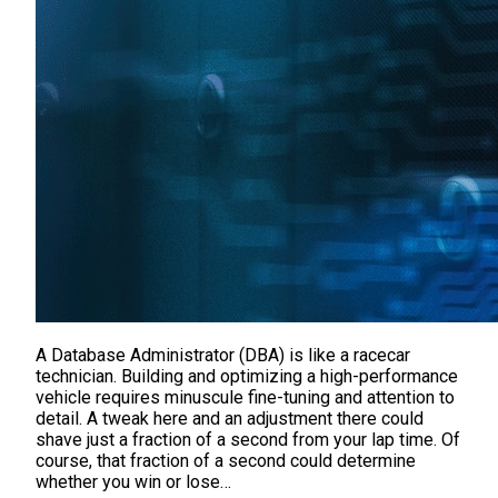
A Database Administrator (DBA) is like a racecar
technician. Building and optimizing a high-performance
vehicle requires minuscule fine-tuning and attention to
detail. A tweak here and an adjustment there could
shave just a fraction of a second from your lap time. Of
course, that fraction of a second could determine
whether you win or lose…