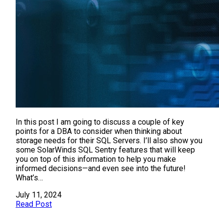
In this post I am going to discuss a couple of key
points for a DBA to consider when thinking about
storage needs for their SQL Servers. I’ll also show you
some SolarWinds SQL Sentry features that will keep
you on top of this information to help you make
informed decisions—and even see into the future!
What’s…
July 11, 2024
Read Post