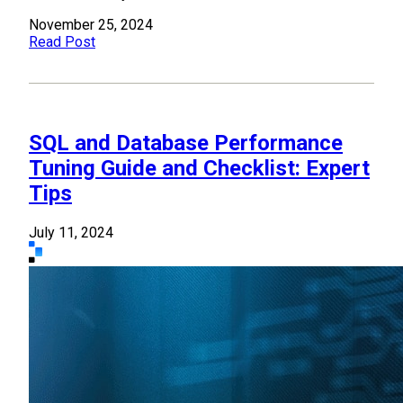
November 25, 2024
Read Post
SQL and Database Performance
Tuning Guide and Checklist: Expert
Tips
July 11, 2024