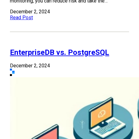
monitoring, you can reduce risk and take the…
December 2, 2024
Read Post
EnterpriseDB vs. PostgreSQL
December 2, 2024