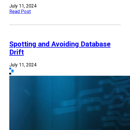
July 11, 2024
Read Post
Spotting and Avoiding Database
Drift
July 11, 2024