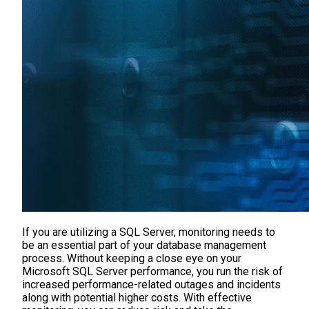
If you are utilizing a SQL Server, monitoring needs to
be an essential part of your database management
process. Without keeping a close eye on your
Microsoft SQL Server performance, you run the risk of
increased performance-related outages and incidents
along with potential higher costs. With effective