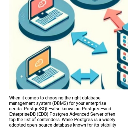
When it comes to choosing the right database
management system (DBMS) for your enterprise
needs, PostgreSQL—also known as Postgres—and
EnterpriseDB (EDB) Postgres Advanced Server often
top the list of contenders. While Postgres is a widely
adopted open-source database known for its stability