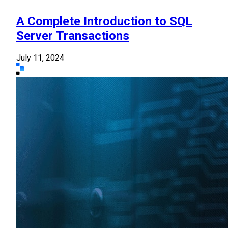
A Complete Introduction to SQL
Server Transactions
July 11, 2024