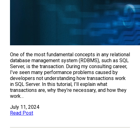
One of the most fundamental concepts in any relational
database management system (RDBMS), such as SQL
Server, is the transaction. During my consulting career,
I’ve seen many performance problems caused by
developers not understanding how transactions work
in SQL Server. In this tutorial, I’ll explain what
transactions are, why they’re necessary, and how they
work…
July 11, 2024
Read Post