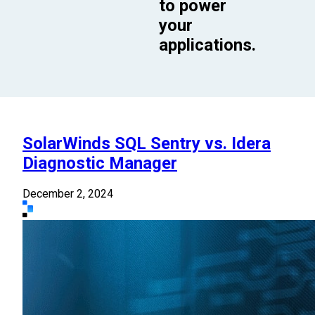
to power
your
applications.
SolarWinds SQL Sentry vs. Idera
Diagnostic Manager
December 2, 2024