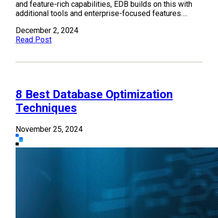
and feature-rich capabilities, EDB builds on this with
additional tools and enterprise-focused features….
December 2, 2024
Read Post
8 Best Database Optimization
Techniques
November 25, 2024