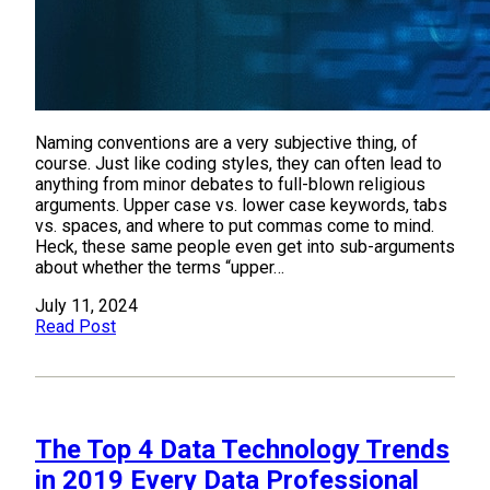
Naming conventions are a very subjective thing, of
course. Just like coding styles, they can often lead to
anything from minor debates to full-blown religious
arguments. Upper case vs. lower case keywords, tabs
vs. spaces, and where to put commas come to mind.
Heck, these same people even get into sub-arguments
about whether the terms “upper…
July 11, 2024
Read Post
The Top 4 Data Technology Trends
in 2019 Every Data Professional