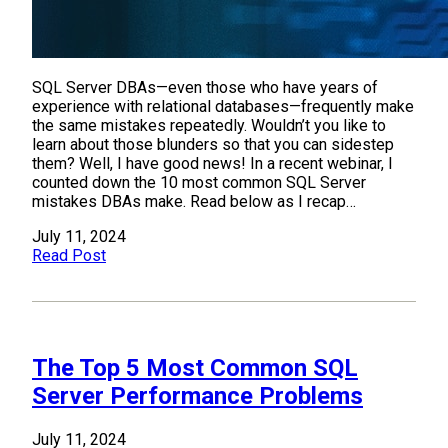
SQL Server DBAs—even those who have years of
experience with relational databases—frequently make
the same mistakes repeatedly. Wouldn’t you like to
learn about those blunders so that you can sidestep
them? Well, I have good news! In a recent webinar, I
counted down the 10 most common SQL Server
mistakes DBAs make. Read below as I recap…
July 11, 2024
Read Post
The Top 5 Most Common SQL
Server Performance Problems
July 11, 2024