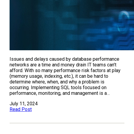
Issues and delays caused by database performance
networks are a time and money drain IT teams can’t
afford. With so many performance risk factors at play
(memory usage, indexing, etc.), it can be hard to
determine where, when, and why a problem is
occurring. Implementing SQL tools focused on
performance, monitoring, and management is a…
July 11, 2024
Read Post