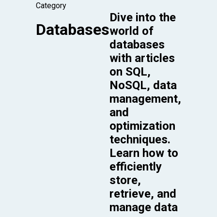
Category
Dive into the
Databases
world of
databases
with articles
on SQL,
NoSQL, data
management,
and
optimization
techniques.
Learn how to
efficiently
store,
retrieve, and
manage data