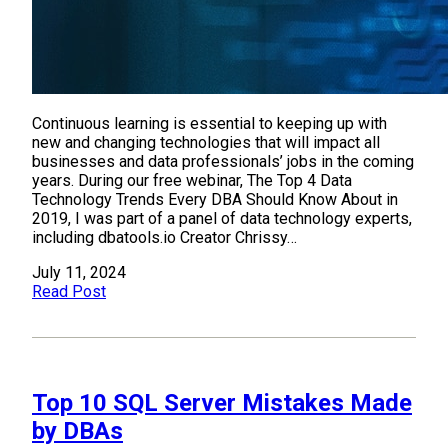
Continuous learning is essential to keeping up with
new and changing technologies that will impact all
businesses and data professionals’ jobs in the coming
years. During our free webinar, The Top 4 Data
Technology Trends Every DBA Should Know About in
2019, I was part of a panel of data technology experts,
including dbatools.io Creator Chrissy…
July 11, 2024
Read Post
Top 10 SQL Server Mistakes Made
by DBAs