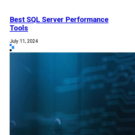
Best SQL Server Performance
Tools
July 11, 2024