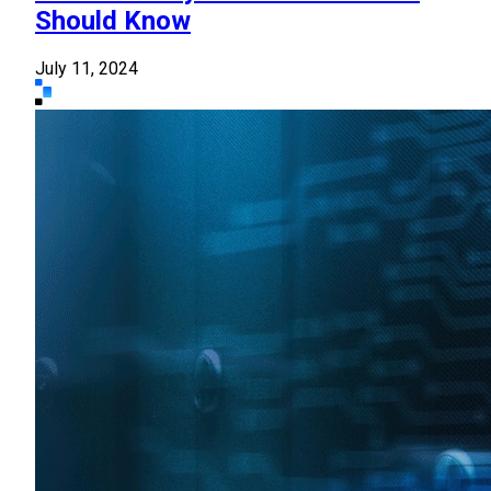
Should Know
July 11, 2024