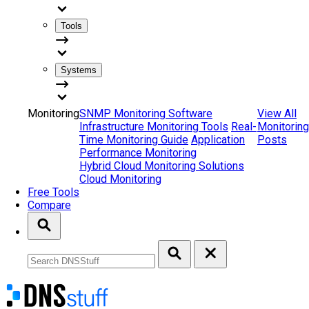
Tools
Systems
Monitoring
SNMP Monitoring Software
View All
Infrastructure Monitoring Tools
Real-
Monitoring
Time Monitoring Guide
Application
Posts
Performance Monitoring
Hybrid Cloud Monitoring Solutions
Cloud Monitoring
Free Tools
Compare