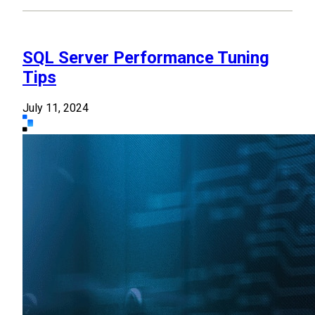
SQL Server Performance Tuning
Tips
July 11, 2024