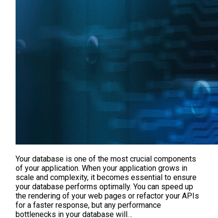
Your database is one of the most crucial components
of your application. When your application grows in
scale and complexity, it becomes essential to ensure
your database performs optimally. You can speed up
the rendering of your web pages or refactor your APIs
for a faster response, but any performance
bottlenecks in your database will…