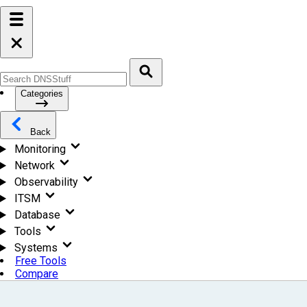
Categories
Back
Monitoring
Network
Observability
ITSM
Database
Tools
Systems
Free Tools
Compare