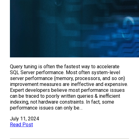
Query tuning is often the fastest way to accelerate
SQL Server performance. Most often system-level
server performance (memory, processors, and so on)
improvement measures are ineffective and expensive.
Expert developers believe most performance issues
can be traced to poorly written queries & inefficient
indexing, not hardware constraints. In fact, some
performance issues can only be…
July 11, 2024
Read Post