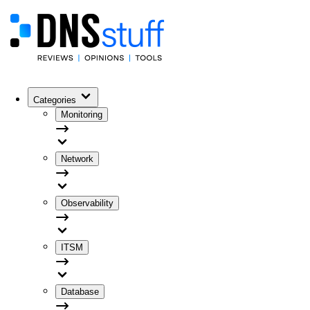
Categories
Monitoring
Network
Observability
ITSM
Database