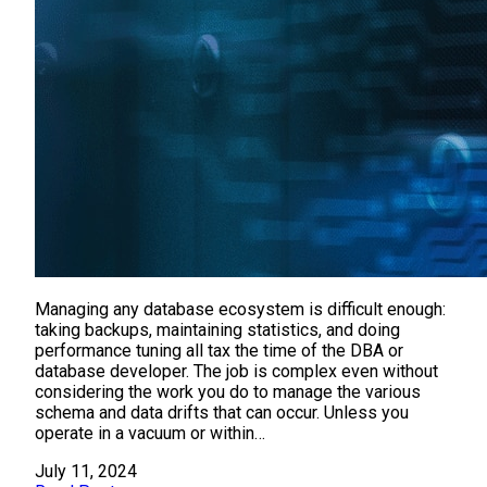
Managing any database ecosystem is difficult enough:
taking backups, maintaining statistics, and doing
performance tuning all tax the time of the DBA or
database developer. The job is complex even without
considering the work you do to manage the various
schema and data drifts that can occur. Unless you
operate in a vacuum or within…
July 11, 2024