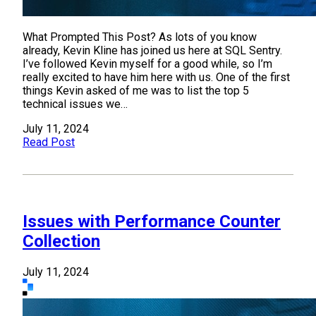
What Prompted This Post? As lots of you know
already, Kevin Kline has joined us here at SQL Sentry.
I’ve followed Kevin myself for a good while, so I’m
really excited to have him here with us. One of the first
things Kevin asked of me was to list the top 5
technical issues we…
July 11, 2024
Read Post
Issues with Performance Counter
Collection
July 11, 2024