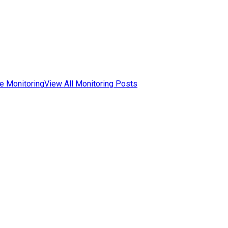
e Monitoring
View All Monitoring Posts