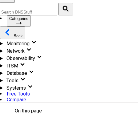
Categories
Back
Monitoring
Network
Observability
ITSM
Database
Tools
Systems
Free Tools
Compare
On this page