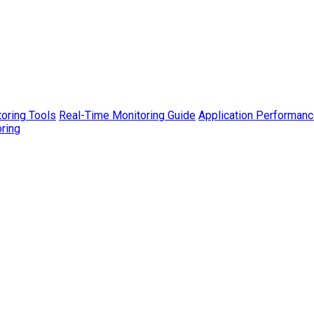
toring Tools
Real-Time Monitoring Guide
Application Performanc
ring