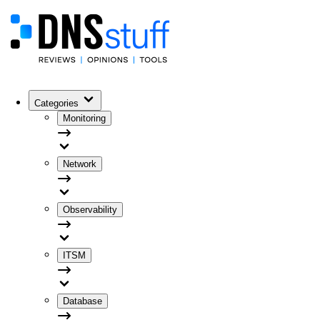
Categories
Monitoring
Network
Observability
ITSM
Database