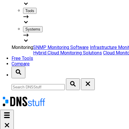
Tools
Systems
Monitoring
SNMP Monitoring Software
Infrastructure Moni
Hybrid Cloud Monitoring Solutions
Cloud Monito
Free Tools
Compare