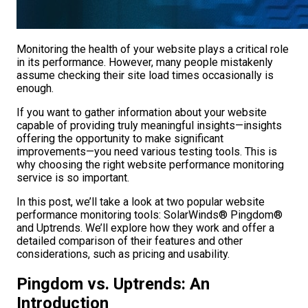
Monitoring the health of your website plays a critical role
in its performance. However, many people mistakenly
assume checking their site load times occasionally is
enough.
If you want to gather information about your website
capable of providing truly meaningful insights—insights
offering the opportunity to make significant
improvements—you need various testing tools. This is
why choosing the right website performance monitoring
service is so important.
In this post, we’ll take a look at two popular website
performance monitoring tools: SolarWinds® Pingdom®
and Uptrends. We’ll explore how they work and offer a
detailed comparison of their features and other
considerations, such as pricing and usability.
Pingdom vs. Uptrends: An
Introduction