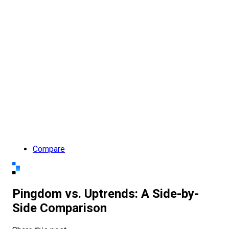
Compare
Pingdom vs. Uptrends: A Side-by-
Side Comparison