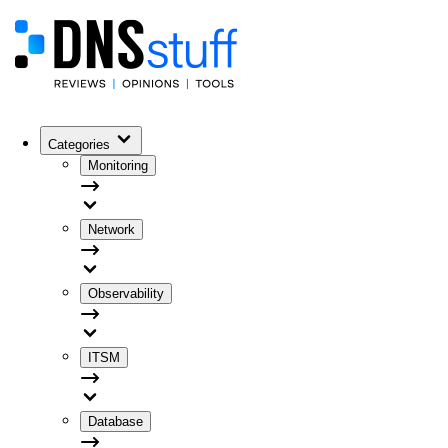
Categories
Monitoring
Network
Observability
ITSM
Database