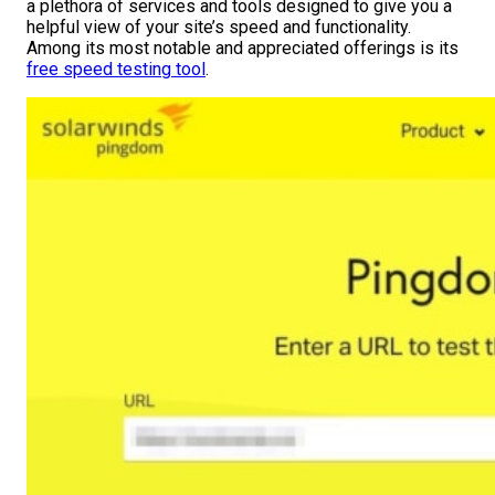
a plethora of services and tools designed to give you a
helpful view of your site’s speed and functionality.
Among its most notable and appreciated offerings is its
free speed testing tool
.