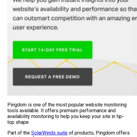
Pingdom is one of the most popular website monitoring
tools available. It offers premium performance and
availability monitoring to help you keep your site in tip-
top shape.
Part of the
SolarWinds suite
of products, Pingdom offers