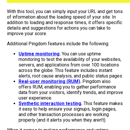
With this tool, you can simply input your URL and get tons
of information about the loading speed of your site. In
addition to loading and response times, it offers specific
details and suggestions for actions you can take to
improve your score.
Additional Pingdom features include the following:
Uptime monitoring
.
You can use uptime
monitoring to test the availability of your websites,
servers, and applications from over 100 locations
across the globe. This feature includes instant
alerts, root cause analysis, and public status pages.
Real-user monitoring (RUM)
.
Pingdom also
offers RUM, enabling you to gather performance
data from your visitors, identify trends, and improve
user experience.
Synthetic interaction testing
.
This feature makes
it easy to help ensure your signups, login pages,
and other transaction processes are working
properly (and it alerts you when they aren’t).