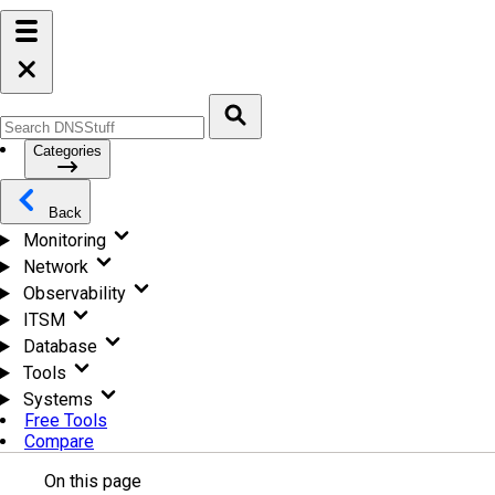
Categories
Back
Monitoring
Network
Observability
ITSM
Database
Tools
Systems
Free Tools
Compare
On this page