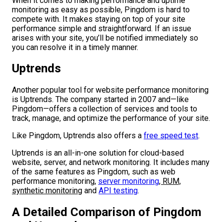
When it comes to making performance and uptime
monitoring as easy as possible, Pingdom is hard to
compete with. It makes staying on top of your site
performance simple and straightforward. If an issue
arises with your site, you’ll be notified immediately so
you can resolve it in a timely manner.
Uptrends
Another popular tool for website performance monitoring
is Uptrends. The company started in 2007 and—like
Pingdom—offers a collection of services and tools to
track, manage, and optimize the performance of your site.
Like Pingdom, Uptrends also offers a
free speed test
.
Uptrends is an all-in-one solution for cloud-based
website, server, and network monitoring. It includes many
of the same features as Pingdom, such as web
performance monitoring,
server monitoring
, RUM,
synthetic monitoring
and
API testing
.
A Detailed Comparison of Pingdom