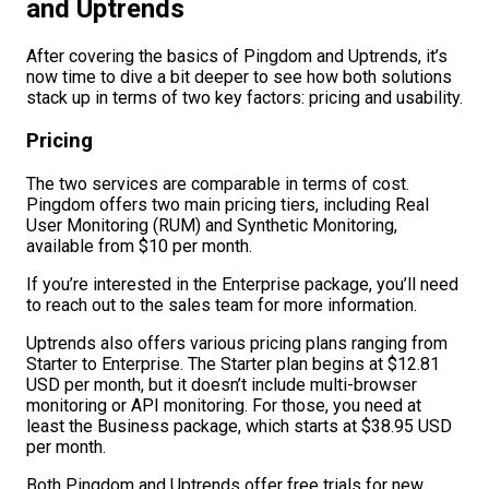
and Uptrends
After covering the basics of Pingdom and Uptrends, it’s
now time to dive a bit deeper to see how both solutions
stack up in terms of two key factors: pricing and usability.
Pricing
The two services are comparable in terms of cost.
Pingdom offers two main pricing tiers, including Real
User Monitoring (RUM) and Synthetic Monitoring,
available from $10 per month.
If you’re interested in the Enterprise package, you’ll need
to reach out to the sales team for more information.
Uptrends also offers various pricing plans ranging from
Starter to Enterprise. The Starter plan begins at $12.81
USD per month, but it doesn’t include multi-browser
monitoring or API monitoring. For those, you need at
least the Business package, which starts at $38.95 USD
per month.
Both Pingdom and Uptrends offer free trials for new