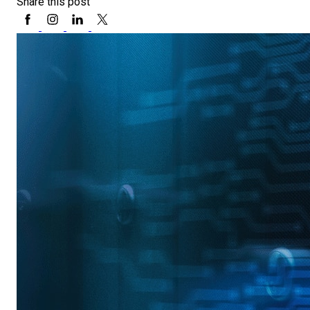
Share this post