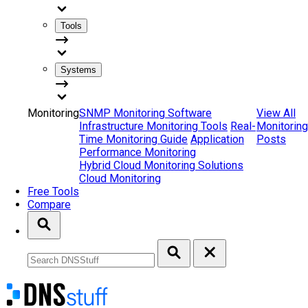
Tools
Systems
Monitoring
SNMP Monitoring Software
View All
Infrastructure Monitoring Tools
Real-
Monitoring
Time Monitoring Guide
Application
Posts
Performance Monitoring
Hybrid Cloud Monitoring Solutions
Cloud Monitoring
Free Tools
Compare