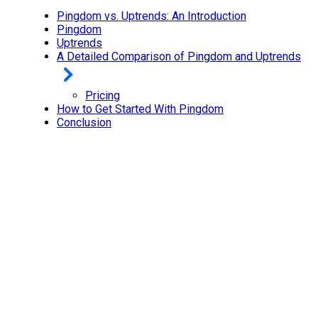
Pingdom vs. Uptrends: An Introduction
Pingdom
Uptrends
A Detailed Comparison of Pingdom and Uptrends
Pricing
How to Get Started With Pingdom
Conclusion