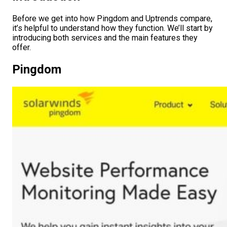
Before we get into how Pingdom and Uptrends compare,
it’s helpful to understand how they function. We’ll start by
introducing both services and the main features they
offer.
Pingdom