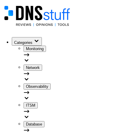
Categories
Monitoring
Network
Observability
ITSM
Database