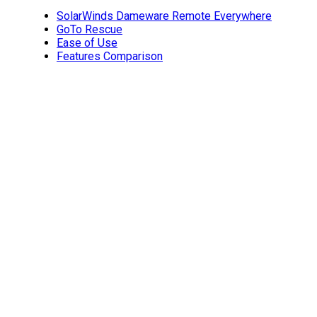
SolarWinds Dameware Remote Everywhere
GoTo Rescue
Ease of Use
Features Comparison