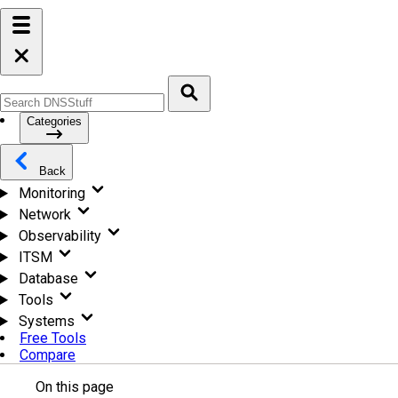
Categories
Back
Monitoring
Network
Observability
ITSM
Database
Tools
Systems
Free Tools
Compare
On this page