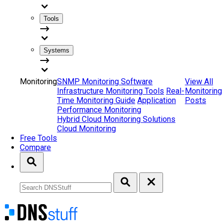
Tools
Systems
Monitoring
SNMP Monitoring Software
View All
Infrastructure Monitoring Tools
Real-
Monitoring
Time Monitoring Guide
Application
Posts
Performance Monitoring
Hybrid Cloud Monitoring Solutions
Cloud Monitoring
Free Tools
Compare