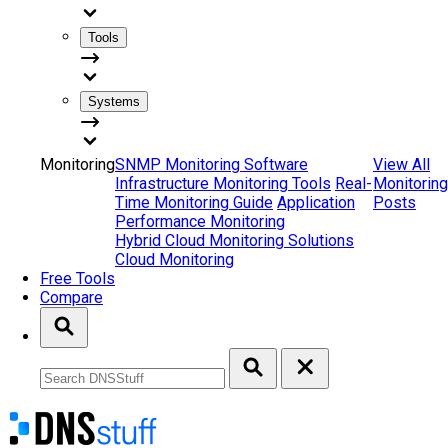
Tools
Systems
Monitoring
SNMP Monitoring Software
View All
Infrastructure Monitoring Tools
Real-
Monitoring
Time Monitoring Guide
Application
Posts
Performance Monitoring
Hybrid Cloud Monitoring Solutions
Cloud Monitoring
Free Tools
Compare