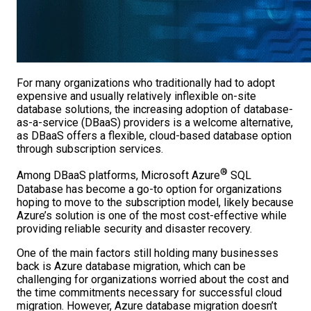
For many organizations who traditionally had to adopt
expensive and usually relatively inflexible on-site
database solutions, the increasing adoption of database-
as-a-service (DBaaS) providers is a welcome alternative,
as DBaaS offers a flexible, cloud-based database option
through subscription services.
®
Among DBaaS platforms, Microsoft Azure
SQL
Database has become a go-to option for organizations
hoping to move to the subscription model, likely because
Azure’s solution is one of the most cost-effective while
providing reliable security and disaster recovery.
One of the main factors still holding many businesses
back is Azure database migration, which can be
challenging for organizations worried about the cost and
the time commitments necessary for successful cloud
migration. However, Azure database migration doesn’t