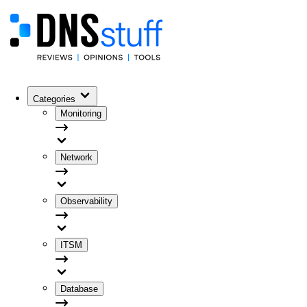
Categories
Monitoring
Network
Observability
ITSM
Database