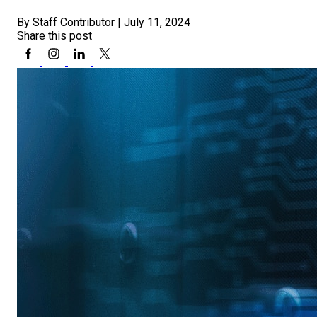
By Staff Contributor
|
July 11, 2024
Share this post