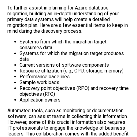
To further assist in planning for Azure database
migration, building an in-depth understanding of your
primary data systems will help create a detailed
migration plan. Here are a few essential items to keep in
mind during the discovery process:
Systems from which the migration target
consumes data
Systems for which the migration target produces
data
Current versions of software components
Resource utilization (e.g., CPU, storage, memory)
Performance baselines
Sample workloads
Recovery point objectives (RPO) and recovery time
objectives (RTO)
Application owners
Automated tools, such as monitoring or documentation
software, can assist teams in collecting this information.
However, some of this crucial information also requires
IT professionals to engage the knowledge of business
leaders. This collaboration comes with the added benefit