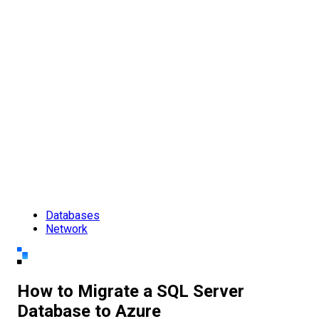
Databases
Network
How to Migrate a SQL Server
Database to Azure