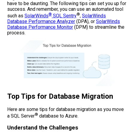
have to be daunting. The following tips can set you up for
success. And remember, you can use an automated tool
®
®
such as
SolarWinds
SQL Sentry
,
SolarWinds
Database Performance Analyzer
(DPA), or
SolarWinds
Database Performance Monitor
(DPM) to streamline the
process.
Top Tips for Database Migration
Here are some tips for database migration as you move
®
a SQL Server
database to Azure.
Understand the Challenges