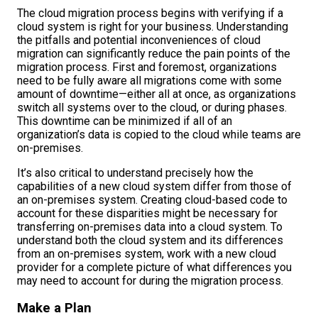
The cloud migration process begins with verifying if a
cloud system is right for your business. Understanding
the pitfalls and potential inconveniences of cloud
migration can significantly reduce the pain points of the
migration process. First and foremost, organizations
need to be fully aware all migrations come with some
amount of downtime—either all at once, as organizations
switch all systems over to the cloud, or during phases.
This downtime can be minimized if all of an
organization’s data is copied to the cloud while teams are
on-premises.
It’s also critical to understand precisely how the
capabilities of a new cloud system differ from those of
an on-premises system. Creating cloud-based code to
account for these disparities might be necessary for
transferring on-premises data into a cloud system. To
understand both the cloud system and its differences
from an on-premises system, work with a new cloud
provider for a complete picture of what differences you
may need to account for during the migration process.
Make a Plan