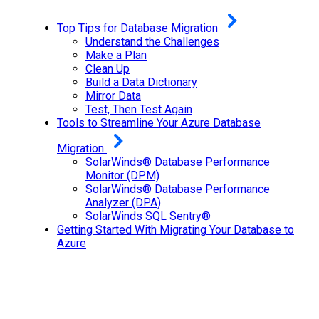
Top Tips for Database Migration
Understand the Challenges
Make a Plan
Clean Up
Build a Data Dictionary
Mirror Data
Test, Then Test Again
Tools to Streamline Your Azure Database
Migration
SolarWinds® Database Performance
Monitor (DPM)
SolarWinds® Database Performance
Analyzer (DPA)
SolarWinds SQL Sentry®
Getting Started With Migrating Your Database to
Azure