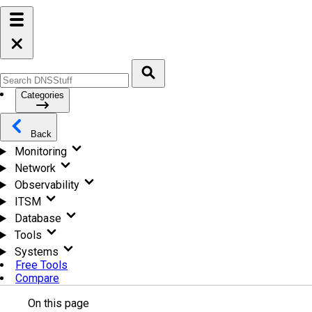
Categories
Back
Monitoring
Network
Observability
ITSM
Database
Tools
Systems
Free Tools
Compare
On this page