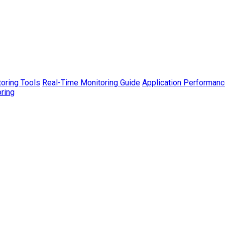
toring Tools
Real-Time Monitoring Guide
Application Performanc
ring