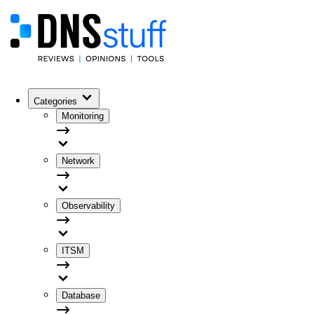
Categories
Monitoring
Network
Observability
ITSM
Database