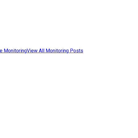
e Monitoring
View All Monitoring Posts