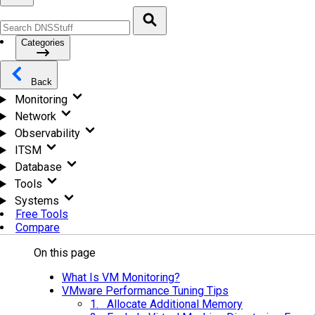
Categories
Back
Monitoring
Network
Observability
ITSM
Database
Tools
Systems
Free Tools
Compare
On this page
What Is VM Monitoring?
VMware Performance Tuning Tips
1. Allocate Additional Memory