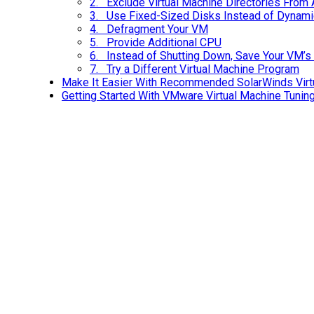
2. Exclude Virtual Machine Directories From 
3. Use Fixed-Sized Disks Instead of Dynamic
4. Defragment Your VM
5. Provide Additional CPU
6. Instead of Shutting Down, Save Your VM’s
7. Try a Different Virtual Machine Program
Make It Easier With Recommended SolarWinds Virt
Getting Started With VMware Virtual Machine Tunin