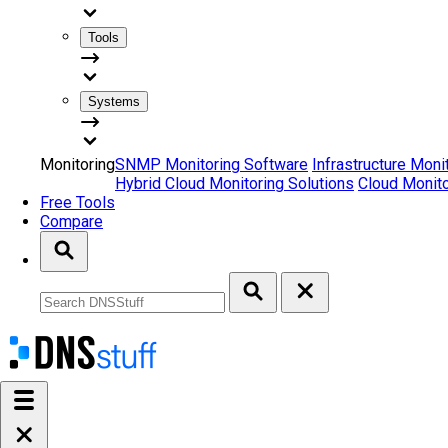
Tools
Systems
Monitoring
SNMP Monitoring Software
Infrastructure Moni
Hybrid Cloud Monitoring Solutions
Cloud Monito
Free Tools
Compare