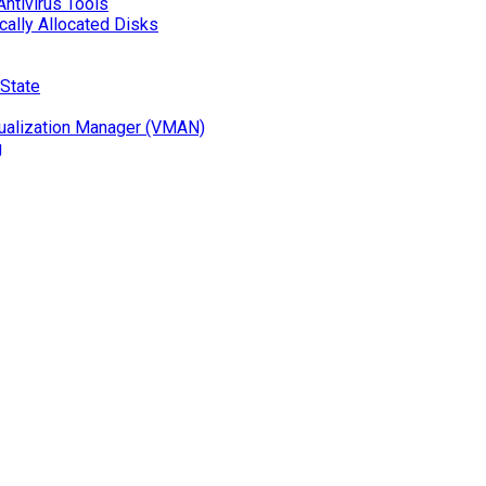
Antivirus Tools
ally Allocated Disks
 State
ualization Manager (VMAN)
g