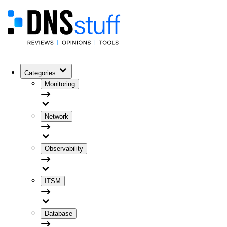
Categories
Monitoring
Network
Observability
ITSM
Database