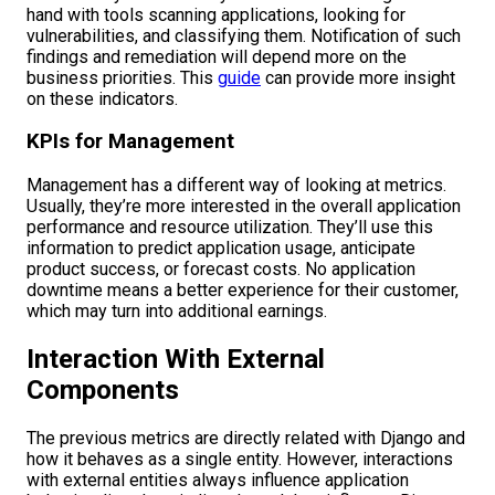
hand with tools scanning applications, looking for
vulnerabilities, and classifying them. Notification of such
findings and remediation will depend more on the
business priorities. This
guide
can provide more insight
on these indicators.
KPIs for Management
Management has a different way of looking at metrics.
Usually, they’re more interested in the overall application
performance and resource utilization. They’ll use this
information to predict application usage, anticipate
product success, or forecast costs. No application
downtime means a better experience for their customer,
which may turn into additional earnings.
Interaction With External
Components
The previous metrics are directly related with Django and
how it behaves as a single entity. However, interactions
with external entities always influence application