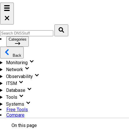
Categories
Back
Monitoring
Network
Observability
ITSM
Database
Tools
Systems
Free Tools
Compare
On this page