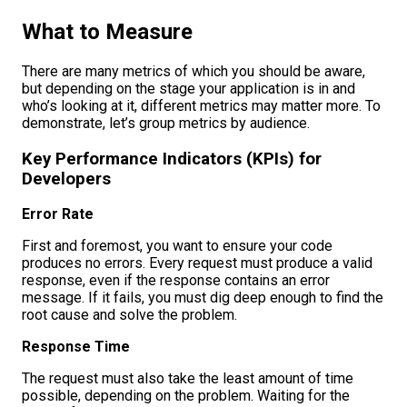
What to Measure
There are many metrics of which you should be aware,
but depending on the stage your application is in and
who’s looking at it, different metrics may matter more. To
demonstrate, let’s group metrics by audience.
Key Performance Indicators (KPIs) for
Developers
Error Rate
First and foremost, you want to ensure your code
produces no errors. Every request must produce a valid
response, even if the response contains an error
message. If it fails, you must dig deep enough to find the
root cause and solve the problem.
Response Time
The request must also take the least amount of time
possible, depending on the problem. Waiting for the