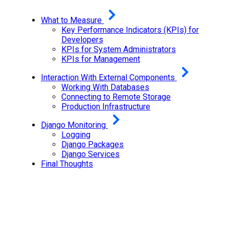
What to Measure
Key Performance Indicators (KPIs) for
Developers
KPIs for System Administrators
KPIs for Management
Interaction With External Components
Working With Databases
Connecting to Remote Storage
Production Infrastructure
Django Monitoring
Logging
Django Packages
Django Services
Final Thoughts