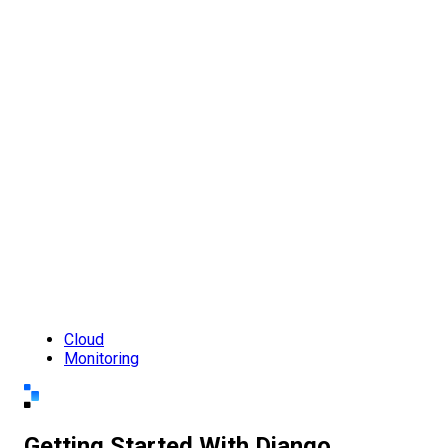
Cloud
Monitoring
Getting Started With Django