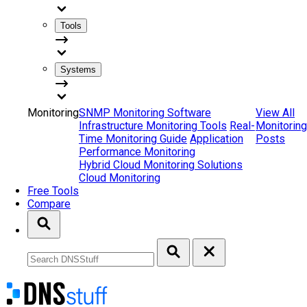
Tools
Systems
Monitoring
SNMP Monitoring Software
View All
Infrastructure Monitoring Tools
Real-
Monitoring
Time Monitoring Guide
Application
Posts
Performance Monitoring
Hybrid Cloud Monitoring Solutions
Cloud Monitoring
Free Tools
Compare