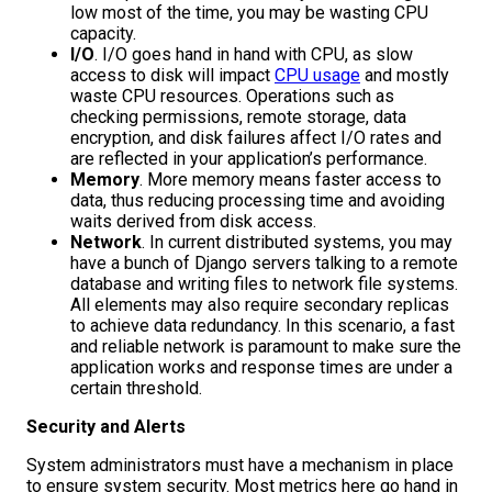
low most of the time, you may be wasting CPU
capacity.
I/O
. I/O goes hand in hand with CPU, as slow
access to disk will impact
CPU usage
and mostly
waste CPU resources. Operations such as
checking permissions, remote storage, data
encryption, and disk failures affect I/O rates and
are reflected in your application’s performance.
Memory
. More memory means faster access to
data, thus reducing processing time and avoiding
waits derived from disk access.
Network
. In current distributed systems, you may
have a bunch of Django servers talking to a remote
database and writing files to network file systems.
All elements may also require secondary replicas
to achieve data redundancy. In this scenario, a fast
and reliable network is paramount to make sure the
application works and response times are under a
certain threshold.
Security and Alerts
System administrators must have a mechanism in place
to ensure system security. Most metrics here go hand in