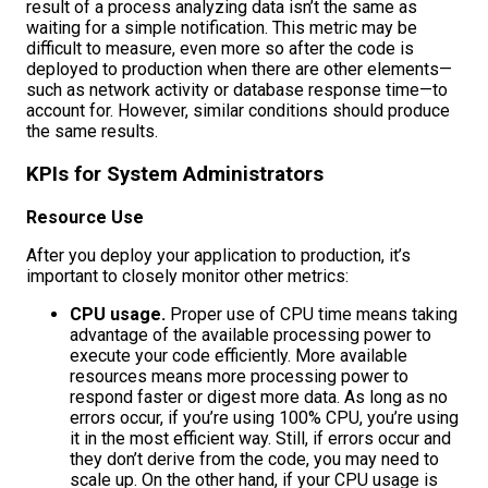
result of a process analyzing data isn’t the same as
waiting for a simple notification. This metric may be
difficult to measure, even more so after the code is
deployed to production when there are other elements—
such as network activity or database response time—to
account for. However, similar conditions should produce
the same results.
KPIs for System Administrators
Resource Use
After you deploy your application to production, it’s
important to closely monitor other metrics:
CPU usage.
Proper use of CPU time means taking
advantage of the available processing power to
execute your code efficiently. More available
resources means more processing power to
respond faster or digest more data. As long as no
errors occur, if you’re using 100% CPU, you’re using
it in the most efficient way. Still, if errors occur and
they don’t derive from the code, you may need to
scale up. On the other hand, if your CPU usage is