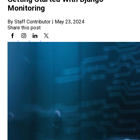
Monitoring
By Staff Contributor
|
May 23, 2024
Share this post