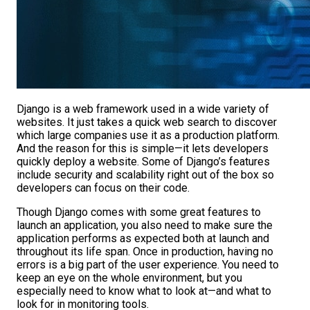
Django is a web framework used in a wide variety of
websites. It just takes a quick web search to discover
which large companies use it as a production platform.
And the reason for this is simple—it lets developers
quickly deploy a website. Some of Django’s features
include security and scalability right out of the box so
developers can focus on their code.
Though Django comes with some great features to
launch an application, you also need to make sure the
application performs as expected both at launch and
throughout its life span. Once in production, having no
errors is a big part of the user experience. You need to
keep an eye on the whole environment, but you
especially need to know what to look at—and what to
look for in monitoring tools.